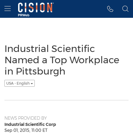
Accessibility Statement
Skip Navigation
Hamburger menu
Industrial Scientific
Named a Top Workplace
in Pittsburgh
USA - English
NEWS PROVIDED BY
Industrial Scientific Corp
Sep 01, 2015, 11:00 ET