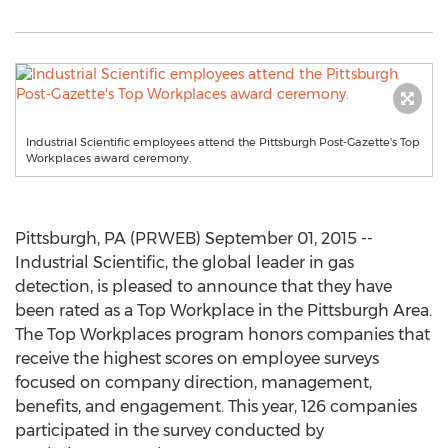
Industrial Scientific employees attend the Pittsburgh Post-Gazette's Top
Workplaces award ceremony.
Pittsburgh, PA (PRWEB) September 01, 2015 --
Industrial Scientific, the global leader in gas
detection, is pleased to announce that they have
been rated as a Top Workplace in the Pittsburgh Area.
The Top Workplaces program honors companies that
receive the highest scores on employee surveys
focused on company direction, management,
benefits, and engagement. This year, 126 companies
participated in the survey conducted by