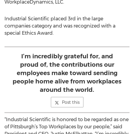
WorkplaceDynamics, LLC.
Industrial Scientific placed 3rd in the large
companies category and was recognized with a
special Ethics Award.
I’m incredibly grateful for, and
proud of, the contributions our
employees make toward sending
people home alive from workplaces
around the world.
Post this
“Industrial Scientific is honored to be regarded as one
of Pittsburgh’s Top Workplaces by our people,” said
President and CEO, Justin McElhattan. “I’m incredibly