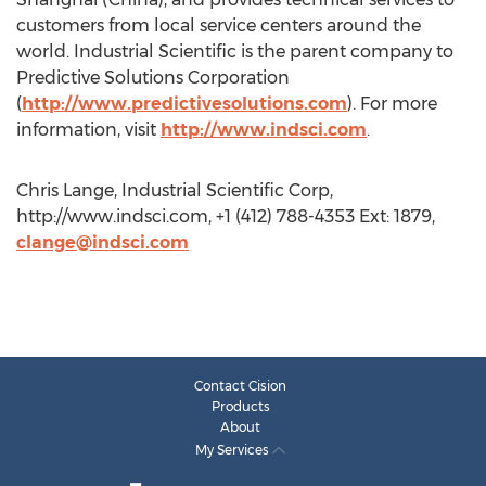
customers from local service centers around the
world. Industrial Scientific is the parent company to
Predictive Solutions Corporation
(
http://www.predictivesolutions.com
). For more
information, visit
http://www.indsci.com
.
Chris Lange, Industrial Scientific Corp,
http://www.indsci.com, +1 (412) 788-4353 Ext: 1879,
clange@indsci.com
Contact Cision
Products
About
My Services