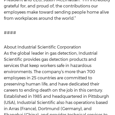
grateful for, and proud of, the contributions our
employees make toward sending people home alive
from workplaces around the world.”
####
About Industrial Scientific Corporation
As the global leader in gas detection, Industrial
Scientific provides gas detection products and
services that keep workers safe in hazardous
environments. The company’s more than 700
employees in 25 countries are committed to
preserving human life, and have dedicated their
careers to ending death on the job in this century.
Established in 1985 and headquartered in Pittsburgh
(USA), Industrial Scientific also has operations based
in Arras (France), Dortmund (Germany), and
Shanghai (China), and provides technical services to