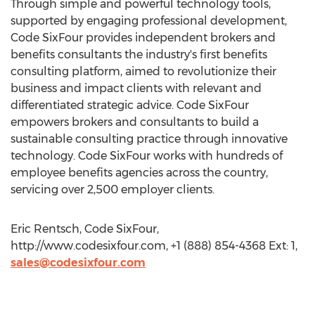
Through simple and powerful technology tools,
supported by engaging professional development,
Code SixFour provides independent brokers and
benefits consultants the industry's first benefits
consulting platform, aimed to revolutionize their
business and impact clients with relevant and
differentiated strategic advice. Code SixFour
empowers brokers and consultants to build a
sustainable consulting practice through innovative
technology. Code SixFour works with hundreds of
employee benefits agencies across the country,
servicing over 2,500 employer clients.
Eric Rentsch, Code SixFour,
http://www.codesixfour.com, +1 (888) 854-4368 Ext: 1,
sales@codesixfour.com