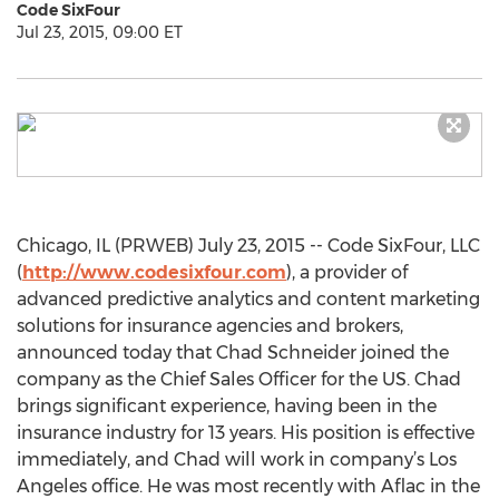
Code SixFour
Jul 23, 2015, 09:00 ET
Chicago, IL (PRWEB) July 23, 2015 -- Code SixFour, LLC
(
http://www.codesixfour.com
), a provider of
advanced predictive analytics and content marketing
solutions for insurance agencies and brokers,
announced today that Chad Schneider joined the
company as the Chief Sales Officer for the US. Chad
brings significant experience, having been in the
insurance industry for 13 years. His position is effective
immediately, and Chad will work in company’s Los
Angeles office. He was most recently with Aflac in the