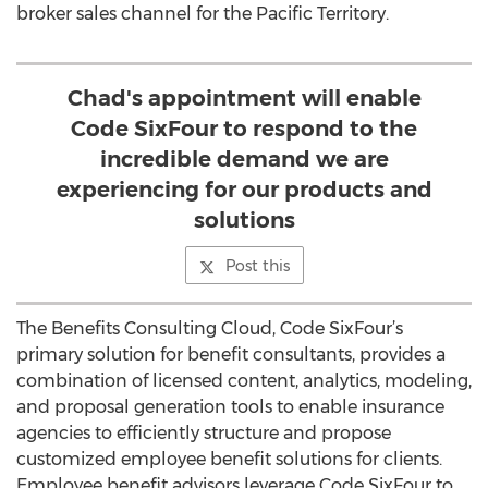
broker sales channel for the Pacific Territory.
Chad's appointment will enable
Code SixFour to respond to the
incredible demand we are
experiencing for our products and
solutions
Post this
The Benefits Consulting Cloud, Code SixFour’s
primary solution for benefit consultants, provides a
combination of licensed content, analytics, modeling,
and proposal generation tools to enable insurance
agencies to efficiently structure and propose
customized employee benefit solutions for clients.
Employee benefit advisors leverage Code SixFour to