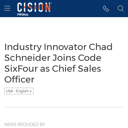
Accessibility Statement
Skip Navigation
Hamburger menu
Industry Innovator Chad
Schneider Joins Code
SixFour as Chief Sales
Officer
USA - English
NEWS PROVIDED BY