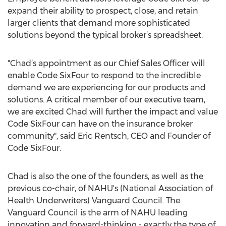
expand their ability to prospect, close, and retain
larger clients that demand more sophisticated
solutions beyond the typical broker’s spreadsheet.
"Chad’s appointment as our Chief Sales Officer will
enable Code SixFour to respond to the incredible
demand we are experiencing for our products and
solutions. A critical member of our executive team,
we are excited Chad will further the impact and value
Code SixFour can have on the insurance broker
community", said Eric Rentsch, CEO and Founder of
Code SixFour.
Chad is also the one of the founders, as well as the
previous co-chair, of NAHU's (National Association of
Health Underwriters) Vanguard Council. The
Vanguard Council is the arm of NAHU leading
innovation and forward-thinking - exactly the type of