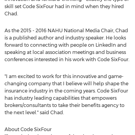
skill set Code SixFour had in mind when they hired
Chad.
As the 2015 - 2016 NAHU National Media Chair, Chad
is a published author and industry speaker. He looks
forward to connecting with people on LinkedIn and
speaking at local association meetings and business
conferences interested in his work with Code SixFour.
"I am excited to work for this innovative and game-
changing company that I believe will help shape the
insurance industry in the coming years. Code SixFour
has industry leading capabilities that empowers
brokers/consultants to take their benefits agency to
the next level." said Chad.
About Code SixFour