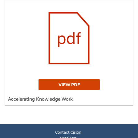
VIEW PDF
Accelerating Knowledge Work
Contact Cision