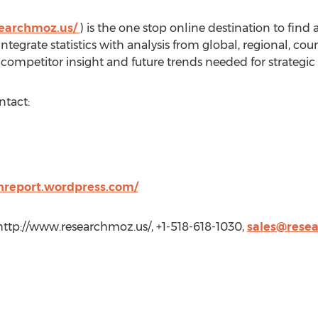
searchmoz.us/
) is the one stop online destination to find
tegrate statistics with analysis from global, regional, c
competitor insight and future trends needed for strategic
ntact:
hreport.wordpress.com/
http://www.researchmoz.us/, +1-518-618-1030,
sales@rese