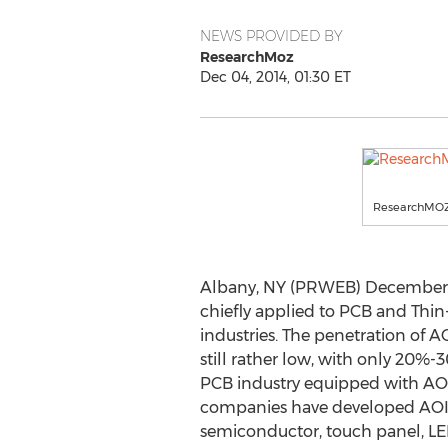
NEWS PROVIDED BY
ResearchMoz
Dec 04, 2014, 01:30 ET
ResearchMO
Albany, NY (PRWEB) December 04
chiefly applied to PCB and Thin
industries. The penetration of AO
still rather low, with only 20%-
PCB industry equipped with AO
companies have developed AOI 
semiconductor, touch panel, LED 