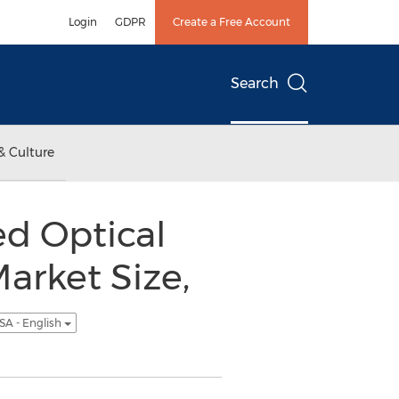
Login
GDPR
Create a Free Account
Search
& Culture
d Optical
arket Size,
SA - English