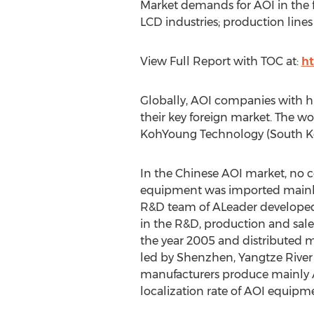
Market demands for AOI in the f
LCD industries; production line
View Full Report with TOC at:
ht
Globally, AOI companies with hi
their key foreign market. The w
KohYoung Technology (South Kor
In the Chinese AOI market, no 
equipment was imported mainly
R&D team of ALeader developed 
in the R&D, production and sal
the year 2005 and distributed ma
led by Shenzhen, Yangtze River 
manufacturers produce mainly AOI
localization rate of AOI equipm