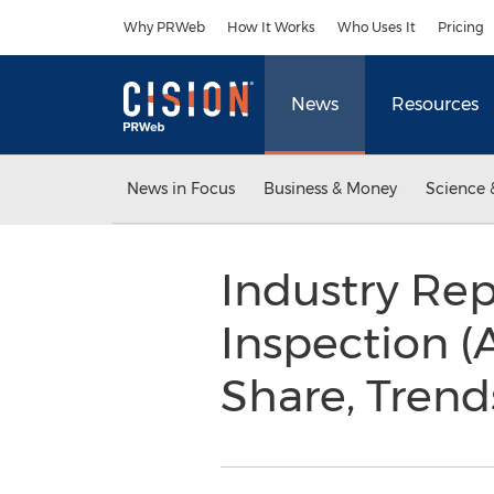
Accessibility Statement
Skip Navigation
Why PRWeb
How It Works
Who Uses It
Pricing
News
Resources
News in Focus
Business & Money
Science 
Industry Re
Inspection (
Share, Trend