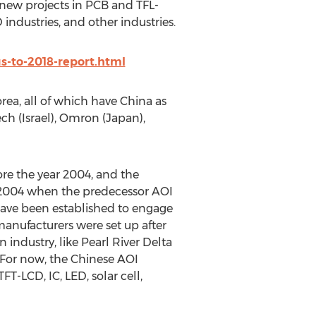
 new projects in PCB and TFL-
ndustries, and other industries.
s-to-2018-report.html
ea, all of which have China as
ch (Israel), Omron (Japan),
e the year 2004, and the
 2004 when the predecessor AOI
ave been established to engage
anufacturers were set up after
industry, like Pearl River Delta
 For now, the Chinese AOI
T-LCD, IC, LED, solar cell,