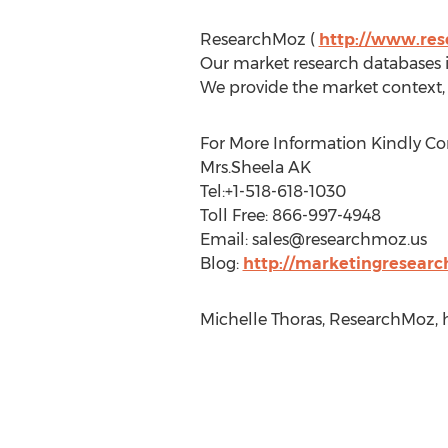
ResearchMoz (
http://www.re
Our market research databases in
We provide the market context, 
For More Information Kindly Co
Mrs.Sheela AK
Tel:+1-518-618-1030
Toll Free: 866-997-4948
Email:
sales@researchmoz.us
Blog:
http://marketingresearc
Michelle Thoras, ResearchMoz, 