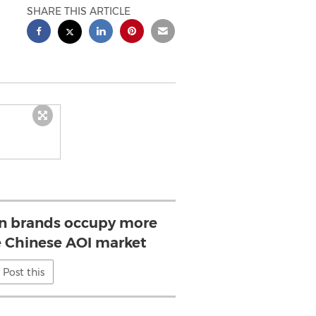
SHARE THIS ARTICLE
ign brands occupy more
 Chinese AOI market
Post this