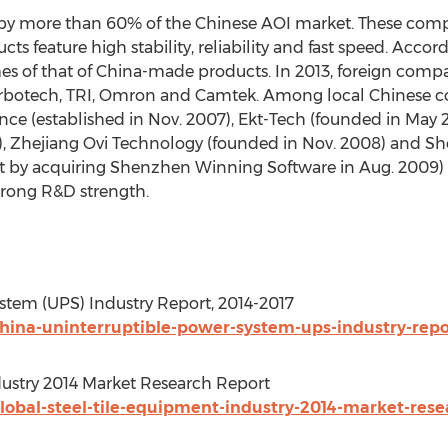
upy more than 60% of the Chinese AOI market. These comp
 feature high stability, reliability and fast speed. Accordi
mes of that of China-made products. In 2013, foreign compa
rbotech, TRI, Omron and Camtek. Among local Chinese co
gence (established in Nov. 2007), Ekt-Tech (founded in Ma
7), Zhejiang Ovi Technology (founded in Nov. 2008) and 
 by acquiring Shenzhen Winning Software in Aug. 2009)
trong R&D strength.
stem (UPS) Industry Report, 2014-2017
ina-uninterruptible-power-system-ups-industry-repor
dustry 2014 Market Research Report
obal-steel-tile-equipment-industry-2014-market-rese