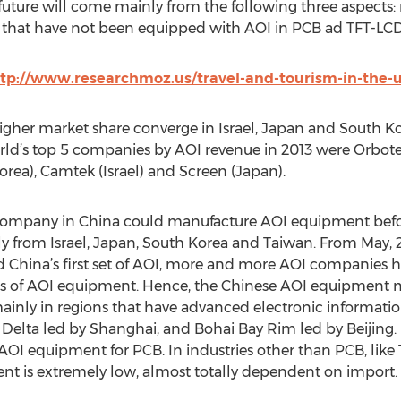
uture will come mainly from the following three aspects:
s that have not been equipped with AOI in PCB ad TFT-LCD i
tp://www.researchmoz.us/travel-and-tourism-in-the-u
gher market share converge in Israel, Japan and South Kor
orld’s top 5 companies by AOI revenue in 2013 were Orbote
ea), Camtek (Israel) and Screen (Japan).
company in China could manufacture AOI equipment befor
 from Israel, Japan, South Korea and Taiwan. From May,
China’s first set of AOI, more and more AOI companies h
es of AOI equipment. Hence, the Chinese AOI equipment m
inly in regions that have advanced electronic information 
Delta led by Shanghai, and Bohai Bay Rim led by Beijing.
 equipment for PCB. In industries other than PCB, like TF
ent is extremely low, almost totally dependent on import.