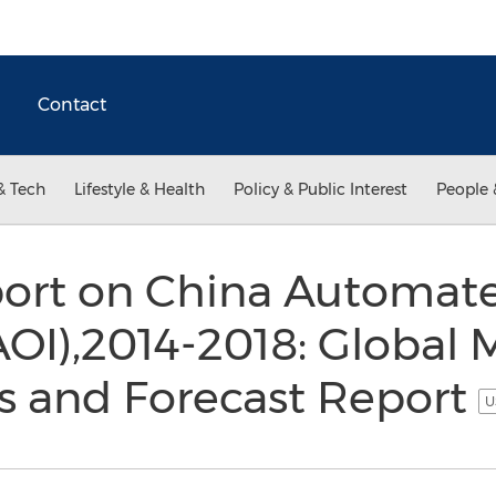
Contact
& Tech
Lifestyle & Health
Policy & Public Interest
People 
port on China Automate
AOI),2014-2018: Global M
s and Forecast Report
U