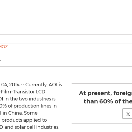
Z
, 2014 -- Currently, AOI is
-Film-Transistor LCD
At present, fore
I in the two industries is
than 60% of the
30% of production lines in
I in China. Some
products applied to
and solar cell industries.