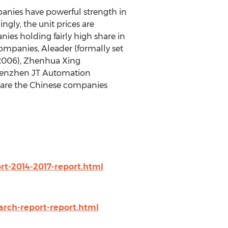
anies have powerful strength in
ngly, the unit prices are
nies holding fairly high share in
mpanies, Aleader (formally set
y 2006), Zhenhua Xing
Shenzhen JT Automation
 are the Chinese companies
t-2014-2017-report.html
arch-report-report.html