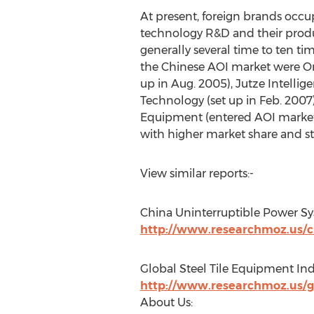
At present, foreign brands occ
technology R&D and their products
generally several time to ten ti
the Chinese AOI market were O
up in Aug. 2005), Jutze Intelli
Technology (set up in Feb. 200
Equipment (entered AOI market
with higher market share and s
View similar reports:-
China Uninterruptible Power Sy
http://www.researchmoz.us/ch
Global Steel Tile Equipment In
http://www.researchmoz.us/gl
About Us: