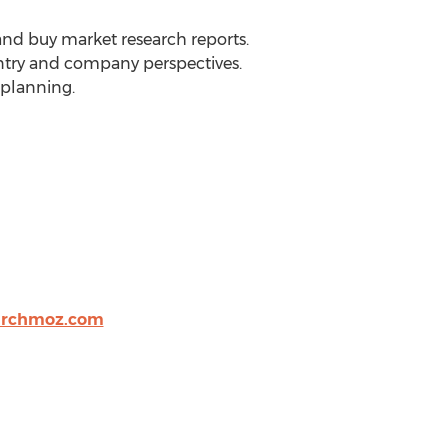
 and buy market research reports.
ountry and company perspectives.
 planning.
archmoz.com