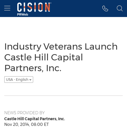
Accessibility Statement
Skip Navigation
Hamburger menu
Industry Veterans Launch
Castle Hill Capital
Partners, Inc.
USA - English
NEWS PROVIDED BY
Castle Hill Capital Partners, Inc.
Nov 20, 2014, 08:00 ET