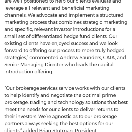
are well positioned to help our clients evaluate and
leverage all relevant and beneficial marketing
channels. We advocate and implement a structured
marketing process that combines strategic marketing
and specific, relevant investor introductions for a
small set of differentiated hedge fund clients. Our
existing clients have enjoyed success and we look
forward to offering our process to more truly hedged
strategies,” commented Andrew Saunders, CAIA, and
Senior Managing Director who leads the capital
introduction offering.
“Our brokerage services service works with our clients
to help identify and negotiate the optimal prime
brokerage, trading and technology solutions that best
meet the needs for our clients to deliver returns to
their investors. We’re agnostic as to our brokerage
partners always seeking the best options for our
clients,” added Brian Stutman, President.