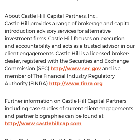
About Castle Hill Capital Partners, Inc.:
Castle Hill provides a range of brokerage and capital
introduction advisory services for alternative
investment firms. Castle Hill focuses on execution
and accountability and acts as a trusted advisor in our
client engagements. Castle Hill is a licensed broker-
dealer, registered with the Securities and Exchange
Commission (SEC)
http://www.sec.gov
and is a
member of The Financial Industry Regulatory
Authority (FINRA)
http://www.finra.org
.
Further information on Castle Hill Capital Partners
including case studies of current client engagements
and partner biographies can be found at
http://www.castlehillcap.com
.