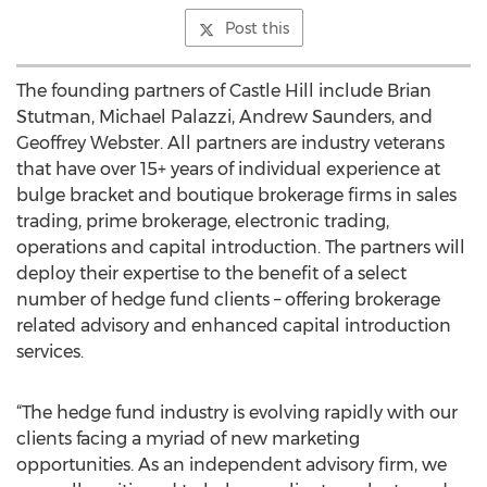
Post this
The founding partners of Castle Hill include Brian
Stutman, Michael Palazzi, Andrew Saunders, and
Geoffrey Webster. All partners are industry veterans
that have over 15+ years of individual experience at
bulge bracket and boutique brokerage firms in sales
trading, prime brokerage, electronic trading,
operations and capital introduction. The partners will
deploy their expertise to the benefit of a select
number of hedge fund clients – offering brokerage
related advisory and enhanced capital introduction
services.
“The hedge fund industry is evolving rapidly with our
clients facing a myriad of new marketing
opportunities. As an independent advisory firm, we