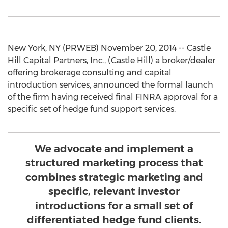
New York, NY (PRWEB) November 20, 2014 -- Castle
Hill Capital Partners, Inc., (Castle Hill) a broker/dealer
offering brokerage consulting and capital
introduction services, announced the formal launch
of the firm having received final FINRA approval for a
specific set of hedge fund support services.
We advocate and implement a
structured marketing process that
combines strategic marketing and
specific, relevant investor
introductions for a small set of
differentiated hedge fund clients.