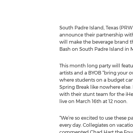
South Padre Island, Texas (PRWE
announce their partnership with
will make the beverage brand th
Bash on South Padre Island in 
This month long party will featu
artists and a BYOB “bring your
where students on a budget ca
Spring Break like nowhere else. 
with their stunt team for the 
live on March 16th at 12 noon.
“We’re so excited to use these p
every day. Collegiates on vacati
commented Chad Hart the Founder