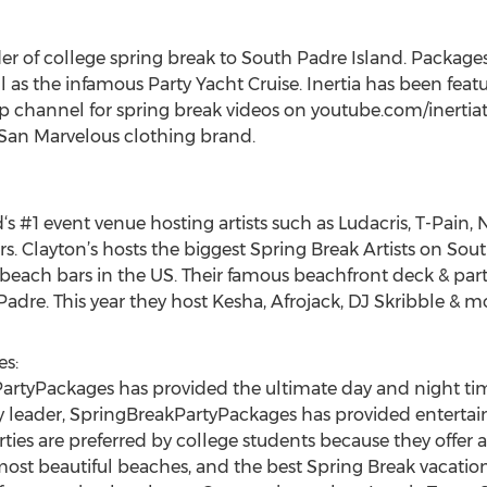
vider of college spring break to South Padre Island. Package
ll as the infamous Party Yacht Cruise. Inertia has been fea
p channel for spring break videos on youtube.com/inertiat
 San Marvelous clothing brand.
s #1 event venue hosting artists such as Ludacris, T-Pain,
s. Clayton’s hosts the biggest Spring Break Artists on Sout
t beach bars in the US. Their famous beachfront deck & part
Padre. This year they host Kesha, Afrojack, DJ Skribble & m
s:
artyPackages has provided the ultimate day and night tim
try leader, SpringBreakPartyPackages has provided enterta
rties are preferred by college students because they offer
most beautiful beaches, and the best Spring Break vacation