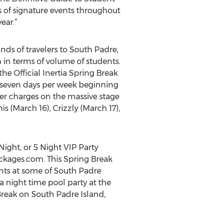
 of signature events throughout
ear.”
ds of travelers to South Padre,
 in terms of volume of students.
the Official Inertia Spring Break
r seven days per week beginning
er charges on the massive stage
 (March 16), Crizzly (March 17),
ight, or 5 Night VIP Party
ckages.com. This Spring Break
ents at some of South Padre
 a night time pool party at the
reak on South Padre Island,