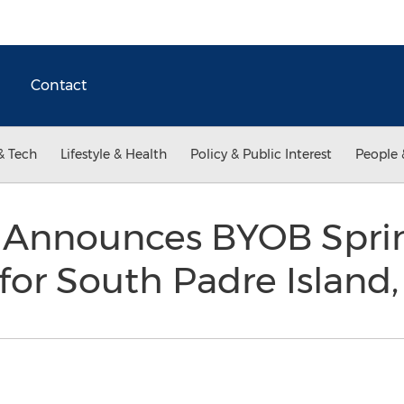
Contact
& Tech
Lifestyle & Health
Policy & Public Interest
People 
rs Announces BYOB Spri
for South Padre Island,