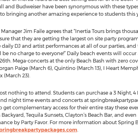
Bull and Budweiser have been synonymous with these types
to bringing another amazing experience to students this y
anager Jim Faile agrees that “Inertia Tours brings thousan
re that they are getting the largest on site party program
aily DJ and artist performances at all of our parties, and 
ll be no charge to everyone!” Daily beach events will occu
26th. Mega-concerts at the only Beach Bash with zero cov
rgan Paige (March 6), Quintino (March 13), I Heart Memphis
x (March 23).
st nothing to attend. Students can purchase a 3 Night, 4 N
 and night time events and concerts at springbreakpartypa
o get complementary access for their entire stay these ev
’s Backyard, Tequila Sunsets, Clayton’s Beach Bar, and even
ance by Party Favor. For more information about Spring B
pringbreakpartypackages.com
.