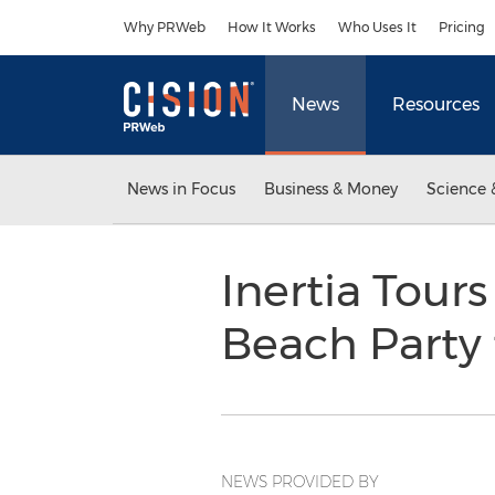
Accessibility Statement
Skip Navigation
Why PRWeb
How It Works
Who Uses It
Pricing
News
Resources
News in Focus
Business & Money
Science 
Inertia Tou
Beach Party 
NEWS PROVIDED BY