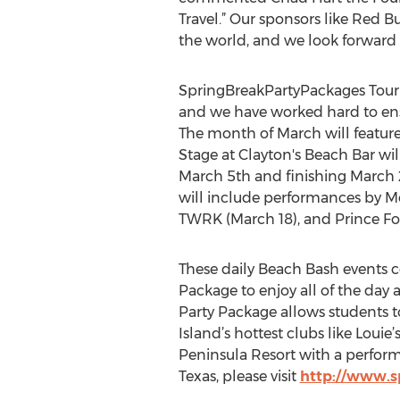
Travel.” Our sponsors like Red 
the world, and we look forward 
SpringBreakPartyPackages Tour M
and we have worked hard to ensu
The month of March will feature d
Stage at Clayton's Beach Bar wi
March 5th and finishing March 
will include performances by Mo
TWRK (March 18), and Prince Fo
These daily Beach Bash events co
Package to enjoy all of the day
Party Package allows students t
Island’s hottest clubs like Louie
Peninsula Resort with a perform
Texas, please visit
http://www.s