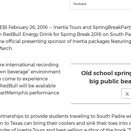
Youtube
B) February 26, 2016 -- Inertia Tours and SpringBreakPar
 RedBull Energy Drink for Spring Break 2016 on South Padr
e official presenting sponsor of Inertia packages featurin
March.
re international recording
 own beverage” environment
Old school sprin
n come to experience
big public be
RedBull will be available
iHeartMemphis performance
artnerships to provide students traveling to South Padre w
on to Texas can bring their coolers and sink their toes int
 of Inertia Tours and best-selling author of the book “T