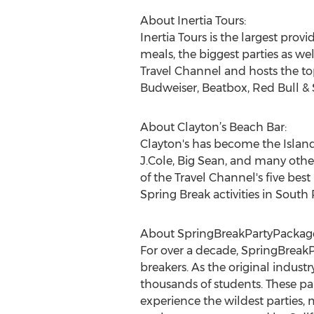
About Inertia Tours:
Inertia Tours is the largest pro
meals, the biggest parties as we
Travel Channel and hosts the to
Budweiser, Beatbox, Red Bull &
About Clayton’s Beach Bar:
Clayton's has become the Island‘
J.Cole, Big Sean, and many other
of the Travel Channel's five bes
Spring Break activities in South 
About SpringBreakPartyPackage
For over a decade, SpringBreakP
breakers. As the original indus
thousands of students. These pa
experience the wildest parties, 