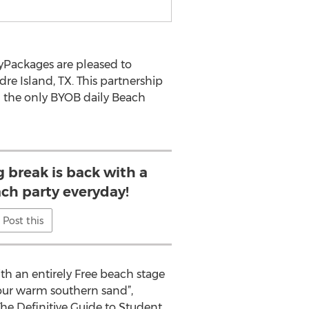
tyPackages are pleased to
e Island, TX. This partnership
g the only BYOB daily Beach
g break is back with a
ach party everyday!
Post this
ith an entirely Free beach stage
o our warm southern sand”,
he Definitive Guide to Student