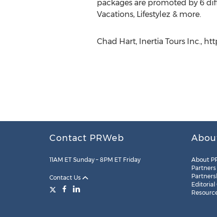
packages are promoted by 6 diff
Vacations, Lifestylez & more.
Chad Hart, Inertia Tours Inc., ht
Contact PRWeb
Abou
11AM ET Sunday – 8PM ET Friday
About P
Partners
Partners
Contact Us
Editorial
Resourc