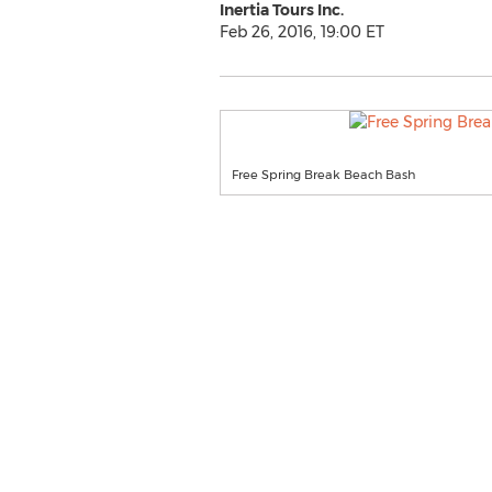
Inertia Tours Inc.
Feb 26, 2016, 19:00 ET
Free Spring Break Beach Bash