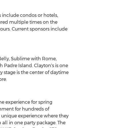
s include condos or hotels,
tured multiple times on the
ours. Current sponsors include
 Nelly, Sublime with Rome,
h Padre Island. Clayton's is one
y stage is the center of daytime
ore.
e experience for spring
inment for hundreds of
 a unique experience where they
 all in one party package. The