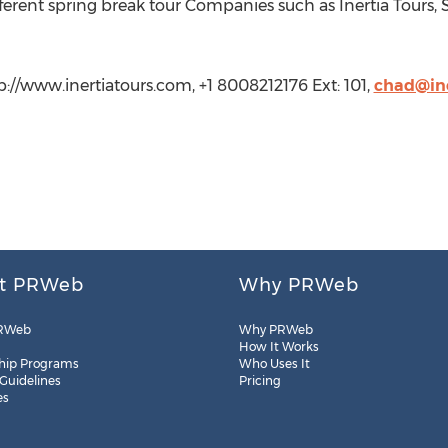
erent spring break tour Companies such as Inertia Tours,
tp://www.inertiatours.com, +1 8008212176 Ext: 101,
chad@ine
t PRWeb
Why PRWeb
RWeb
Why PRWeb
How It Works
hip Programs
Who Uses It
 Guidelines
Pricing
es