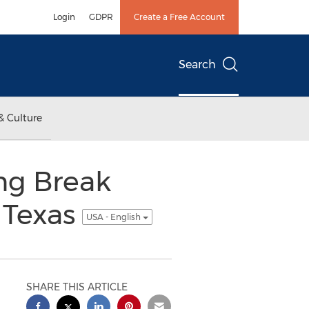
Login
GDPR
Create a Free Account
Search
& Culture
ng Break
 Texas
USA - English
SHARE THIS ARTICLE