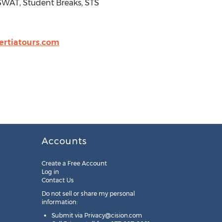
 SWAT, Student Breaks, STS
rtiatours.com
Accounts
Create a Free Account
Log in
Contact Us
Do not sell or share my personal
information:
Submit via
Privacy@cision.com