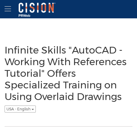
Accessibility Statement
Skip Navigation
Hamburger menu
Infinite Skills "AutoCAD -
Working With References
Tutorial" Offers
Specialized Training on
Using Overlaid Drawings
USA - English