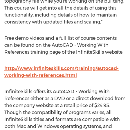
topography file while you're working on the building.
This course will get into all the details of using this
functionality, including details of how to maintain
consistency with updated files and scaling."
Free demo videos and a full list of course contents
can be found on the AutoCAD - Working With
References training page of the InfiniteSkills website:
http://www.infiniteskills.com/training/autocad-
working-with-references.html
InfiniteSkills offers its AutoCAD - Working With
References either as a DVD or a direct download from
the company website at a retail price of $24.95.
Though the compatibility of programs varies, all
InfiniteSkills titles and formats are compatible with
both Mac and Windows operating systems, and