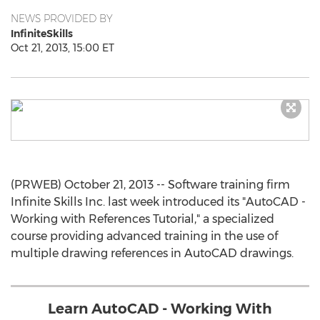
NEWS PROVIDED BY
InfiniteSkills
Oct 21, 2013, 15:00 ET
(PRWEB) October 21, 2013 -- Software training firm
Infinite Skills Inc. last week introduced its "AutoCAD -
Working with References Tutorial," a specialized
course providing advanced training in the use of
multiple drawing references in AutoCAD drawings.
Learn AutoCAD - Working With