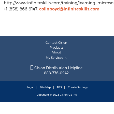
http://www.infiniteskills.com/training/learning_micros
+1 (858) 866-9147,
colinboyd@infiniteskills.com
Contact Cision
Products
About
My Services
Cision Distribution Helpline
888-776-0942
Legal
Site Map
RSS
Cookie Settings
Copyright © 2025
Cision
US Inc.