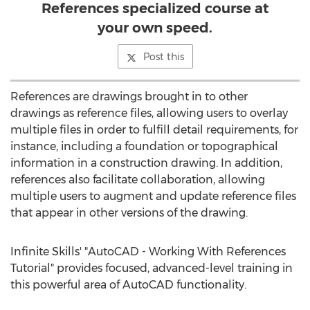
References specialized course at
your own speed.
Post this
References are drawings brought in to other
drawings as reference files, allowing users to overlay
multiple files in order to fulfill detail requirements, for
instance, including a foundation or topographical
information in a construction drawing. In addition,
references also facilitate collaboration, allowing
multiple users to augment and update reference files
that appear in other versions of the drawing.
Infinite Skills' "AutoCAD - Working With References
Tutorial" provides focused, advanced-level training in
this powerful area of AutoCAD functionality.