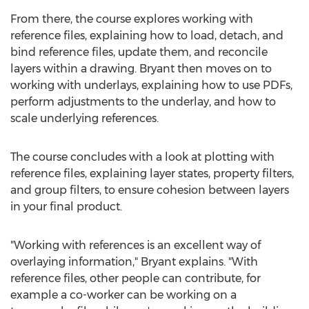
From there, the course explores working with
reference files, explaining how to load, detach, and
bind reference files, update them, and reconcile
layers within a drawing. Bryant then moves on to
working with underlays, explaining how to use PDFs,
perform adjustments to the underlay, and how to
scale underlying references.
The course concludes with a look at plotting with
reference files, explaining layer states, property filters,
and group filters, to ensure cohesion between layers
in your final product.
"Working with references is an excellent way of
overlaying information," Bryant explains. "With
reference files, other people can contribute, for
example a co-worker can be working on a