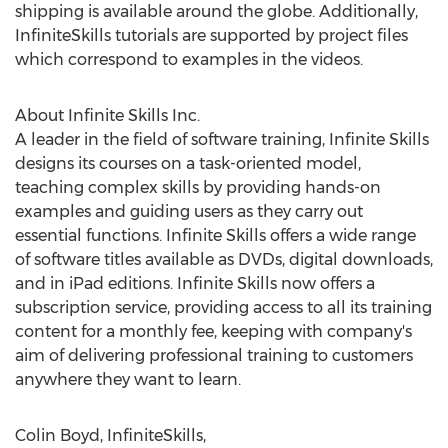
shipping is available around the globe. Additionally,
InfiniteSkills tutorials are supported by project files
which correspond to examples in the videos.
About Infinite Skills Inc.
A leader in the field of software training, Infinite Skills
designs its courses on a task-oriented model,
teaching complex skills by providing hands-on
examples and guiding users as they carry out
essential functions. Infinite Skills offers a wide range
of software titles available as DVDs, digital downloads,
and in iPad editions. Infinite Skills now offers a
subscription service, providing access to all its training
content for a monthly fee, keeping with company's
aim of delivering professional training to customers
anywhere they want to learn.
Colin Boyd, InfiniteSkills,