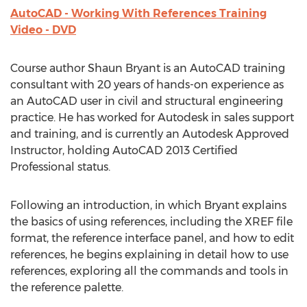
AutoCAD - Working With References Training
Video - DVD
Course author Shaun Bryant is an AutoCAD training
consultant with 20 years of hands-on experience as
an AutoCAD user in civil and structural engineering
practice. He has worked for Autodesk in sales support
and training, and is currently an Autodesk Approved
Instructor, holding AutoCAD 2013 Certified
Professional status.
Following an introduction, in which Bryant explains
the basics of using references, including the XREF file
format, the reference interface panel, and how to edit
references, he begins explaining in detail how to use
references, exploring all the commands and tools in
the reference palette.