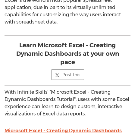
Excel is the world’s most popular spreadsheet
application, due in part to its virtually unlimited
capabilities for customizing the way users interact
with spreadsheet data.
Learn Microsoft Excel - Creating
Dynamic Dashboards at your own
pace
Post this
With Infinite Skills’ "Microsoft Excel - Creating
Dynamic Dashboards Tutorial", users with some Excel
experience can learn to design custom, interactive
visualizations of Excel data reports.
Microsoft Excel - Creating Dynamic Dashboards