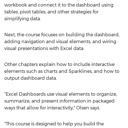
workbook and connect it to the dashboard using
tables, pivot tables, and other strategies for
simplifying data.
Next, the course focuses on building the dashboard,
adding navigation and visual elements, and wiring
visual presentations with Excel data.
Other chapters explain how to include interactive
elements such as charts and Sparklines, and how to
output dashboard data.
“Excel Dashboards use visual elements to organize,
summarize, and present information in packaged
ways that allow for interactivity," Olsen says.
"This course is designed to help you build the