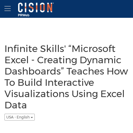
Accessibility Statement
Skip Navigation
Hamburger menu
Infinite Skills' “Microsoft
Excel - Creating Dynamic
Dashboards” Teaches How
To Build Interactive
Visualizations Using Excel
Data
USA - English