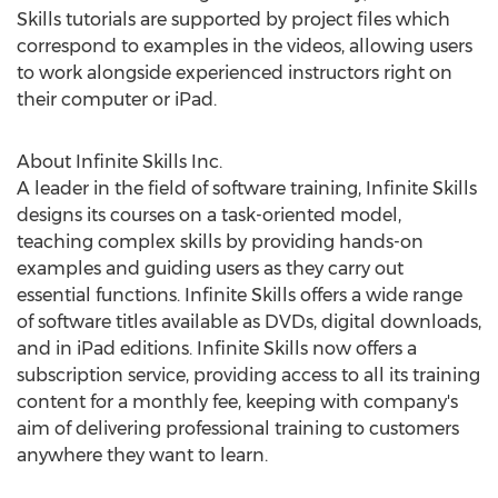
Skills tutorials are supported by project files which
correspond to examples in the videos, allowing users
to work alongside experienced instructors right on
their computer or iPad.
About Infinite Skills Inc.
A leader in the field of software training, Infinite Skills
designs its courses on a task-oriented model,
teaching complex skills by providing hands-on
examples and guiding users as they carry out
essential functions. Infinite Skills offers a wide range
of software titles available as DVDs, digital downloads,
and in iPad editions. Infinite Skills now offers a
subscription service, providing access to all its training
content for a monthly fee, keeping with company's
aim of delivering professional training to customers
anywhere they want to learn.