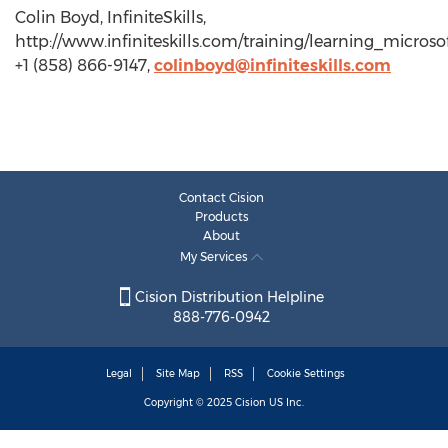
Colin Boyd, InfiniteSkills,
http://www.infiniteskills.com/training/learning_micros
+1 (858) 866-9147,
colinboyd@infiniteskills.com
Contact Cision
Products
About
My Services
Cision Distribution Helpline
888-776-0942
Legal
Site Map
RSS
Cookie Settings
Copyright © 2025
Cision
US Inc.