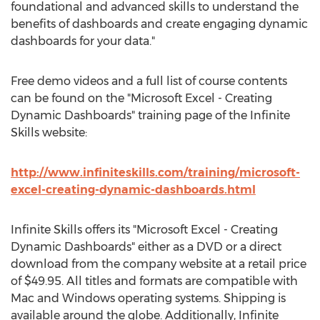
foundational and advanced skills to understand the
benefits of dashboards and create engaging dynamic
dashboards for your data."
Free demo videos and a full list of course contents
can be found on the "Microsoft Excel - Creating
Dynamic Dashboards" training page of the Infinite
Skills website:
http://www.infiniteskills.com/training/microsoft-
excel-creating-dynamic-dashboards.html
Infinite Skills offers its "Microsoft Excel - Creating
Dynamic Dashboards" either as a DVD or a direct
download from the company website at a retail price
of $49.95. All titles and formats are compatible with
Mac and Windows operating systems. Shipping is
available around the globe. Additionally, Infinite