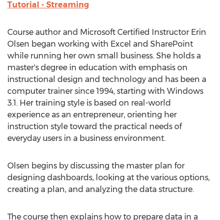
Tutorial - Streaming
Course author and Microsoft Certified Instructor Erin
Olsen began working with Excel and SharePoint
while running her own small business. She holds a
master's degree in education with emphasis on
instructional design and technology and has been a
computer trainer since 1994, starting with Windows
3.1. Her training style is based on real-world
experience as an entrepreneur, orienting her
instruction style toward the practical needs of
everyday users in a business environment.
Olsen begins by discussing the master plan for
designing dashboards, looking at the various options,
creating a plan, and analyzing the data structure.
The course then explains how to prepare data in a