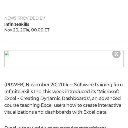
NEWS PROVIDED BY
InfiniteSkills
Nov 20, 2014, 00:00 ET
(PRWEB) November 20, 2014 -- Software training firm
Infinite Skills Inc. this week introduced its "Microsoft
Excel - Creating Dynamic Dashboards", an advanced
course teaching Excel users how to create interactive
visualizations and dashboards with Excel data.