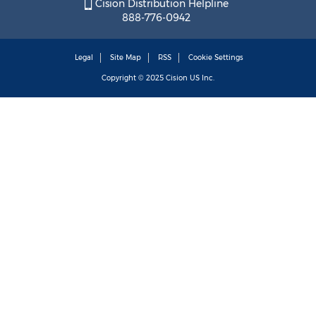
Cision Distribution Helpline
888-776-0942
Legal
Site Map
RSS
Cookie Settings
Copyright © 2025
Cision
US Inc.