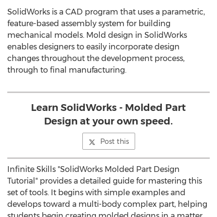
SolidWorks is a CAD program that uses a parametric,
feature-based assembly system for building
mechanical models. Mold design in SolidWorks
enables designers to easily incorporate design
changes throughout the development process,
through to final manufacturing.
Learn SolidWorks - Molded Part
Design at your own speed.
Post this
Infinite Skills "SolidWorks Molded Part Design
Tutorial" provides a detailed guide for mastering this
set of tools. It begins with simple examples and
develops toward a multi-body complex part, helping
students begin creating molded designs in a matter