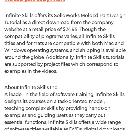
Infinite Skills offers its SolidWorks Molded Part Design
Tutorial as a direct download from the company
website at a retail price of $24.95. Though the
compatibility of programs varies, all Infinite Skills
titles and formats are compatible with both Mac and
Windows operating systems, and shipping is available
around the globe. Additionally, Infinite Skills tutorials
are supported by project files which correspond to
examples in the videos.
About Infinite Skills Inc.
A leader in the field of software training, Infinite Skills
designs its courses on a task-oriented model,
teaching complex skills by providing hands-on
examples and guiding users as they carry out
essential functions. Infinite Skills offers a wide range
of software titles available as DVDs, digital downloads,