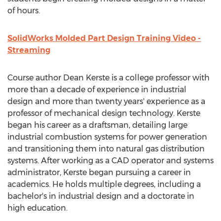
of hours.
SolidWorks Molded Part Design Training Video -
Streaming
Course author Dean Kerste is a college professor with
more than a decade of experience in industrial
design and more than twenty years' experience as a
professor of mechanical design technology. Kerste
began his career as a draftsman, detailing large
industrial combustion systems for power generation
and transitioning them into natural gas distribution
systems. After working as a CAD operator and systems
administrator, Kerste began pursuing a career in
academics. He holds multiple degrees, including a
bachelor's in industrial design and a doctorate in
high education.