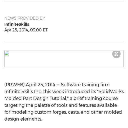
NEWS PROVIDED BY
InfiniteSkills
Apr 25, 2014, 03:00 ET
(PRWEB) April 25, 2014 -- Software training firm
Infinite Skills Inc. this week introduced its "SolidWorks
Molded Part Design Tutorial," a brief training course
targeting the palette of tools and features available
for modeling custom forges, casts, and other molded
design elements.