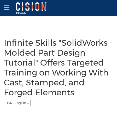
Accessibility Statement
Skip Navigation
Hamburger menu
Infinite Skills "SolidWorks -
Molded Part Design
Tutorial" Offers Targeted
Training on Working With
Cast, Stamped, and
Forged Elements
USA - English