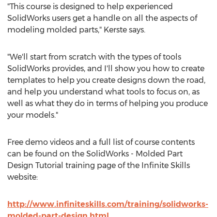
"This course is designed to help experienced
SolidWorks users get a handle on all the aspects of
modeling molded parts," Kerste says.
"We'll start from scratch with the types of tools
SolidWorks provides, and I'll show you how to create
templates to help you create designs down the road,
and help you understand what tools to focus on, as
well as what they do in terms of helping you produce
your models."
Free demo videos and a full list of course contents
can be found on the SolidWorks - Molded Part
Design Tutorial training page of the Infinite Skills
website:
http://www.infiniteskills.com/training/solidworks-
molded-part-design.html