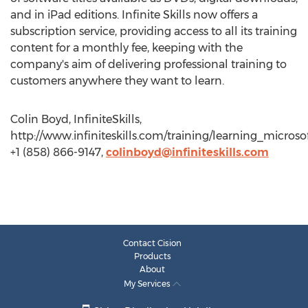
and in iPad editions. Infinite Skills now offers a
subscription service, providing access to all its training
content for a monthly fee, keeping with the
company's aim of delivering professional training to
customers anywhere they want to learn.
Colin Boyd, InfiniteSkills,
http://www.infiniteskills.com/training/learning_micros
+1 (858) 866-9147,
colinboyd@infiniteskills.com
Contact Cision
Products
About
My Services