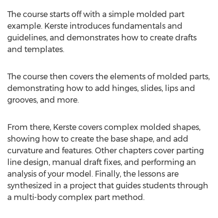
The course starts off with a simple molded part
example. Kerste introduces fundamentals and
guidelines, and demonstrates how to create drafts
and templates.
The course then covers the elements of molded parts,
demonstrating how to add hinges, slides, lips and
grooves, and more.
From there, Kerste covers complex molded shapes,
showing how to create the base shape, and add
curvature and features. Other chapters cover parting
line design, manual draft fixes, and performing an
analysis of your model. Finally, the lessons are
synthesized in a project that guides students through
a multi-body complex part method.