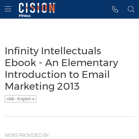
Accessibility Statement
Skip Navigation
Hamburger menu
Infinity Intellectuals
Ebook - An Elementary
Introduction to Email
Marketing 2013
USA - English
NEWS PROVIDED BY