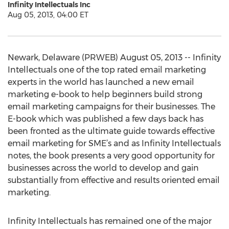
Infinity Intellectuals Inc
Aug 05, 2013, 04:00 ET
Newark, Delaware (PRWEB) August 05, 2013 -- Infinity
Intellectuals one of the top rated email marketing
experts in the world has launched a new email
marketing e-book to help beginners build strong
email marketing campaigns for their businesses. The
E-book which was published a few days back has
been fronted as the ultimate guide towards effective
email marketing for SME’s and as Infinity Intellectuals
notes, the book presents a very good opportunity for
businesses across the world to develop and gain
substantially from effective and results oriented email
marketing.
Infinity Intellectuals has remained one of the major