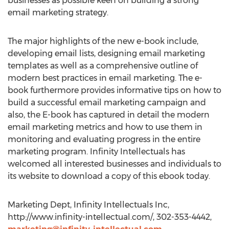
businesses as possible keen on building a strong
email marketing strategy.
The major highlights of the new e-book include,
developing email lists, designing email marketing
templates as well as a comprehensive outline of
modern best practices in email marketing. The e-
book furthermore provides informative tips on how to
build a successful email marketing campaign and
also, the E-book has captured in detail the modern
email marketing metrics and how to use them in
monitoring and evaluating progress in the entire
marketing program. Infinity Intellectuals has
welcomed all interested businesses and individuals to
its website to download a copy of this ebook today.
Marketing Dept, Infinity Intellectuals Inc,
http://www.infinity-intellectual.com/, 302-353-4442,