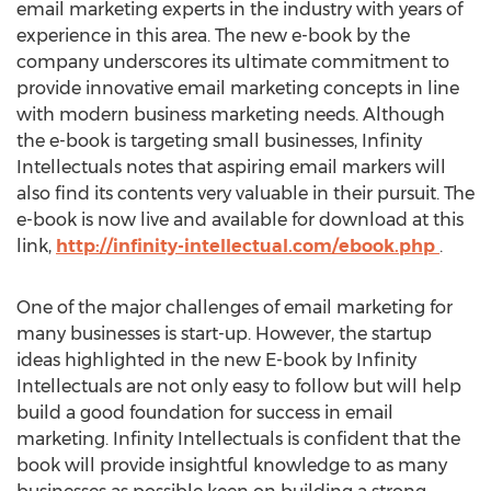
email marketing experts in the industry with years of
experience in this area. The new e-book by the
company underscores its ultimate commitment to
provide innovative email marketing concepts in line
with modern business marketing needs. Although
the e-book is targeting small businesses, Infinity
Intellectuals notes that aspiring email markers will
also find its contents very valuable in their pursuit. The
e-book is now live and available for download at this
link,
http://infinity-intellectual.com/ebook.php
.
One of the major challenges of email marketing for
many businesses is start-up. However, the startup
ideas highlighted in the new E-book by Infinity
Intellectuals are not only easy to follow but will help
build a good foundation for success in email
marketing. Infinity Intellectuals is confident that the
book will provide insightful knowledge to as many