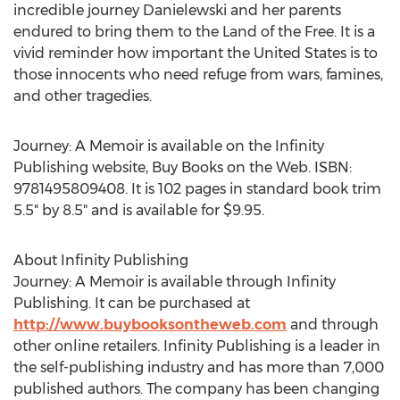
incredible journey Danielewski and her parents
endured to bring them to the Land of the Free. It is a
vivid reminder how important the United States is to
those innocents who need refuge from wars, famines,
and other tragedies.
Journey: A Memoir is available on the Infinity
Publishing website, Buy Books on the Web. ISBN:
9781495809408. It is 102 pages in standard book trim
5.5" by 8.5" and is available for $9.95.
About Infinity Publishing
Journey: A Memoir is available through Infinity
Publishing. It can be purchased at
http://www.buybooksontheweb.com
and through
other online retailers. Infinity Publishing is a leader in
the self-publishing industry and has more than 7,000
published authors. The company has been changing