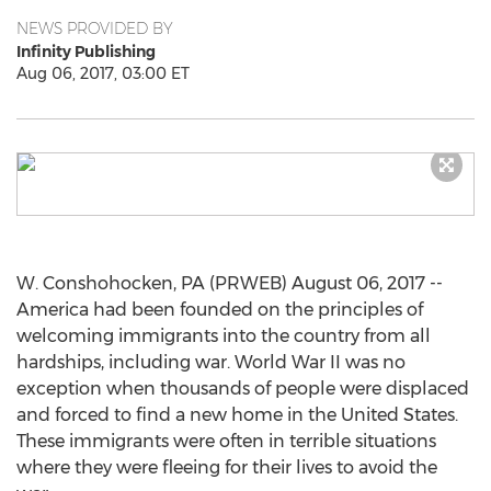
NEWS PROVIDED BY
Infinity Publishing
Aug 06, 2017, 03:00 ET
W. Conshohocken, PA (PRWEB) August 06, 2017 --
America had been founded on the principles of
welcoming immigrants into the country from all
hardships, including war. World War II was no
exception when thousands of people were displaced
and forced to find a new home in the United States.
These immigrants were often in terrible situations
where they were fleeing for their lives to avoid the