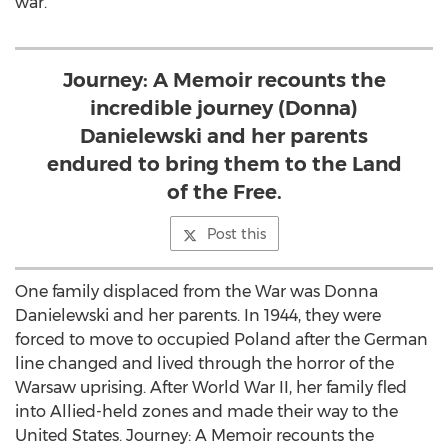
war.
Journey: A Memoir recounts the
incredible journey (Donna)
Danielewski and her parents
endured to bring them to the Land
of the Free.
Post this
One family displaced from the War was Donna
Danielewski and her parents. In 1944, they were
forced to move to occupied Poland after the German
line changed and lived through the horror of the
Warsaw uprising. After World War II, her family fled
into Allied-held zones and made their way to the
United States. Journey: A Memoir recounts the