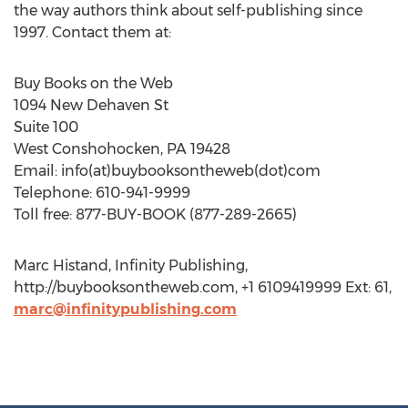
the way authors think about self-publishing since
1997. Contact them at:
Buy Books on the Web
1094 New Dehaven St
Suite 100
West Conshohocken, PA 19428
Email: info(at)buybooksontheweb(dot)com
Telephone: 610-941-9999
Toll free: 877-BUY-BOOK (877-289-2665)
Marc Histand, Infinity Publishing,
http://buybooksontheweb.com, +1 6109419999 Ext: 61,
marc@infinitypublishing.com