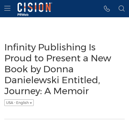
Accessibility Statement
Skip Navigation
Hamburger menu
Infinity Publishing Is
Proud to Present a New
Book by Donna
Danielewski Entitled,
Journey: A Memoir
USA - English