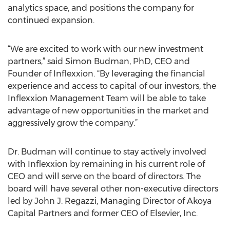
analytics space, and positions the company for
continued expansion.
“We are excited to work with our new investment
partners,” said Simon Budman, PhD, CEO and
Founder of Inflexxion. “By leveraging the financial
experience and access to capital of our investors, the
Inflexxion Management Team will be able to take
advantage of new opportunities in the market and
aggressively grow the company.”
Dr. Budman will continue to stay actively involved
with Inflexxion by remaining in his current role of
CEO and will serve on the board of directors. The
board will have several other non-executive directors
led by John J. Regazzi, Managing Director of Akoya
Capital Partners and former CEO of Elsevier, Inc.