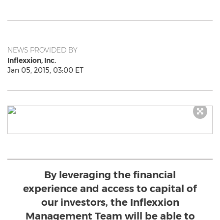
NEWS PROVIDED BY
Inflexxion, Inc.
Jan 05, 2015, 03:00 ET
By leveraging the financial
experience and access to capital of
our investors, the Inflexxion
Management Team will be able to