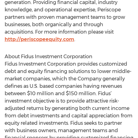
generation. Providing financial capital, industry
knowledge, and operational expertise, Periscope
partners with proven management teams to grow
businesses, both organically and through
acquisitions. For more information please visit
http://periscopeequity.com
.
About Fidus Investment Corporation
Fidus Investment Corporation provides customized
debt and equity financing solutions to lower middle-
market companies, which the Company generally
defines as U.S. based companies having revenues
between $10 million and $150 million. Fidus’
investment objective is to provide attractive risk-
adjusted returns by generating both current income
from debt investments and capital appreciation from
equity related investments. Fidus seeks to partner
with business owners, management teams and
financial sponsors by providing customized financing