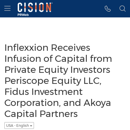
Accessibility Statement
Skip Navigation
Hamburger menu
Inflexxion Receives
Infusion of Capital from
Private Equity Investors
Periscope Equity LLC,
Fidus Investment
Corporation, and Akoya
Capital Partners
USA - English