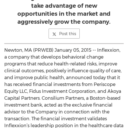
take advantage of new
opportunities in the market and
aggressively grow the company.
Post this
Newton, MA (PRWEB) January 05, 2015 -- Inflexxion,
a company that develops behavioral change
programs that reduce health-related risks, improve
clinical outcomes, positively influence quality of care,
and improve public health, announced today that it
has received financial investments from Periscope
Equity LLC, Fidus Investment Corporation, and Akoya
Capital Partners. Consilium Partners, a Boston-based
investment bank, acted as the exclusive financial
advisor to the Company in connection with the
transaction. The financial investment validates
Inflexxion’s leadership position in the healthcare data