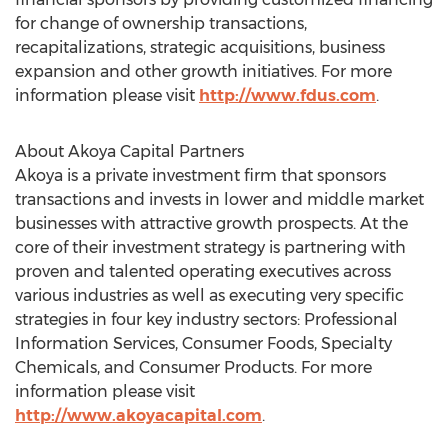
for change of ownership transactions,
recapitalizations, strategic acquisitions, business
expansion and other growth initiatives. For more
information please visit
http://www.fdus.com
.
About Akoya Capital Partners
Akoya is a private investment firm that sponsors
transactions and invests in lower and middle market
businesses with attractive growth prospects. At the
core of their investment strategy is partnering with
proven and talented operating executives across
various industries as well as executing very specific
strategies in four key industry sectors: Professional
Information Services, Consumer Foods, Specialty
Chemicals, and Consumer Products. For more
information please visit
http://www.akoyacapital.com
.