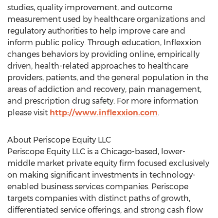
studies, quality improvement, and outcome
measurement used by healthcare organizations and
regulatory authorities to help improve care and
inform public policy. Through education, Inflexxion
changes behaviors by providing online, empirically
driven, health-related approaches to healthcare
providers, patients, and the general population in the
areas of addiction and recovery, pain management,
and prescription drug safety. For more information
please visit
http://www.inflexxion.com
.
About Periscope Equity LLC
Periscope Equity LLC is a Chicago-based, lower-
middle market private equity firm focused exclusively
on making significant investments in technology-
enabled business services companies. Periscope
targets companies with distinct paths of growth,
differentiated service offerings, and strong cash flow