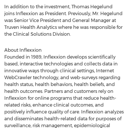
In addition to the investment, Thomas Hegelund
joins Inflexxion as President. Previously, Mr. Hegelund
was Senior Vice President and General Manager at
Truven Health Analytics where he was responsible for
the Clinical Solutions Division.
About Inflexxion
Founded in 1989, Inflexxion develops scientifically
based, interactive technologies and collects data in
innovative ways through clinical settings, Internet
WebCrawler technology, and web-surveys regarding
health status, health behaviors, health beliefs, and
health outcomes. Partners and customers rely on
Inflexxion for online programs that reduce health-
related risks, enhance clinical outcomes, and
positively influence quality of care. Inflexxion analyzes
and disseminates health-related data for purposes of
surveillance, risk management, epidemiological