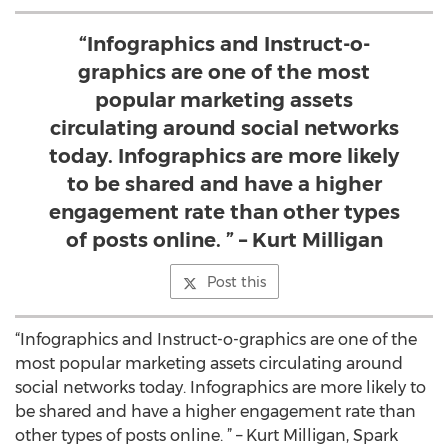
“Infographics and Instruct-o-
graphics are one of the most
popular marketing assets
circulating around social networks
today. Infographics are more likely
to be shared and have a higher
engagement rate than other types
of posts online. ” – Kurt Milligan
Post this
“Infographics and Instruct-o-graphics are one of the
most popular marketing assets circulating around
social networks today. Infographics are more likely to
be shared and have a higher engagement rate than
other types of posts online. ” – Kurt Milligan, Spark