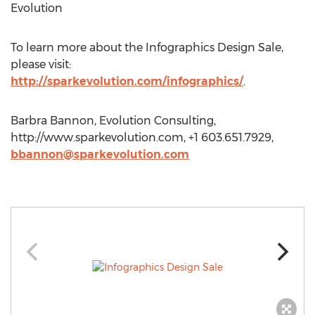
Evolution
To learn more about the Infographics Design Sale,
please visit:
http://sparkevolution.com/infographics/
.
Barbra Bannon, Evolution Consulting,
http://www.sparkevolution.com, +1 603.651.7929,
bbannon@sparkevolution.com