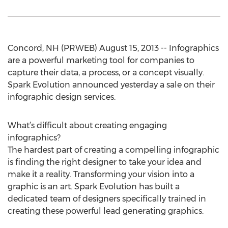
Concord, NH (PRWEB) August 15, 2013 -- Infographics
are a powerful marketing tool for companies to
capture their data, a process, or a concept visually.
Spark Evolution announced yesterday a sale on their
infographic design services.
What’s difficult about creating engaging
infographics?
The hardest part of creating a compelling infographic
is finding the right designer to take your idea and
make it a reality. Transforming your vision into a
graphic is an art. Spark Evolution has built a
dedicated team of designers specifically trained in
creating these powerful lead generating graphics.