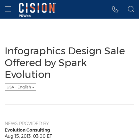
Accessibility Statement
Skip Navigation
Hamburger menu
Infographics Design Sale
Offered by Spark
Evolution
USA - English
NEWS PROVIDED BY
Evolution Consulting
Aug 15, 2013, 03:00 ET