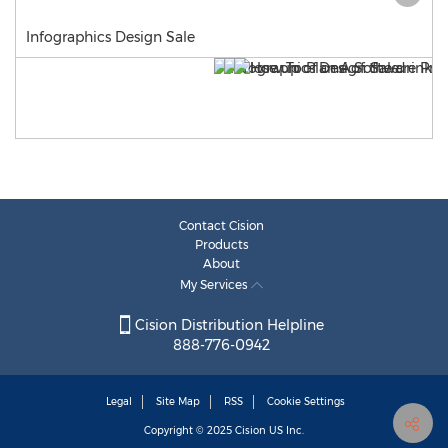
Infographics Design Sale
Contact Cision
Products
About
My Services
Cision Distribution Helpline
888-776-0942
Legal
Site Map
RSS
Cookie Settings
Copyright © 2025
Cision
US Inc.