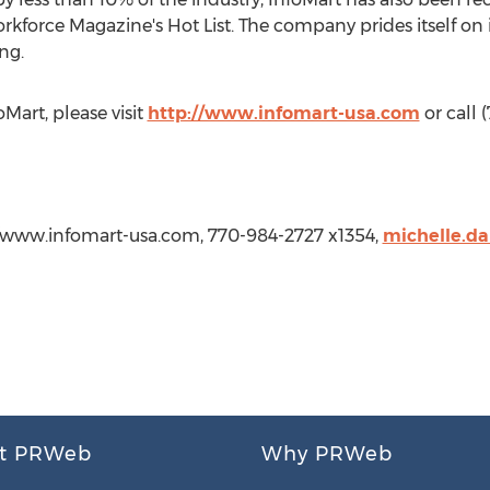
kforce Magazine's Hot List. The company prides itself on i
ng.
Mart, please visit
http://www.infomart-usa.com
or call 
://www.infomart-usa.com, 770-984-2727 x1354,
michelle.d
t PRWeb
Why PRWeb