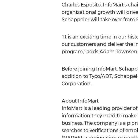
Charles Esposito, InfoMart's ch
organizational growth will drive 
Schappeler will take over from E
"It is an exciting time in our hi
our customers and deliver the i
program," adds Adam Townsen
Before joining InfoMart, Schappe
addition to Tyco/ADT, Schappele
Corporation.
About InfoMart
InfoMart is a leading provider 
information they need to make w
business. The company is a pion
searches to verifications of em
(NAPBS), a designation earned b