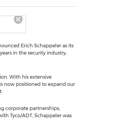
nounced Erich Schappeler as its
ars in the security industry,
ion. With his extensive
 is now positioned to expand our
.
ng corporate partnerships,
e with Tyco/ADT, Schappeler was