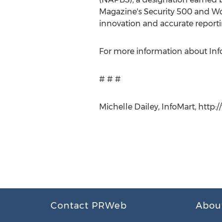
Magazine's Security 500 and Wor
innovation and accurate reporti
For more information about Info
# # #
Michelle Dailey, InfoMart, http
Contact PRWeb
Abou