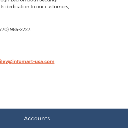
ts dedication to our customers,
(770) 984-2727.
ailey@infomart-usa.com
Accounts