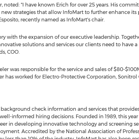
air, noted: "I have known Erich for over 25 years. His com
new strategies that allow InfoMart to further enhance its p
sposito, recently named as InfoMart's chair.
story with the expansion of our executive leadership. Togeth
nnovative solutions and services our clients need to have
ds, COO.
ler was responsible for the service and sales of $80-$100
r has worked for Electro-Protective Corporation, Sonitro
of background check information and services that provides
ell-informed hiring decisions. Founded in 1989, this year 
eer in developing innovative technology and screening ser
ployment. Accredited by the National Association of Profe
y less than 10% of the industry, InfoMart has also been r