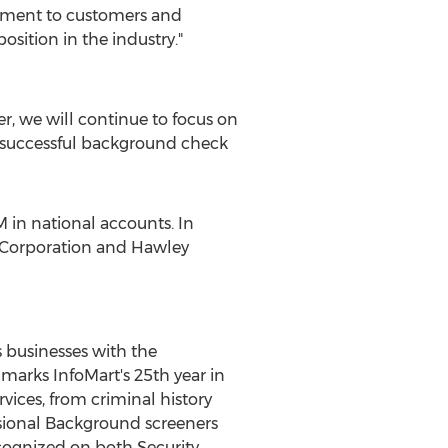
mitment to customers and
osition in the industry."
er, we will continue to focus on
 a successful background check
M in national accounts. In
l Corporation and Hawley
 businesses with the
marks InfoMart's 25th year in
vices, from criminal history
ssional Background screeners
ecognized on both Security