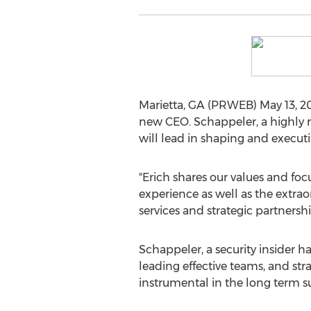
Marietta, GA (PRWEB) May 13, 2
new CEO. Schappeler, a highly re
will lead in shaping and executi
"Erich shares our values and foc
experience as well as the extra
services and strategic partners
Schappeler, a security insider 
leading effective teams, and st
instrumental in the long term su