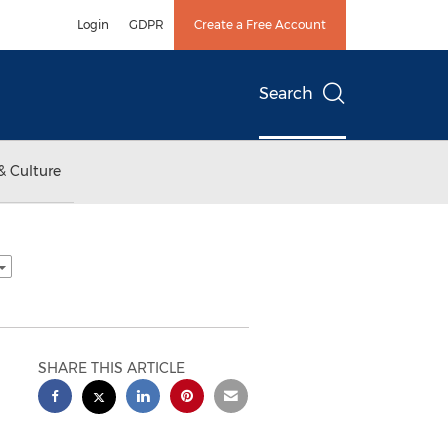
Login
GDPR
Create a Free Account
Search
& Culture
SHARE THIS ARTICLE