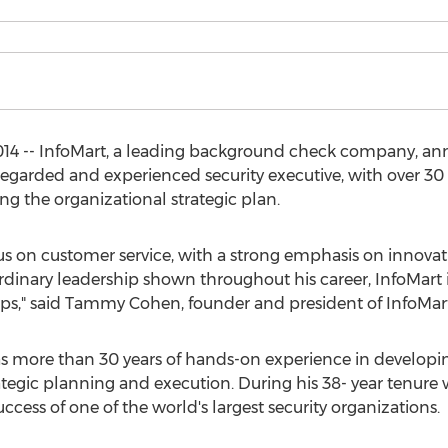
014 -- InfoMart, a leading background check company, an
garded and experienced security executive, with over 30 ye
ng the organizational strategic plan.
us on customer service, with a strong emphasis on innovat
ordinary leadership shown throughout his career, InfoMart
hips," said Tammy Cohen, founder and president of InfoMart
has more than 30 years of hands-on experience in developi
rategic planning and execution. During his 38- year tenur
ccess of one of the world's largest security organizations.