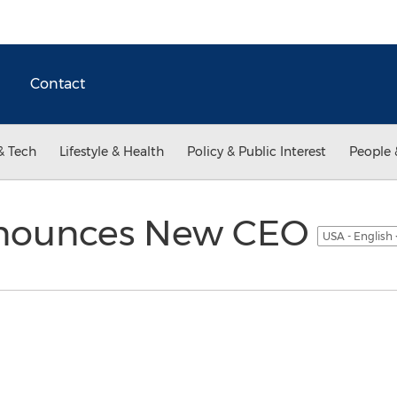
Contact
& Tech
Lifestyle & Health
Policy & Public Interest
People 
nnounces New CEO
USA - English