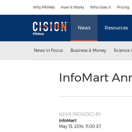
Accessibility Statement
Skip Navigation
Why PRWeb
How It Works
Who Uses It
Pricing
News
Resources
News in Focus
Business & Money
Science 
InfoMart A
NEWS PROVIDED BY
InfoMart
May 13, 2014, 11:00 ET