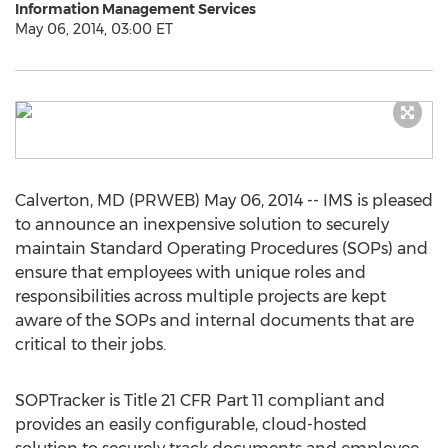
Information Management Services
May 06, 2014, 03:00 ET
Calverton, MD (PRWEB) May 06, 2014 -- IMS is pleased
to announce an inexpensive solution to securely
maintain Standard Operating Procedures (SOPs) and
ensure that employees with unique roles and
responsibilities across multiple projects are kept
aware of the SOPs and internal documents that are
critical to their jobs.
SOPTracker is Title 21 CFR Part 11 compliant and
provides an easily configurable, cloud-hosted