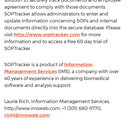
solution to securely track documents and employee
agreement to comply with those documents.
SOPTracker allows administrators to enter and
update information concerning SOPs and internal
documents directly into the secure database. Please
visit
http://www.soptracker.com
for more
information and to access a free 60 day trial of
SOPTracker.
SOPTracker is a product of
Information
Management Services
(IMS), a company with over
40 years of experience in delivering biomedical
software and analysis support.
Laurie Rich, Information Management Services,
http://www.imsweb.com, +1 (301) 680-9770,
richl@imsweb.com