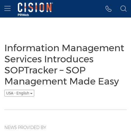
Accessibility Statement
Skip Navigation
Hamburger menu
Information Management
Services Introduces
SOPTracker – SOP
Management Made Easy
USA - English
NEWS PROVIDED BY