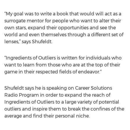
“My goal was to write a book that would will act as a
surrogate mentor for people who want to alter their
own stars, expand their opportunities and see the
world and even themselves through a different set of
lenses,” says Shufeldt.
“Ingredients of Outliers is written for individuals who
want to learn from those who are at the top of their
game in their respected fields of endeavor.“
Shufeldt says he is speaking on Career Solutions
Radio Program in order to expand the reach of
Ingredients of Outliers to a large variety of potential
outliers and inspire them to break the confines of the
average and find their personal niche.