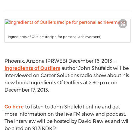
Ingredients of Outliers (recipe for personal achievement)
Phoenix, Arizona (PRWEB) December 16, 2013 --
Ingredients of Outliers
author John Shufeldt will be
interviewed on Career Solutions radio show about his
new book Ingredients Of Outliers at 2:30 p.m. on
December 17, 2013.
Go here
to listen to John Shufeldt online and get
more information on the live FM show and podcast.
The interview will be hosted by David Rawles and will
be aired on 91.3 KDKR.