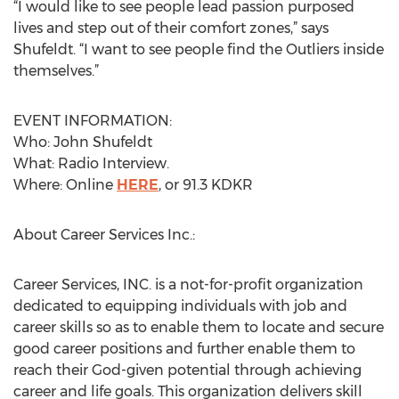
“I would like to see people lead passion purposed
lives and step out of their comfort zones,” says
Shufeldt. “I want to see people find the Outliers inside
themselves.”
EVENT INFORMATION:
Who: John Shufeldt
What: Radio Interview.
Where: Online
HERE
, or 91.3 KDKR
About Career Services Inc.:
Career Services, INC. is a not-for-profit organization
dedicated to equipping individuals with job and
career skills so as to enable them to locate and secure
good career positions and further enable them to
reach their God-given potential through achieving
career and life goals. This organization delivers skill