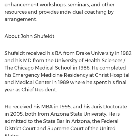
enhancement workshops, seminars, and other
resources and provides individual coaching by
arrangement.
About John Shufeldt:
Shufeldt received his BA from Drake University in 1982
and his MD from the University of Health Sciences /
The Chicago Medical School in 1986. He completed
his Emergency Medicine Residency at Christ Hospital
and Medical Center in 1989 where he spent his final
year as Chief Resident.
He received his MBA in 1995, and his Juris Doctorate
in 2005, both from Arizona State University. He is
admitted to the State Bar in Arizona, the Federal
District Court and Supreme Court of the United
States.