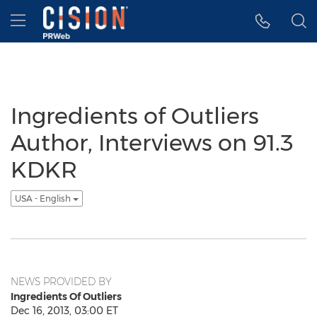
Accessibility Statement
Skip Navigation
Hamburger menu
Ingredients of Outliers
Author, Interviews on 91.3
KDKR
USA - English
NEWS PROVIDED BY
Ingredients Of Outliers
Dec 16, 2013, 03:00 ET