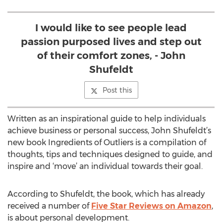
I would like to see people lead
passion purposed lives and step out
of their comfort zones, - John
Shufeldt
Post this
Written as an inspirational guide to help individuals
achieve business or personal success, John Shufeldt’s
new book Ingredients of Outliers is a compilation of
thoughts, tips and techniques designed to guide, and
inspire and ‘move’ an individual towards their goal.
According to Shufeldt, the book, which has already
received a number of
Five Star Reviews on Amazon
,
is about personal development.