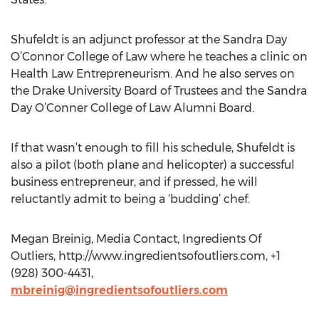
Shufeldt is an adjunct professor at the Sandra Day
O’Connor College of Law where he teaches a clinic on
Health Law Entrepreneurism. And he also serves on
the Drake University Board of Trustees and the Sandra
Day O’Conner College of Law Alumni Board.
If that wasn’t enough to fill his schedule, Shufeldt is
also a pilot (both plane and helicopter) a successful
business entrepreneur, and if pressed, he will
reluctantly admit to being a ‘budding’ chef.
Megan Breinig, Media Contact, Ingredients Of
Outliers, http://www.ingredientsofoutliers.com, +1
(928) 300-4431,
mbreinig@ingredientsofoutliers.com