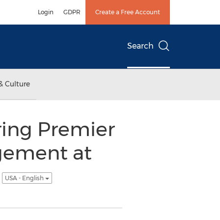
Login
GDPR
Create a Free Account
Search
& Culture
ring Premier
gement at
e
USA - English