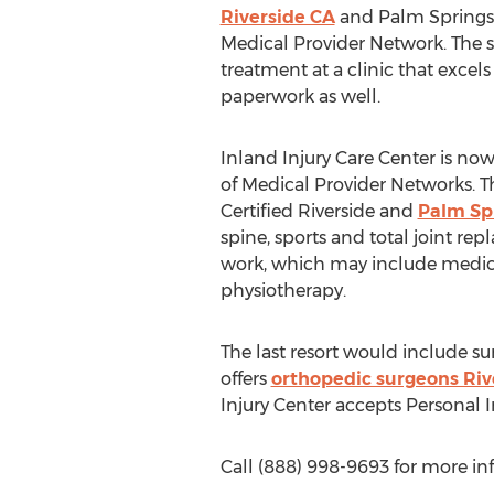
Riverside CA
and Palm Springs o
Medical Provider Network. The s
treatment at a clinic that excels
paperwork as well.
Inland Injury Care Center is n
of Medical Provider Networks. T
Certified Riverside and
Palm Sp
spine, sports and total joint re
work, which may include medica
physiotherapy.
The last resort would include sur
offers
orthopedic surgeons Riv
Injury Center accepts Personal 
Call (888) 998-9693 for more i