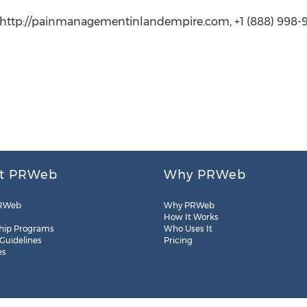
r, http://painmanagementinlandempire.com, +1 (888) 998-
t PRWeb
Why PRWeb
RWeb
Why PRWeb
How It Works
hip Programs
Who Uses It
 Guidelines
Pricing
es