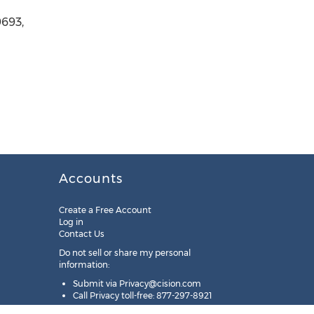
9693,
Accounts
Create a Free Account
Log in
Contact Us
Do not sell or share my personal
information:
Submit via
Privacy@cision.com
Call Privacy toll-free: 877-297-8921