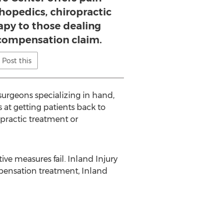
opedics, chiropractic
apy to those dealing
 compensation claim.
Post this
urgeons specializing in hand,
 at getting patients back to
practic treatment or
ive measures fail. Inland Injury
pensation treatment, Inland