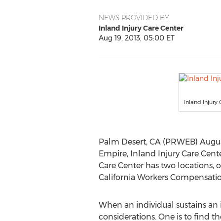
NEWS PROVIDED BY
Inland Injury Care Center
Aug 19, 2013, 05:00 ET
Inland Injur
Palm Desert, CA (PRWEB) August
Empire, Inland Injury Care Cent
Care Center has two locations, o
California Workers Compensation
When an individual sustains an i
considerations. One is to find t