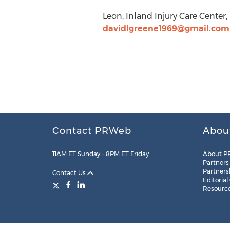
Leon, Inland Injury Care Cente
davidlgreene1969@gmail.com
Contact PRWeb
Abou
11AM ET Sunday – 8PM ET Friday
About P
Partners
Partners
Contact Us
Editorial
Resourc