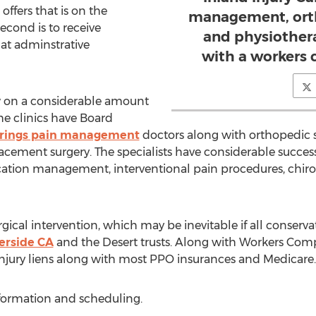
ffers that is on the
management, orth
econd is to receive
and physiother
 at adminstrative
with a workers
ow on a considerable amount
he clinics have Board
rings pain management
doctors along with orthopedic s
placement surgery. The specialists have considerable success
tion management, interventional pain procedures, chiro
gical intervention, which may be inevitable if all conservat
erside CA
and the Desert trusts. Along with Workers Com
Injury liens along with most PPO insurances and Medicare.
nformation and scheduling.