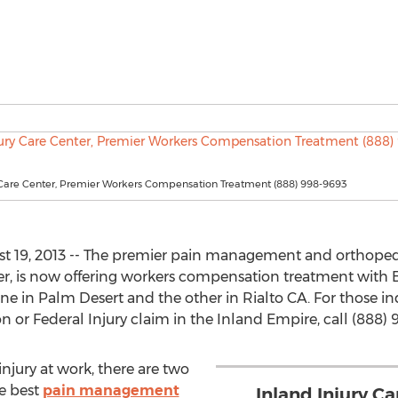
y Care Center, Premier Workers Compensation Treatment (888) 998-9693
 19, 2013 -- The premier pain management and orthopedic
er, is now offering workers compensation treatment with B
ne in Palm Desert and the other in Rialto CA. For those in
 or Federal Injury claim in the Inland Empire, call (888) 
njury at work, there are two
he best
pain management
Inland Injury Ca