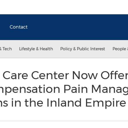
Contact
& Tech
Lifestyle & Health
Policy & Public Interest
People 
y Care Center Now Offe
mpensation Pain Mana
s in the Inland Empir