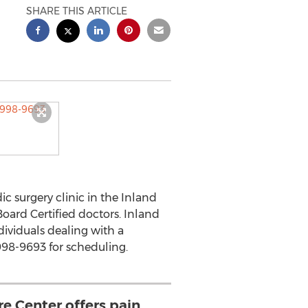
SHARE THIS ARTICLE
 surgery clinic in the Inland
oard Certified doctors. Inland
dividuals dealing with a
998-9693 for scheduling.
re Center offers pain