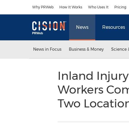
Accessibility Statement
Skip Navigation
Why PRWeb
How It Works
Who Uses It
Pricing
News
Resources
News in Focus
Business & Money
Science 
Inland Injur
Workers Co
Two Location