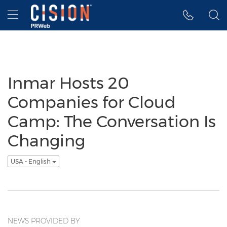
Accessibility Statement
Skip Navigation
Hamburger menu
Inmar Hosts 20
Companies for Cloud
Camp: The Conversation Is
Changing
USA - English
NEWS PROVIDED BY