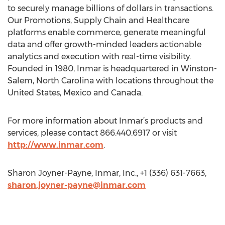
to securely manage billions of dollars in transactions.
Our Promotions, Supply Chain and Healthcare
platforms enable commerce, generate meaningful
data and offer growth-minded leaders actionable
analytics and execution with real-time visibility.
Founded in 1980, Inmar is headquartered in Winston-
Salem, North Carolina with locations throughout the
United States, Mexico and Canada.
For more information about Inmar’s products and
services, please contact 866.440.6917 or visit
http://www.inmar.com
.
Sharon Joyner-Payne, Inmar, Inc., +1 (336) 631-7663,
sharon.joyner-payne@inmar.com