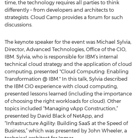
time, the technology requires all parties to think
differently – from developers and architects to
strategists. Cloud Camp provides a forum for such
discussions.
The keynote speaker for the event was Michael Sylvia,
Director, Advanced Technologies, Office of the CIO,
IBM. Sylvia, who is responsible for IBM’s internal
technical cloud strategy and the application of cloud
computing, presented "Cloud Computing: Enabling
Transformation @ IBM." In this talk, Sylvia described
the IBM CIO experience with cloud computing,
presented lessons learned (including the importance
of choosing the right workloads for cloud). Other
topics included “Managing vApp Construction,”
presented by David Black of NetApp, and
“Infrastructure Agility: Building SaaS at the Speed of
Business,” which was presented by John Wheeler, a