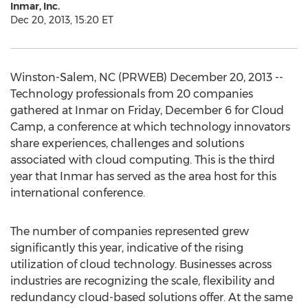
Inmar, Inc.
Dec 20, 2013, 15:20 ET
Winston-Salem, NC (PRWEB) December 20, 2013 --
Technology professionals from 20 companies
gathered at Inmar on Friday, December 6 for Cloud
Camp, a conference at which technology innovators
share experiences, challenges and solutions
associated with cloud computing. This is the third
year that Inmar has served as the area host for this
international conference.
The number of companies represented grew
significantly this year, indicative of the rising
utilization of cloud technology. Businesses across
industries are recognizing the scale, flexibility and
redundancy cloud-based solutions offer. At the same