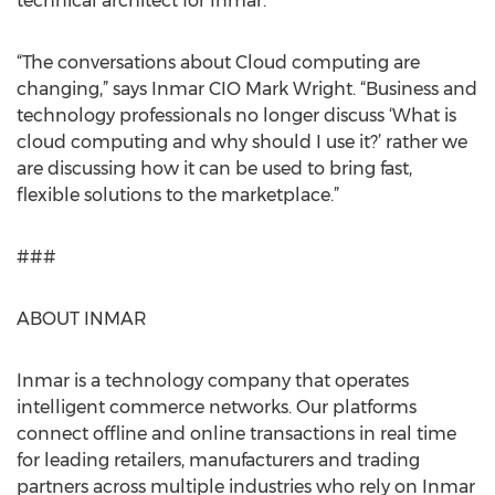
technical architect for Inmar.
“The conversations about Cloud computing are
changing,” says Inmar CIO Mark Wright. “Business and
technology professionals no longer discuss ‘What is
cloud computing and why should I use it?’ rather we
are discussing how it can be used to bring fast,
flexible solutions to the marketplace.”
###
ABOUT INMAR
Inmar is a technology company that operates
intelligent commerce networks. Our platforms
connect offline and online transactions in real time
for leading retailers, manufacturers and trading
partners across multiple industries who rely on Inmar