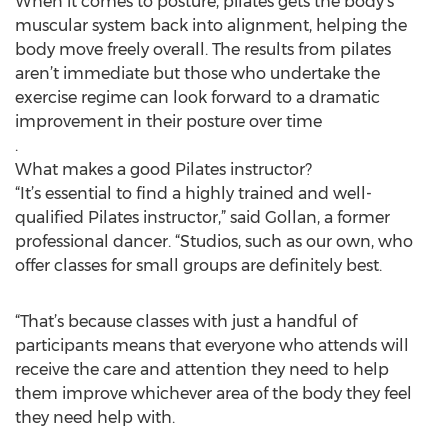
When it comes to posture, pilates gets the body’s
muscular system back into alignment, helping the
body move freely overall. The results from pilates
aren’t immediate but those who undertake the
exercise regime can look forward to a dramatic
improvement in their posture over time
.
What makes a good Pilates instructor?
“It’s essential to find a highly trained and well-
qualified Pilates instructor,” said Gollan, a former
professional dancer. “Studios, such as our own, who
offer classes for small groups are definitely best.
“That’s because classes with just a handful of
participants means that everyone who attends will
receive the care and attention they need to help
them improve whichever area of the body they feel
they need help with.