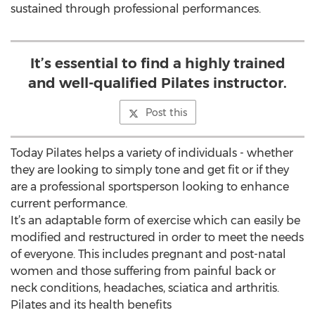
sustained through professional performances.
It’s essential to find a highly trained
and well-qualified Pilates instructor.
Post this
Today Pilates helps a variety of individuals - whether
they are looking to simply tone and get fit or if they
are a professional sportsperson looking to enhance
current performance.
It’s an adaptable form of exercise which can easily be
modified and restructured in order to meet the needs
of everyone. This includes pregnant and post-natal
women and those suffering from painful back or
neck conditions, headaches, sciatica and arthritis.
Pilates and its health benefits