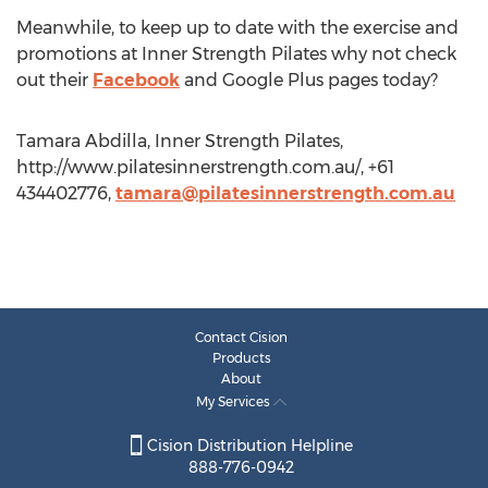
Meanwhile, to keep up to date with the exercise and
promotions at Inner Strength Pilates why not check
out their
Facebook
and Google Plus pages today?
Tamara Abdilla, Inner Strength Pilates,
http://www.pilatesinnerstrength.com.au/, +61
434402776,
tamara@pilatesinnerstrength.com.au
Contact Cision
Products
About
My Services
Cision Distribution Helpline
888-776-0942