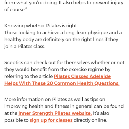
from what you’re doing. It also helps to prevent injury
of course.”
Knowing whether Pilates is right
Those looking to achieve a long, lean physique and a
healthy body are definitely on the right lines if they
join a Pilates class.
Sceptics can check out for themselves whether or not
they would benefit from the exercise regime by
referring to the article
Pilates Classes Adelaide
Helps With These 20 Common Health Questions.
More information on Pilates as well as tips on
improving health and fitness in general can be found
at the
Inner Strength Pilates website.
It’s also
possible to
sign up for classes
directly online.