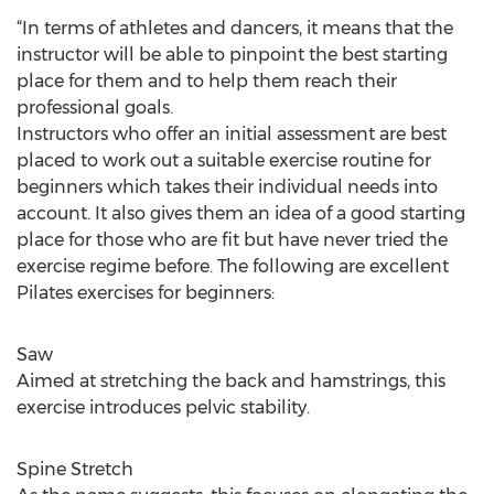
“In terms of athletes and dancers, it means that the
instructor will be able to pinpoint the best starting
place for them and to help them reach their
professional goals.
Instructors who offer an initial assessment are best
placed to work out a suitable exercise routine for
beginners which takes their individual needs into
account. It also gives them an idea of a good starting
place for those who are fit but have never tried the
exercise regime before. The following are excellent
Pilates exercises for beginners:
Saw
Aimed at stretching the back and hamstrings, this
exercise introduces pelvic stability.
Spine Stretch