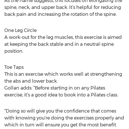
As the name suggests, this focuses on elongating the
spine, neck, and upper back. It’s helpful for reducing
back pain and increasing the rotation of the spine.
One Leg Circle
A work-out for the leg muscles, this exercise is aimed
at keeping the back stable and in a neutral-spine
position.
Toe Taps
This is an exercise which works well at strengthening
the abs and lower back.
Gollan adds: “Before starting in on any Pilates
exercise, it’s a good idea to book into a Pilates class.
“Doing so will give you the confidence that comes
with knowing you’re doing the exercises properly and
which in turn will ensure you get the most benefit