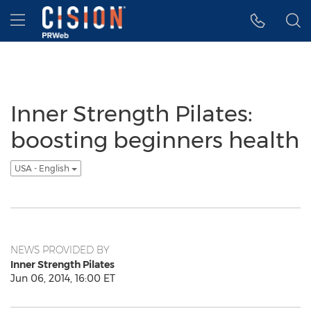
Accessibility Statement
Skip Navigation
Hamburger menu
Inner Strength Pilates:
boosting beginners health
USA - English
NEWS PROVIDED BY
Inner Strength Pilates
Jun 06, 2014, 16:00 ET