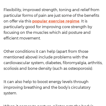
Flexibility, improved strength, toning and relief from
particular forms of pain are just some of the benefits
on offer via this
popular exercise regime
. It is
particularly good for improving core strength by
focusing on the muscles which aid posture and
efficient movement.
Other conditions it can help (apart from those
mentioned above) include problems with the
cardiovascular system, diabetes, fibromyalgia, arthritis,
scoliosis and bone density (such as osteoporosis).
It can also help to boost energy levels through
improving breathing and the body’s circulatory
system.