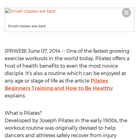
Small classes are best
(PRWEB) June 07, 2014 -- One of the fastest growing
exercise workouts in the world today, Pilates offers a
host of health benefits to even the most novice
disciple. It’s also a routine which can be enjoyed at
any age or stage of life as the article
Pilates
Beginners Training and How to Be Healthy
explains.
What is Pilates?
Developed by Joseph Pilates in the early 1900s, the
workout routine was originally devised to help
dancers and athletes safely recover from injury