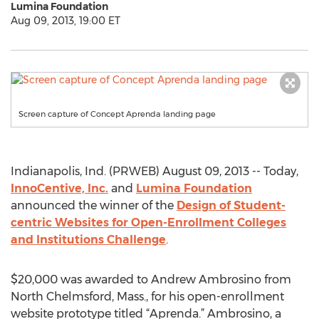
Lumina Foundation
Aug 09, 2013, 19:00 ET
Screen capture of Concept Aprenda landing page
Indianapolis, Ind. (PRWEB) August 09, 2013 -- Today,
InnoCentive, Inc.
and
Lumina Foundation
announced the winner of the
Design of Student-
centric Websites for Open-Enrollment Colleges
and Institutions Challenge
.
$20,000 was awarded to Andrew Ambrosino from
North Chelmsford, Mass., for his open-enrollment
website prototype titled “Aprenda.” Ambrosino, a