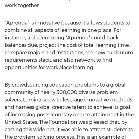
work together.
“Aprenda” is innovative because it allows students to
combine all aspects of learning in one place. For
instance, a student using “Aprenda” could track
balances due, project the cost of total learning time,
compare majors and institutions, see how curriculum
requirements stack, and also network to find
opportunities for workplace learning.
By crowdsourcing education problems to a global
community of nearly 300,000 diverse problem
solvers, Lumina seeks to leverage innovative methods
and harness global creative talent to achieve its goal
of increasing postsecondary degree attainment in the
United States. The Foundation was pleased that, by
casting this wide net, it was able to attract students to
the problem-solving process. This is an example of