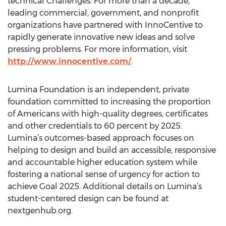
technical Challenges. For more than a decade,
leading commercial, government, and nonprofit
organizations have partnered with InnoCentive to
rapidly generate innovative new ideas and solve
pressing problems. For more information, visit
http://www.innocentive.com/
.
Lumina Foundation is an independent, private
foundation committed to increasing the proportion
of Americans with high-quality degrees, certificates
and other credentials to 60 percent by 2025.
Lumina’s outcomes-based approach focuses on
helping to design and build an accessible, responsive
and accountable higher education system while
fostering a national sense of urgency for action to
achieve Goal 2025. Additional details on Lumina’s
student-centered design can be found at
nextgenhub.org.