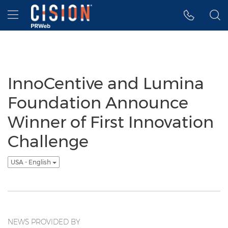
Accessibility Statement
Skip Navigation
Hamburger menu
InnoCentive and Lumina
Foundation Announce
Winner of First Innovation
Challenge
USA - English
NEWS PROVIDED BY