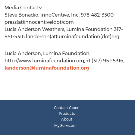
Media Contacts:
Steve Bonadio, InnoCentive, Inc. 978-482-3300
press(at)innocentive(dot)com
Lucia Anderson Weathers, Lumina Foundation 317-
951-5316 landerson(at)luminafoundation(dot)org
Lucia Anderson, Lumina Foundation,
http://www.luminafoundation.org, +1 (317) 951-5316,
landerson@luminafoundation.org
Contact Cision
Products
About
My Services