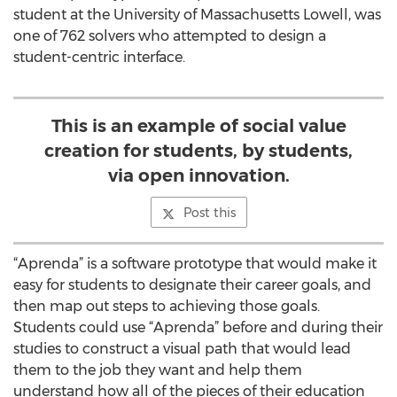
student at the University of Massachusetts Lowell, was
one of 762 solvers who attempted to design a
student-centric interface.
This is an example of social value
creation for students, by students,
via open innovation.
Post this
“Aprenda” is a software prototype that would make it
easy for students to designate their career goals, and
then map out steps to achieving those goals.
Students could use “Aprenda” before and during their
studies to construct a visual path that would lead
them to the job they want and help them
understand how all of the pieces of their education