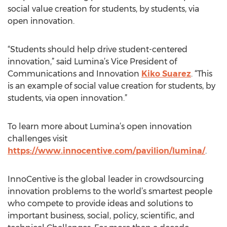
social value creation for students, by students, via
open innovation.
“Students should help drive student-centered
innovation,” said Lumina’s Vice President of
Communications and Innovation
Kiko Suarez
. “This
is an example of social value creation for students, by
students, via open innovation.”
To learn more about Lumina’s open innovation
challenges visit
https://www.innocentive.com/pavilion/lumina/
.
InnoCentive is the global leader in crowdsourcing
innovation problems to the world’s smartest people
who compete to provide ideas and solutions to
important business, social, policy, scientific, and