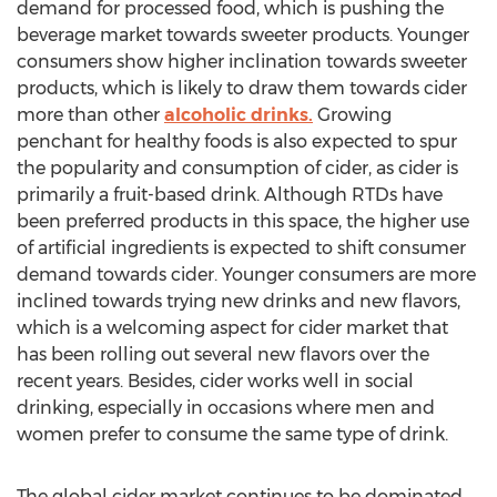
demand for processed food, which is pushing the
beverage market towards sweeter products. Younger
consumers show higher inclination towards sweeter
products, which is likely to draw them towards cider
more than other
alcoholic drinks.
Growing
penchant for healthy foods is also expected to spur
the popularity and consumption of cider, as cider is
primarily a fruit-based drink. Although RTDs have
been preferred products in this space, the higher use
of artificial ingredients is expected to shift consumer
demand towards cider. Younger consumers are more
inclined towards trying new drinks and new flavors,
which is a welcoming aspect for cider market that
has been rolling out several new flavors over the
recent years. Besides, cider works well in social
drinking, especially in occasions where men and
women prefer to consume the same type of drink.
The global cider market continues to be dominated