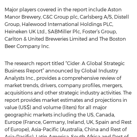
Major players covered in the report include Aston
Manor Brewery, C&C Group plc, Carlsberg A/S, Distell
Group, Halewood International Holdings PLC,
Heineken UK Ltd., SABMiller Plc, Foster’s Group,
Carlton & United Breweries Limited and The Boston
Beer Company Inc.
The research report titled “Cider: A Global Strategic
Business Report” announced by Global Industry
Analysts Inc., provides a comprehensive review of
market trends, drivers, company profiles, mergers,
acquisitions and other strategic industry activities. The
report provides market estimates and projections in
value (US$) and volume (liters) for all major
geographic markets including the US, Canada,
Europe (France, Germany, Ireland, UK, Spain and Rest
of Europe), Asia-Pacific (Australia, China and Rest of
Asia-Pacific), Latin America, South Africa and Rest of