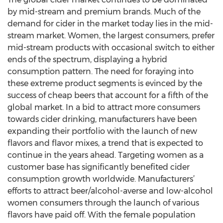
by mid-stream and premium brands. Much of the
demand for cider in the market today lies in the mid-
stream market. Women, the largest consumers, prefer
mid-stream products with occasional switch to either
ends of the spectrum, displaying a hybrid
consumption pattern. The need for foraying into
these extreme product segments is evinced by the
success of cheap beers that account for a fifth of the
global market. In a bid to attract more consumers
towards cider drinking, manufacturers have been
expanding their portfolio with the launch of new
flavors and flavor mixes, a trend that is expected to
continue in the years ahead. Targeting women as a
customer base has significantly benefited cider
consumption growth worldwide. Manufacturers’
efforts to attract beer/alcohol-averse and low-alcohol
women consumers through the launch of various
flavors have paid off. With the female population