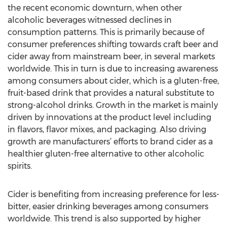
the recent economic downturn, when other
alcoholic beverages witnessed declines in
consumption patterns. This is primarily because of
consumer preferences shifting towards craft beer and
cider away from mainstream beer, in several markets
worldwide. This in turn is due to increasing awareness
among consumers about cider, which is a gluten-free,
fruit-based drink that provides a natural substitute to
strong-alcohol drinks. Growth in the market is mainly
driven by innovations at the product level including
in flavors, flavor mixes, and packaging. Also driving
growth are manufacturers’ efforts to brand cider as a
healthier gluten-free alternative to other alcoholic
spirits.
Cider is benefiting from increasing preference for less-
bitter, easier drinking beverages among consumers
worldwide. This trend is also supported by higher