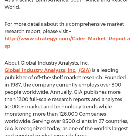
World.
For more details about this comprehensive market
research report, please visit –
http://www.strategyr.com/Cider_Market_Report.a
sp
About Global Industry Analysts, Inc.
Global Industry Analysts, Inc., (GIA)
is a leading
publisher of off-the-shelf market research. Founded
in 1987, the company currently employs over 800
people worldwide. Annually, GIA publishes more
than 1300 full-scale research reports and analyzes
40,000+ market and technology trends while
monitoring more than 126,000 Companies
worldwide. Serving over 9500 clients in 27 countries,
GIA is recognized today, as one of the world's largest
and reputed market research firms.