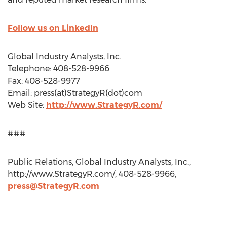
Follow us on LinkedIn
Global Industry Analysts, Inc.
Telephone: 408-528-9966
Fax: 408-528-9977
Email: press(at)StrategyR(dot)com
Web Site:
http://www.StrategyR.com/
###
Public Relations, Global Industry Analysts, Inc.,
http://www.StrategyR.com/, 408-528-9966,
press@StrategyR.com