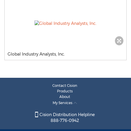
Global Industry Analysts, Inc.
Contact Cision
Products
About
My Services
Cision Distribution Helpline
888-776-0942