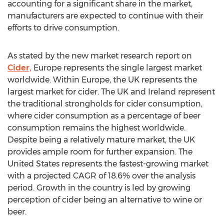
accounting for a significant share in the market,
manufacturers are expected to continue with their
efforts to drive consumption.
As stated by the new market research report on
Cider,
Europe represents the single largest market
worldwide. Within Europe, the UK represents the
largest market for cider. The UK and Ireland represent
the traditional strongholds for cider consumption,
where cider consumption as a percentage of beer
consumption remains the highest worldwide.
Despite being a relatively mature market, the UK
provides ample room for further expansion. The
United States represents the fastest-growing market
with a projected CAGR of 18.6% over the analysis
period. Growth in the country is led by growing
perception of cider being an alternative to wine or
beer.