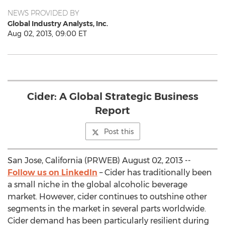
NEWS PROVIDED BY
Global Industry Analysts, Inc.
Aug 02, 2013, 09:00 ET
Cider: A Global Strategic Business
Report
Post this
San Jose, California (PRWEB) August 02, 2013 --
Follow us on LinkedIn
– Cider has traditionally been
a small niche in the global alcoholic beverage
market. However, cider continues to outshine other
segments in the market in several parts worldwide.
Cider demand has been particularly resilient during