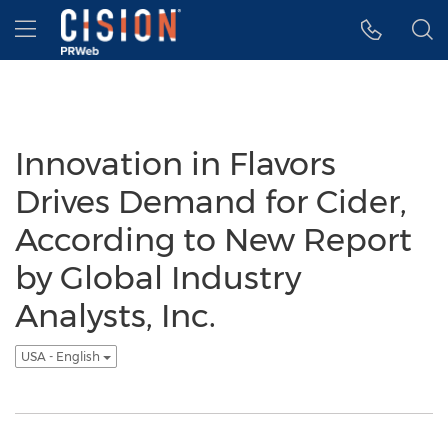
Accessibility Statement
Skip Navigation
Hamburger menu
Innovation in Flavors
Drives Demand for Cider,
According to New Report
by Global Industry
Analysts, Inc.
USA - English