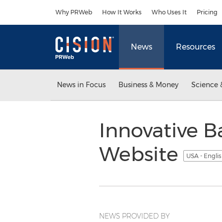
Accessibility Statement
Skip Navigation
Why PRWeb
How It Works
Who Uses It
Pricing
News
Resources
News in Focus
Business & Money
Science 
Innovative B
Website
USA - Engli
NEWS PROVIDED BY