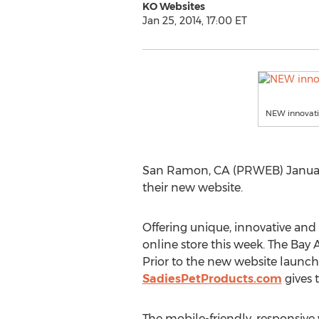
KO Websites
Jan 25, 2014, 17:00 ET
NEW innovati
San Ramon, CA (PRWEB) January 2
their new website.
Offering unique, innovative and
online store this week. The Bay 
Prior to the new website launch
SadiesPetProducts.com
gives 
The mobile-friendly, responsiv