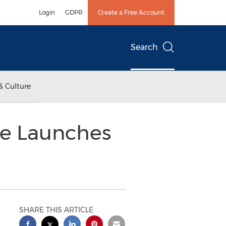
Login
GDPR
Create a Free Account
Search
& Culture
ne Launches
SHARE THIS ARTICLE