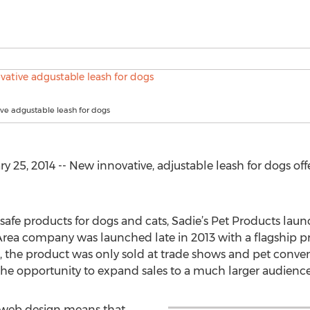
ve adgustable leash for dogs
5, 2014 -- New innovative, adjustable leash for dogs off
 safe products for dogs and cats, Sadie’s Pet Products la
Area company was launched late in 2013 with a flagship pro
, the product was only sold at trade shows and pet conven
the opportunity to expand sales to a much larger audience
e web design means that