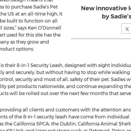
ss to purchase Sadie’s Pet
New innovative l
he US at an all-time high, it
by Sadie’
be built to function on all
l sizes,” says Ken O’Donnell
t used for this site has the
pany as they grow and
oduct options.
is their 8-in-1 Security Leash, designed with eight individu
ly and securely, but without having to stop while walking 
l, security and most of all, safety of their pet. Sadies w
ity pet products nationwide, and continue expanding their
cts will be rolled out over the next few months that serv
 providing all clients and customers with the attention and 
s of the 8-in-1 security leash have come from individual p
 as the California SPCA; the Dublin, California Animal She
ce K9 Unit; and large pet stores such as Petsmart, Petco a