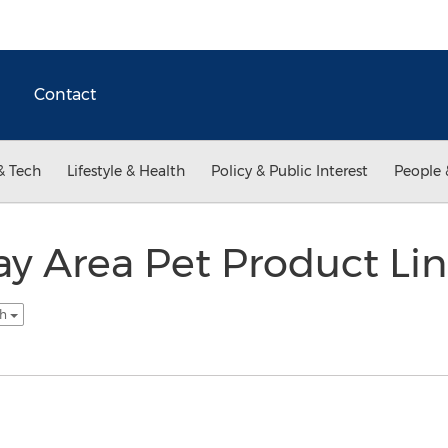
Contact
& Tech
Lifestyle & Health
Policy & Public Interest
People 
ay Area Pet Product Li
sh