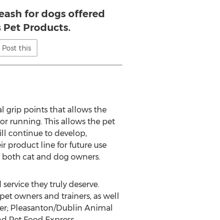
eash for dogs offered
s Pet Products.
Post this
al grip points that allows the
or running. This allows the pet
ill continue to develop,
 product line for future use
e both cat and dog owners.
service they truly deserve.
et owners and trainers, as well
lter; Pleasanton/Dublin Animal
nd Pet Food Express.