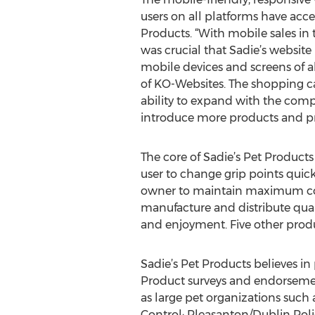
users on all platforms have acce
Products. “With mobile sales in t
was crucial that Sadie’s website 
mobile devices and screens of al
of KO-Websites. The shopping car
ability to expand with the com
introduce more products and pr
The core of Sadie’s Pet Products 
user to change grip points quick
owner to maintain maximum contro
manufacture and distribute qual
and enjoyment. Five other produ
Sadie’s Pet Products believes in
Product surveys and endorsement
as large pet organizations such
Control; Pleasanton/Dublin Poli