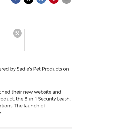
ered by Sadie’s Pet Products on
unched their new website and
duct, the 8-in-1 Security Leash.
tions. The launch of
.