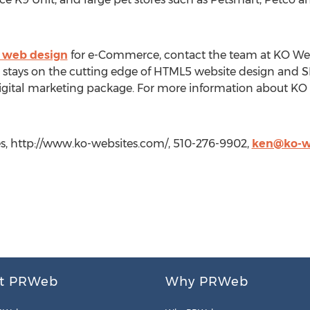
 web design
for e-Commerce, contact the team at KO Webs
stays on the cutting edge of HTML5 website design and SEO
gital marketing package. For more information about KO W
, http://www.ko-websites.com/, 510-276-9902,
ken@ko-w
t PRWeb
Why PRWeb