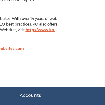
ites. With over 14 years of web
 best practices. KO also offers
ebsites, visit
http://www.ko-
ebsites.com
Accounts