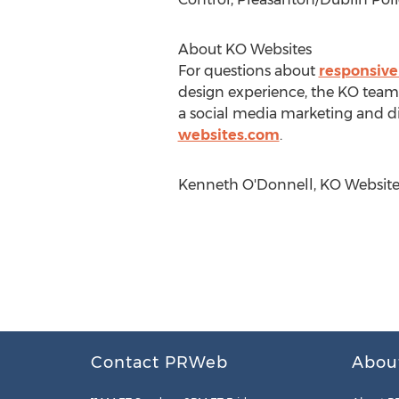
About KO Websites
For questions about
responsive
design experience, the KO team 
a social media marketing and di
websites.com
.
Kenneth O'Donnell, KO Websites
Contact PRWeb
Abou