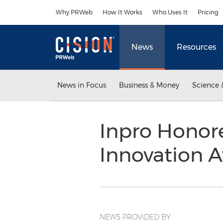
Accessibility Statement
Skip Navigation
Why PRWeb
How It Works
Who Uses It
Pricing
News
Resources
News in Focus
Business & Money
Science 
Inpro Honor
Innovation 
NEWS PROVIDED BY