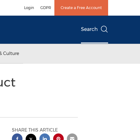
Login
GDPR
Create a Free Account
Search
& Culture
uct
SHARE THIS ARTICLE