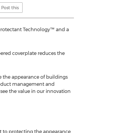
Post this
Protectant Technology™ and a
pered coverplate reduces the
 the appearance of buildings
s product management and
 see the value in our innovation
 to protecting the appearance