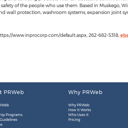
 safety of the people who use them. Based in Muskego, Wisc
nd wall protection, washroom systems, expansion joint sy
https://www.inprocorp.com/default.aspx, 262-682-5318,
eb
t PRWeb
Why PRWeb
RWeb
Why PRWeb
How It Works
hip Programs
Who Uses It
 Guidelines
Pricing
es