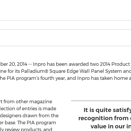
r 20, 2014 -- Inpro has been awarded two 2014 Product 
e for its Palladium® Square Edge Wall Panel System an
the PIA program’s fourth year, and Inpro has taken home a
rt from other magazine
lection of entries is made
It is quite satis
 designers drawn from the
recognition from
er base. The PIA program
value in our 
ly review products, and