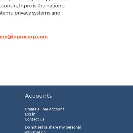
onsin, Inpro is the nation’s
stems, privacy systems and
ane@inprocorp.com
Accounts
Create a Free Account
Log in
Contact Us
Do not sell or share my personal
information: