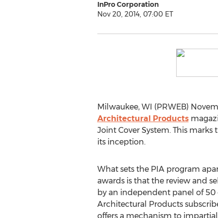
InPro Corporation
Nov 20, 2014, 07:00 ET
Milwaukee, WI (PRWEB) Novembe
Architectural Products
magazin
Joint Cover System. This marks 
its inception.
What sets the PIA program apa
awards is that the review and se
by an independent panel of 50
Architectural Products subscrib
offers a mechanism to impartial