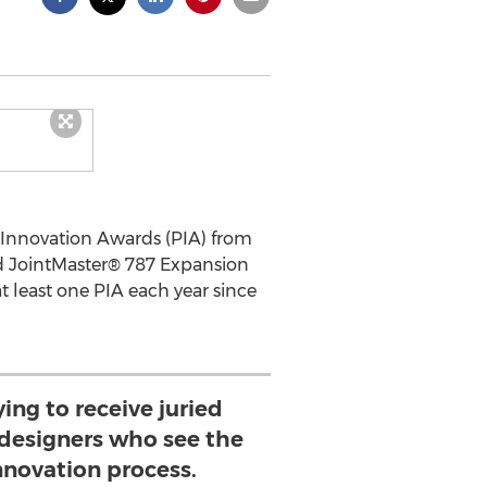
Innovation Awards (PIA) from
d JointMaster® 787 Expansion
t least one PIA each year since
fying to receive juried
 designers who see the
innovation process.