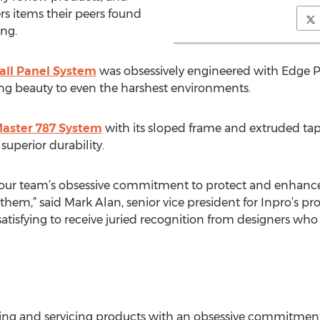
rs items their peers found
ing.
ll Panel System
was obsessively engineered with Edge 
ting beauty to even the harshest environments.
Master 787 System
with its sloped frame and extruded ta
superior durability.
 our team’s obsessive commitment to protect and enhance
 them,” said Mark Alan, senior vice president for Inpro’
satisfying to receive juried recognition from designers who
ing and servicing products with an obsessive commitment