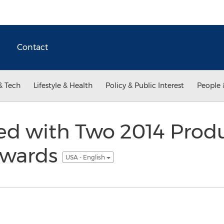
Contact
& Tech
Lifestyle & Health
Policy & Public Interest
People 
ed with Two 2014 Prod
Awards
USA - English