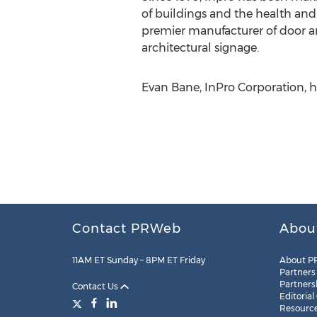
of buildings and the health and
premier manufacturer of door a
architectural signage.
Evan Bane, InPro Corporation, 
Contact PRWeb
Abou
11AM ET Sunday – 8PM ET Friday
About P
Partners
Partners
Contact Us
Editorial
Resourc