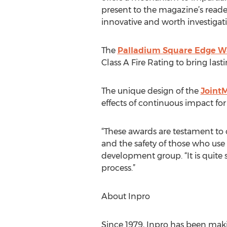
present to the magazine’s reade
innovative and worth investigat
The
Palladium Square Edge Wa
Class A Fire Rating to bring las
The unique design of the
Joint
effects of continuous impact for 
“These awards are testament to
and the safety of those who use
development group. “It is quite 
process.”
About Inpro
Since 1979, Inpro has been mak