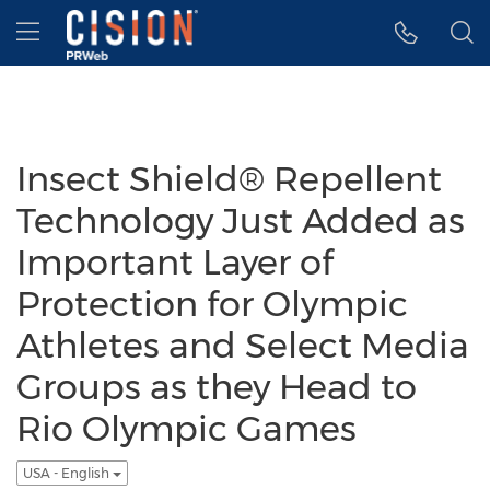
Accessibility Statement
Skip Navigation
Hamburger menu
Insect Shield® Repellent
Technology Just Added as
Important Layer of
Protection for Olympic
Athletes and Select Media
Groups as they Head to
Rio Olympic Games
USA - English