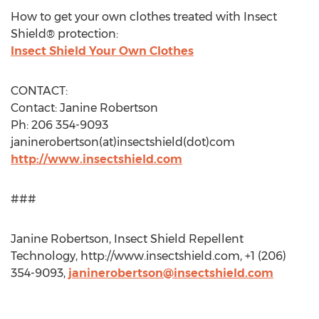
How to get your own clothes treated with Insect
Shield® protection:
Insect Shield Your Own Clothes
CONTACT:
Contact: Janine Robertson
Ph: 206 354-9093
janinerobertson(at)insectshield(dot)com
http://www.insectshield.com
###
Janine Robertson, Insect Shield Repellent
Technology, http://www.insectshield.com, +1 (206)
354-9093,
janinerobertson@insectshield.com