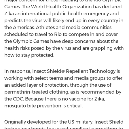
Games. The World Health Organization has declared
Zika an international public health emergency and
predicts the virus will likely end up in every country in
the Americas. Athletes and media communities
scheduled to travel to Rio to compete in and cover
the Olympic Games have deep concerns about the
health risks posed by the virus and are grappling with
how to stay protected.
In response, Insect Shield® Repellent Technology is
working with select teams and media groups to offer
an added layer of protection, through the use of
permethrin-treated clothing, as is recommended by
the CDC. Because there is no vaccine for Zika,
mosquito bite prevention is critical.
Originally developed for the US military, Insect Shield
technology bonds the insect repellent permethrin to