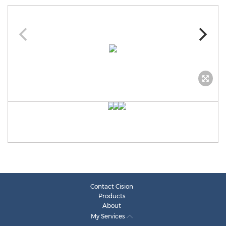
Contact Cision
Products
About
My Services