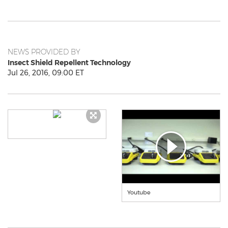
NEWS PROVIDED BY
Insect Shield Repellent Technology
Jul 26, 2016, 09:00 ET
Youtube