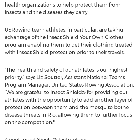
health organizations to help protect them from
insects and the diseases they carry.
USRowing team athletes, in particular, are taking
advantage of the Insect Shield Your Own Clothes
program enabling them to get their clothing treated
with Insect Shield protection prior to their travels.
“The health and safety of our athletes is our highest
priority,” says Liz Soutter, Assistant National Teams
Program Manager, United States Rowing Association.
“We are grateful to Insect Shield® for providing our
athletes with the opportunity to add another layer of
protection between them and the mosquito borne
disease threats in Rio, allowing them to further focus
on the competition."
About Insect Shield® Technology: