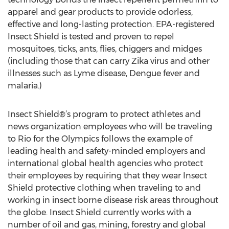
apparel and gear products to provide odorless,
effective and long-lasting protection. EPA-registered
Insect Shield is tested and proven to repel
mosquitoes, ticks, ants, flies, chiggers and midges
(including those that can carry Zika virus and other
illnesses such as Lyme disease, Dengue fever and
malaria.)
Insect Shield®’s program to protect athletes and
news organization employees who will be traveling
to Rio for the Olympics follows the example of
leading health and safety-minded employers and
international global health agencies who protect
their employees by requiring that they wear Insect
Shield protective clothing when traveling to and
working in insect borne disease risk areas throughout
the globe. Insect Shield currently works with a
number of oil and gas, mining, forestry and global