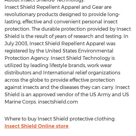
Insect Shield Repellent Apparel and Gear are
revolutionary products designed to provide long-
lasting, effective and convenient personal insect
protection. The durable protection provided by Insect
Shield is the result of years of research and testing. In
July 2003, Insect Shield Repellent Apparel was
registered by the United States Environmental
Protection Agency. Insect Shield Technology is
utilized by leading lifestyle brands, work wear
distributors and International relief organizations
across the globe to provide effective protection
against insects and the diseases they can carry. Insect
Shield is an approved vendor of the US Army and US
Marine Corps. insectshield.com
Where to buy Insect Shield protective clothing:
Insect Shield Online store