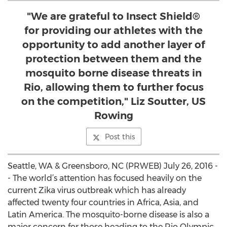
"We are grateful to Insect Shield®
for providing our athletes with the
opportunity to add another layer of
protection between them and the
mosquito borne disease threats in
Rio, allowing them to further focus
on the competition," Liz Soutter, US
Rowing
Post this
Seattle, WA & Greensboro, NC (PRWEB) July 26, 2016 -
- The world’s attention has focused heavily on the
current Zika virus outbreak which has already
affected twenty four countries in Africa, Asia, and
Latin America. The mosquito-borne disease is also a
major concern for those heading to the Rio Olympic