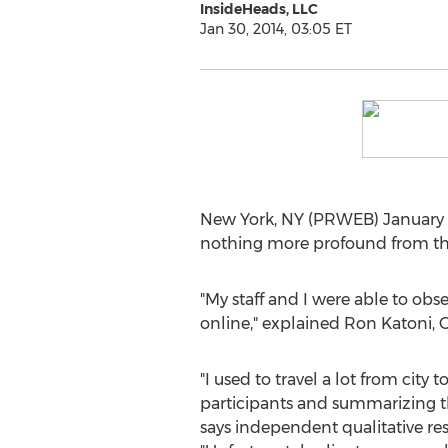
InsideHeads, LLC
Jan 30, 2014, 03:05 ET
New York, NY (PRWEB) January 30
nothing more profound from the 
"My staff and I were able to ob
online," explained Ron Katoni, Op
"I used to travel a lot from city t
participants and summarizing the
says independent qualitative re