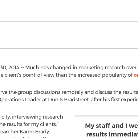
, 2014 -- Much has changed in marketing research over th
client's point-of-view than the increased popularity of
o
serve the group discussions remotely and discuss the resu
erations Leader at Dun & Bradstreet, after his first experi
o city, interviewing research
 results for my clients,"
My staff and I we
searcher Karen Brady.
results immedia