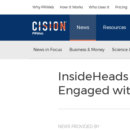
Accessibility Statement
Skip Navigation
Why PRWeb
How It Works
Who Uses It
Pricing
News
Resources
News in Focus
Business & Money
Science 
InsideHeads
Engaged wit
NEWS PROVIDED BY