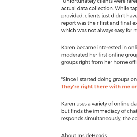
"Unfortunately clients were rare
actual data collection. While ta
provided, clients just didn't h
report was their first and final 
which was not always easy for my
Karen became interested in onli
moderated her first online group
groups right from her home offi
"Since I started doing groups o
They're right there with me o
Karen uses a variety of online 
but finds the immediacy of chat 
responds simultaneously, the con
About InsideHeads