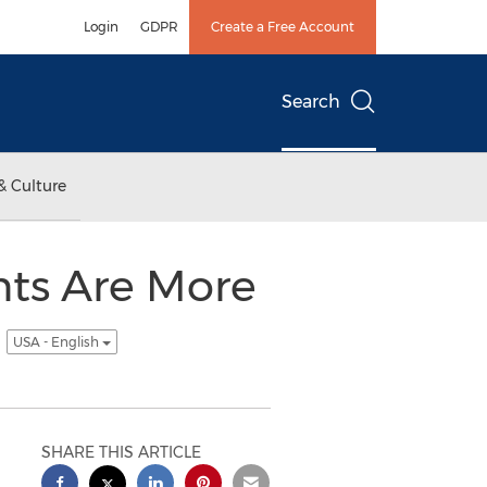
Login
GDPR
Create a Free Account
Search
& Culture
nts Are More
s
USA - English
SHARE THIS ARTICLE