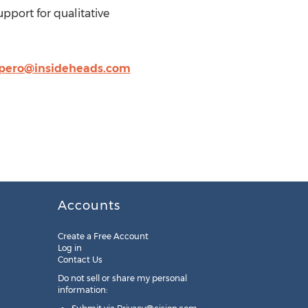
pport for qualitative
ero@insideheads.com
Accounts
Create a Free Account
Log in
Contact Us
Do not sell or share my personal
information: