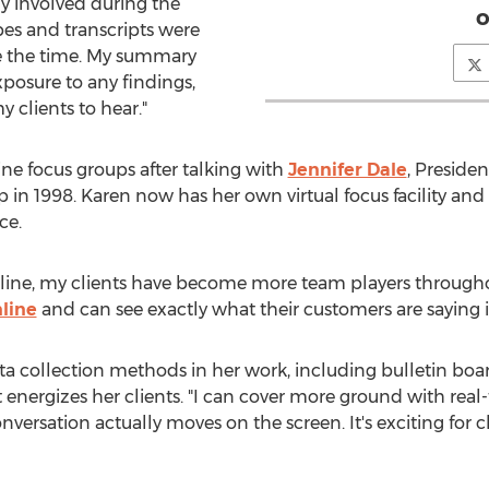
ly involved during the
o
pes and transcripts were
ave the time. My summary
exposure to any findings,
 clients to hear."
ne focus groups after talking with
Jennifer Dale
, Preside
 in 1998. Karen now has her own virtual focus facility and
ce.
nline, my clients have become more team players througho
nline
and can see exactly what their customers are saying i
data collection methods in her work, including bulletin b
energizes her clients. "I can cover more ground with real-
versation actually moves on the screen. It's exciting for cl