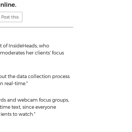
nline.
Post this
nt of InsideHeads, who
 moderates her clients' focus
ut the data collection process.
n real-time."
oards and webcam focus groups,
time text, since everyone
ients to watch."