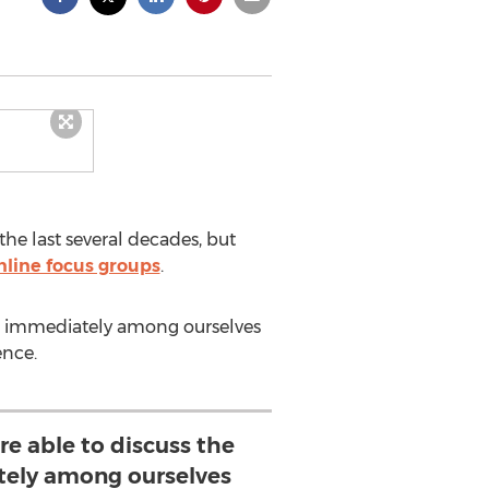
e last several decades, but
nline focus groups
.
lts immediately among ourselves
ence.
re able to discuss the
tely among ourselves