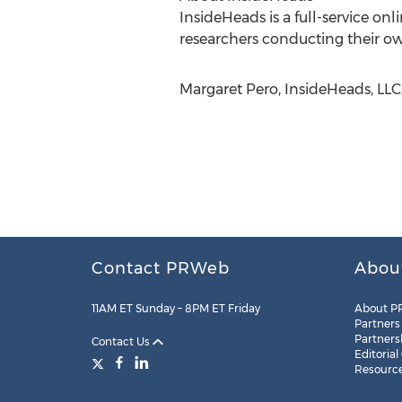
InsideHeads is a full-service on
researchers conducting their ow
Margaret Pero, InsideHeads, LLC
Contact PRWeb
Abou
11AM ET Sunday – 8PM ET Friday
About P
Partners
Partners
Contact Us
Editorial
Resourc