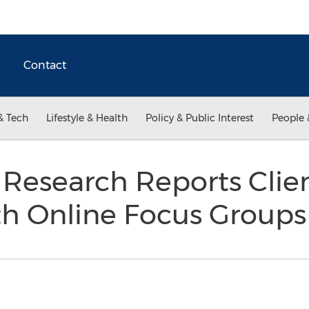
Contact
& Tech
Lifestyle & Health
Policy & Public Interest
People 
 Research Reports Clie
h Online Focus Group