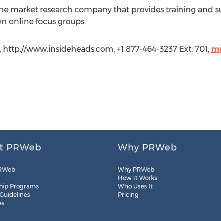
line market research company that provides training and su
n online focus groups.
, http://www.insideheads.com, +1 877-464-3237 Ext: 701,
mp
t PRWeb
Why PRWeb
RWeb
Why PRWeb
How It Works
hip Programs
Who Uses It
 Guidelines
Pricing
es