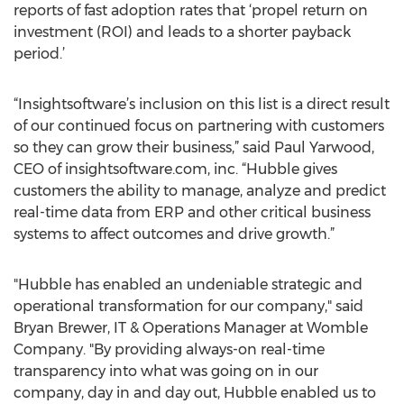
reports of fast adoption rates that ‘propel return on
investment (ROI) and leads to a shorter payback
period.’
“Insightsoftware’s inclusion on this list is a direct result
of our continued focus on partnering with customers
so they can grow their business,” said Paul Yarwood,
CEO of insightsoftware.com, inc. “Hubble gives
customers the ability to manage, analyze and predict
real-time data from ERP and other critical business
systems to affect outcomes and drive growth.”
"Hubble has enabled an undeniable strategic and
operational transformation for our company," said
Bryan Brewer, IT & Operations Manager at Womble
Company. "By providing always-on real-time
transparency into what was going on in our
company, day in and day out, Hubble enabled us to