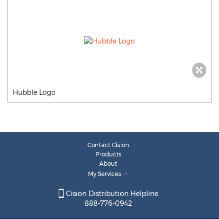
Hubble Logo
Contact Cision
Products
About
My Services
Cision Distribution Helpline
888-776-0942