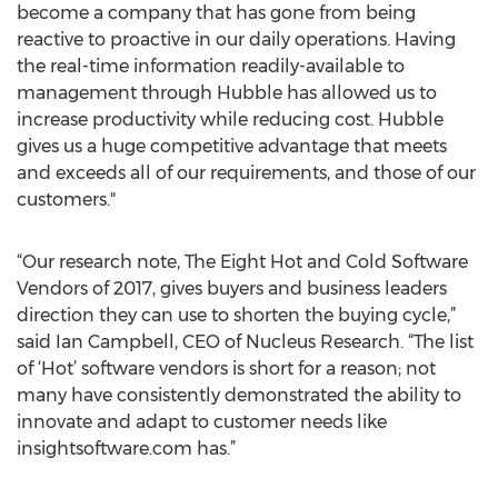
become a company that has gone from being
reactive to proactive in our daily operations. Having
the real-time information readily-available to
management through Hubble has allowed us to
increase productivity while reducing cost. Hubble
gives us a huge competitive advantage that meets
and exceeds all of our requirements, and those of our
customers."
“Our research note, The Eight Hot and Cold Software
Vendors of 2017, gives buyers and business leaders
direction they can use to shorten the buying cycle,”
said Ian Campbell, CEO of Nucleus Research. “The list
of ‘Hot’ software vendors is short for a reason; not
many have consistently demonstrated the ability to
innovate and adapt to customer needs like
insightsoftware.com has.”