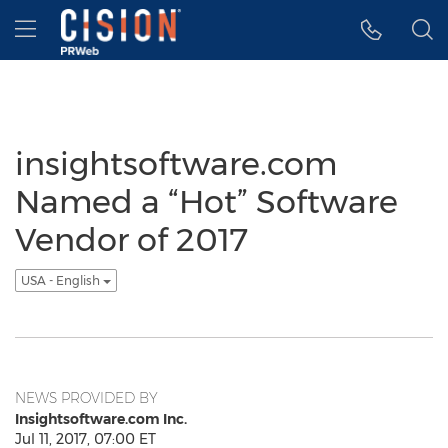
Accessibility Statement
Skip Navigation
Hamburger menu
insightsoftware.com
Named a “Hot” Software
Vendor of 2017
USA - English
NEWS PROVIDED BY
Insightsoftware.com Inc.
Jul 11, 2017, 07:00 ET