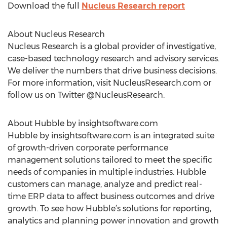
Download the full
Nucleus Research report
About Nucleus Research
Nucleus Research is a global provider of investigative,
case-based technology research and advisory services.
We deliver the numbers that drive business decisions.
For more information, visit NucleusResearch.com or
follow us on Twitter @NucleusResearch.
About Hubble by insightsoftware.com
Hubble by insightsoftware.com is an integrated suite
of growth-driven corporate performance
management solutions tailored to meet the specific
needs of companies in multiple industries. Hubble
customers can manage, analyze and predict real-
time ERP data to affect business outcomes and drive
growth. To see how Hubble’s solutions for reporting,
analytics and planning power innovation and growth