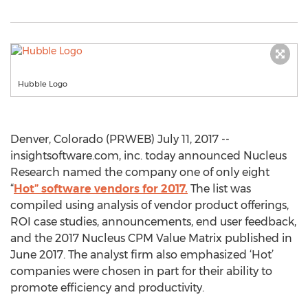
Hubble Logo
Denver, Colorado (PRWEB) July 11, 2017 --
insightsoftware.com, inc. today announced Nucleus
Research named the company one of only eight
“
Hot” software vendors for 2017.
The list was
compiled using analysis of vendor product offerings,
ROI case studies, announcements, end user feedback,
and the 2017 Nucleus CPM Value Matrix published in
June 2017. The analyst firm also emphasized ‘Hot’
companies were chosen in part for their ability to
promote efficiency and productivity.