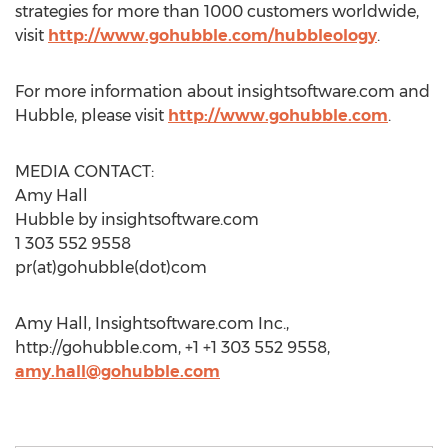
strategies for more than 1000 customers worldwide,
visit
http://www.gohubble.com/hubbleology
.
For more information about insightsoftware.com and
Hubble, please visit
http://www.gohubble.com
.
MEDIA CONTACT:
Amy Hall
Hubble by insightsoftware.com
1 303 552 9558
pr(at)gohubble(dot)com
Amy Hall, Insightsoftware.com Inc.,
http://gohubble.com, +1 +1 303 552 9558,
amy.hall@gohubble.com