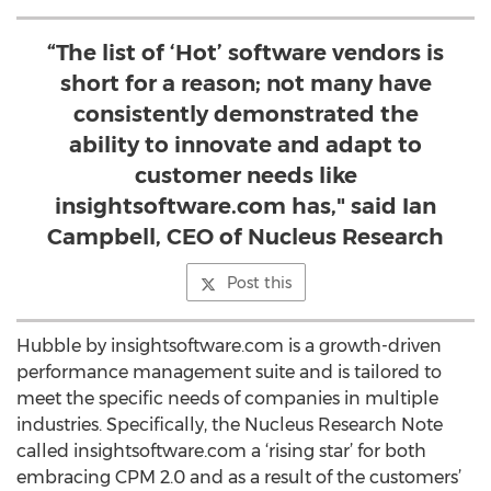
“The list of ‘Hot’ software vendors is
short for a reason; not many have
consistently demonstrated the
ability to innovate and adapt to
customer needs like
insightsoftware.com has," said Ian
Campbell, CEO of Nucleus Research
Post this
Hubble by insightsoftware.com is a growth-driven
performance management suite and is tailored to
meet the specific needs of companies in multiple
industries. Specifically, the Nucleus Research Note
called insightsoftware.com a ‘rising star’ for both
embracing CPM 2.0 and as a result of the customers’