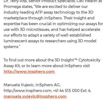
Dr. Terry Riss, Senior Product Specialist, Cell Health at
Promega states, “We are excited to deliver our
industry-leading ATP assay technology to the 3D
marketplace through InSphero. Their insight and
expertise has been crucial in optimizing our assays for
use with 3D microtissues, and has helped accelerate
our efforts to adapt a variety of well-established
luminescent assays to researchers using 3D model
systems.”
To find out more about the 3D Insight™ Cytotoxicity
Assay Kit, or to learn more about InSphero visit
http://www.insphero.com
.
Manuela Vujevic, InSphero AG,
http://www.insphero.com, +41 44 515 050 Ext: 4,
manuela.vujevic@insphero.com