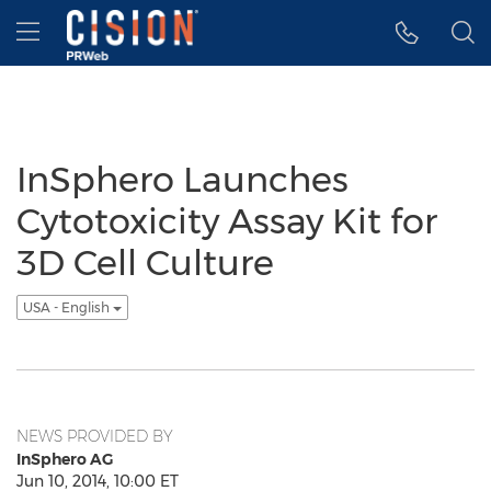
Accessibility Statement
Skip Navigation
Hamburger menu
InSphero Launches
Cytotoxicity Assay Kit for
3D Cell Culture
USA - English
NEWS PROVIDED BY
InSphero AG
Jun 10, 2014, 10:00 ET