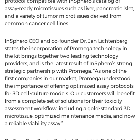
protocol compatible with InSphero’s catalog of
assay-ready microtissues such as liver, pancreatic islet,
and a variety of tumor microtissues derived from
common cancer cell lines.
InSphero CEO and co-founder Dr. Jan Lichtenberg
states the incorporation of Promega technology in
the kit brings together two leading technology
providers, and is the latest result of InSphero’s strong
strategic partnership with Promega. “As one of the
first companies in our market, Promega understood
the importance of offering optimized assay protocols
for 3D cell-culture models. Our customers will benefit
from a complete set of solutions for their toxicity
assessment workflow, including a gold-standard 3D
microtissue, optimized maintenance media, and now
a reliable viability assay.”