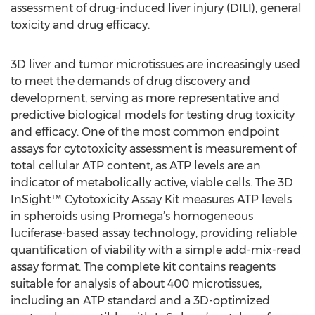
assessment of drug-induced liver injury (DILI), general
toxicity and drug efficacy.
3D liver and tumor microtissues are increasingly used
to meet the demands of drug discovery and
development, serving as more representative and
predictive biological models for testing drug toxicity
and efficacy. One of the most common endpoint
assays for cytotoxicity assessment is measurement of
total cellular ATP content, as ATP levels are an
indicator of metabolically active, viable cells. The 3D
InSight™ Cytotoxicity Assay Kit measures ATP levels
in spheroids using Promega’s homogeneous
luciferase-based assay technology, providing reliable
quantification of viability with a simple add-mix-read
assay format. The complete kit contains reagents
suitable for analysis of about 400 microtissues,
including an ATP standard and a 3D-optimized