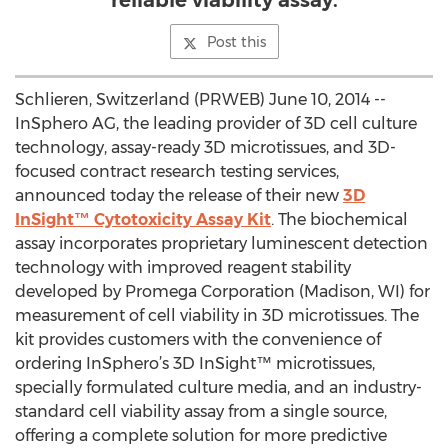
reliable viability assay.
Post this
Schlieren, Switzerland (PRWEB) June 10, 2014 --
InSphero AG, the leading provider of 3D cell culture
technology, assay-ready 3D microtissues, and 3D-
focused contract research testing services,
announced today the release of their new
3D
InSight™ Cytotoxicity Assay Kit
. The biochemical
assay incorporates proprietary luminescent detection
technology with improved reagent stability
developed by Promega Corporation (Madison, WI) for
measurement of cell viability in 3D microtissues. The
kit provides customers with the convenience of
ordering InSphero’s 3D InSight™ microtissues,
specially formulated culture media, and an industry-
standard cell viability assay from a single source,
offering a complete solution for more predictive