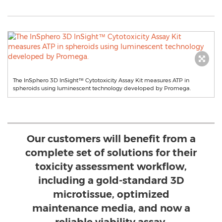
The InSphero 3D InSight™ Cytotoxicity Assay Kit measures ATP in
spheroids using luminescent technology developed by Promega.
Our customers will benefit from a
complete set of solutions for their
toxicity assessment workflow,
including a gold-standard 3D
microtissue, optimized
maintenance media, and now a