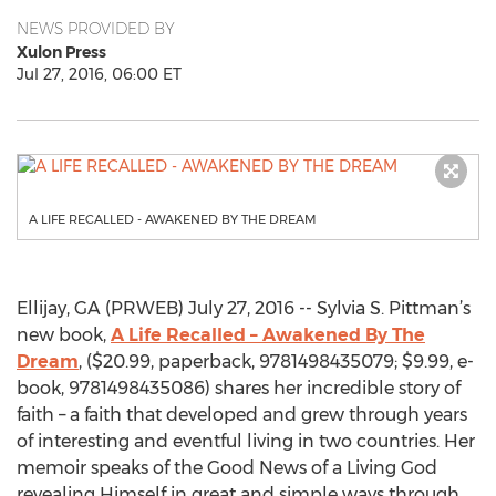
NEWS PROVIDED BY
Xulon Press
Jul 27, 2016, 06:00 ET
A LIFE RECALLED - AWAKENED BY THE DREAM
Ellijay, GA (PRWEB) July 27, 2016 -- Sylvia S. Pittman’s
new book,
A Life Recalled – Awakened By The
Dream
, ($20.99, paperback, 9781498435079; $9.99, e-
book, 9781498435086) shares her incredible story of
faith – a faith that developed and grew through years
of interesting and eventful living in two countries. Her
memoir speaks of the Good News of a Living God
revealing Himself in great and simple ways through