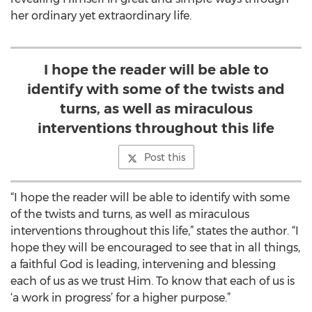
her ordinary yet extraordinary life.
I hope the reader will be able to
identify with some of the twists and
turns, as well as miraculous
interventions throughout this life
Post this
“I hope the reader will be able to identify with some
of the twists and turns, as well as miraculous
interventions throughout this life,” states the author. “I
hope they will be encouraged to see that in all things,
a faithful God is leading, intervening and blessing
each of us as we trust Him. To know that each of us is
‘a work in progress’ for a higher purpose.”