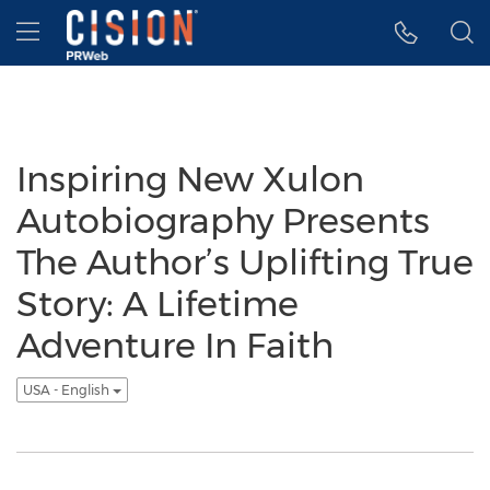
Accessibility Statement
Skip Navigation
Hamburger menu
Inspiring New Xulon
Autobiography Presents
The Author’s Uplifting True
Story: A Lifetime
Adventure In Faith
USA - English