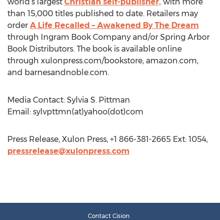
world’s largest
Christian self-publisher,
with more
than 15,000 titles published to date. Retailers may
order
A Life Recalled – Awakened By The Dream
through Ingram Book Company and/or Spring Arbor
Book Distributors. The book is available online
through xulonpress.com/bookstore, amazon.com,
and barnesandnoble.com.
Media Contact: Sylvia S. Pittman
Email: sylvpttmn(at)yahoo(dot)com
Press Release, Xulon Press, +1 866-381-2665 Ext: 1054,
pressrelease@xulonpress.com
Contact Cision