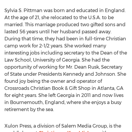
Sylvia S. Pittman was born and educated in England.
At the age of 21, she relocated to the U.S.A. to be
married. This marriage produced two gifted sons and
lasted 56 years until her husband passed away.
During that time, they had been in full-time Christian
camp work for 2-1/2 years. She worked many
interesting jobs including secretary to the Dean of the
Law School, University of Georgia. She had the
opportunity of working for Mr. Dean Rusk, Secretary
of State under Presidents Kennedy and Johnson. She
found joy being the owner and operator of
Crossroads Christian Book & Gift Shop in Atlanta, GA
for eight years. She left Georgia in 2011 and now lives
in Bournemouth, England, where she enjoys a busy
retirement by the sea.
Xulon Press, a division of Salem Media Group, is the