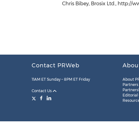
Chris Bibey, Brosix Ltd., http://
Contact PRWeb
Abou
11AM ET Sunday – 8PM ET Friday
About P
Partners
Partners
Contact Us
Editorial
Resourc
Legal
Site Map
RSS
Cookie Settings