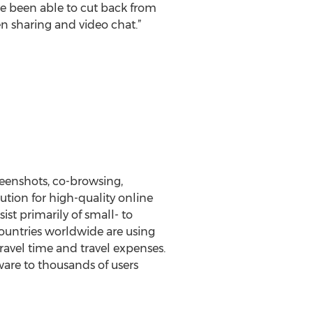
ave been able to cut back from
en sharing and video chat.”
reenshots, co-browsing,
tion for high-quality online
st primarily of small- to
ountries worldwide are using
ravel time and travel expenses.
ware to thousands of users