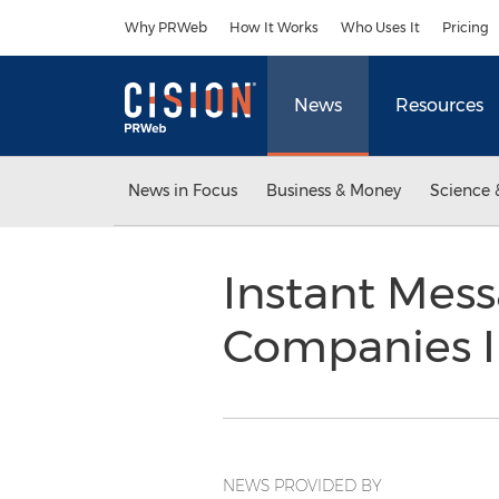
Accessibility Statement
Skip Navigation
Why PRWeb
How It Works
Who Uses It
Pricing
News
Resources
News in Focus
Business & Money
Science 
Instant Mess
Companies 
NEWS PROVIDED BY