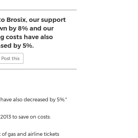
to Brosix, our support
wn by 8% and our
 costs have also
sed by 5%.
Post this
 have also decreased by 5%."
013 to save on costs:
of gas and airline tickets