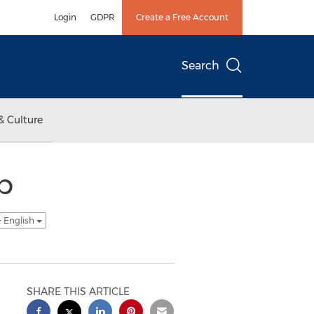
Login
GDPR
Create a Free Account
Search
& Culture
p
- English
SHARE THIS ARTICLE