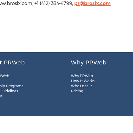
www.brosix.com, +1 (412) 334-4799,
pr@brosix.com
t PRWeb
Why PRWeb
RWeb
Why PRWeb
How It Works
hip Programs
Who Uses It
 Guidelines
Pricing
es