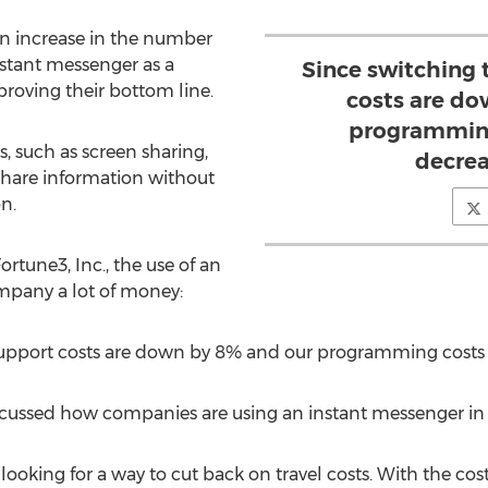
 an increase in the number
nstant messenger as a
Since switching 
oving their bottom line.
costs are do
programming
, such as screen sharing,
decrea
 share information without
n.
rtune3, Inc., the use of an
mpany a lot of money:
 support costs are down by 8% and our programming costs
cussed how companies are using an instant messenger in 2
looking for a way to cut back on travel costs. With the cost 