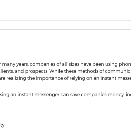
 many years, companies of all sizes have been using phone,
ients, and prospects. While these methods of communicat
e realizing the importance of relying on an instant mess
sing an instant messenger can save companies money, incl
ty