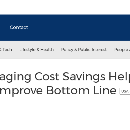
Contact
& Tech
Lifestyle & Health
Policy & Public Interest
People 
aging Cost Savings Hel
Improve Bottom Line
USA 