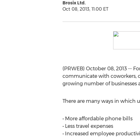
Brosix Ltd.
Oct 08, 2013, 11:00 ET
(PRWEB) October 08, 2013 -- For
communicate with coworkers, cl
growing number of businesses ar
There are many ways in which u
• More affordable phone bills
• Less travel expenses
• Increased employee productivi