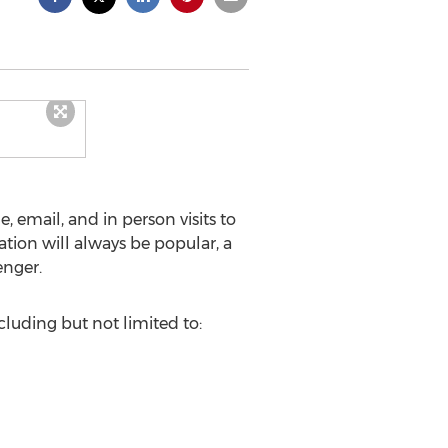
 email, and in person visits to
ion will always be popular, a
enger.
uding but not limited to: