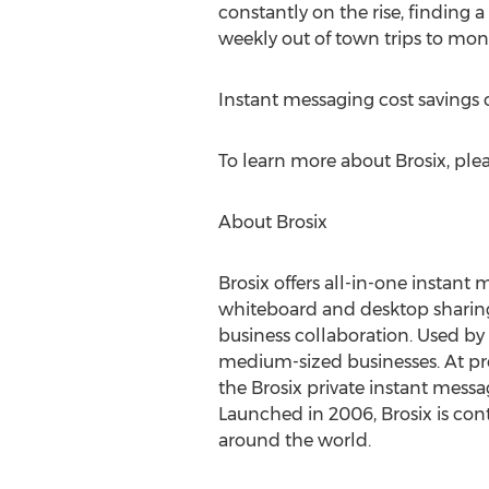
constantly on the rise, finding 
weekly out of town trips to mont
Instant messaging cost savings 
To learn more about Brosix, plea
About Brosix
Brosix offers all-in-one instant
whiteboard and desktop sharing 
business collaboration. Used by 
medium-sized businesses. At pr
the Brosix private instant mess
Launched in 2006, Brosix is con
around the world.