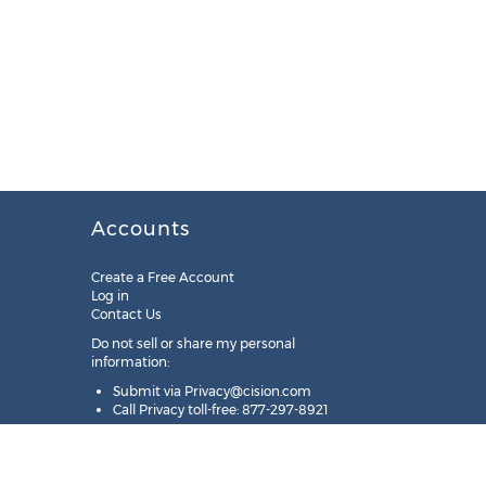
Accounts
Create a Free Account
Log in
Contact Us
Do not sell or share my personal
information:
Submit via
Privacy@cision.com
Call Privacy toll-free: 877-297-8921
Copyright © 2025
Cision
US Inc.