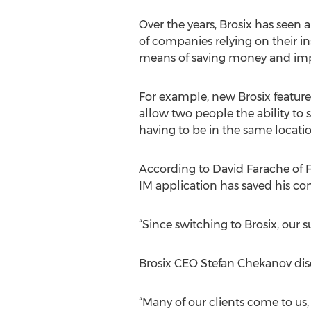
Over the years, Brosix has seen
of companies relying on their i
means of saving money and impr
For example, new Brosix features
allow two people the ability to
having to be in the same locatio
According to David Farache of Fo
IM application has saved his co
“Since switching to Brosix, our
Brosix CEO Stefan Chekanov dis
“Many of our clients come to us, 