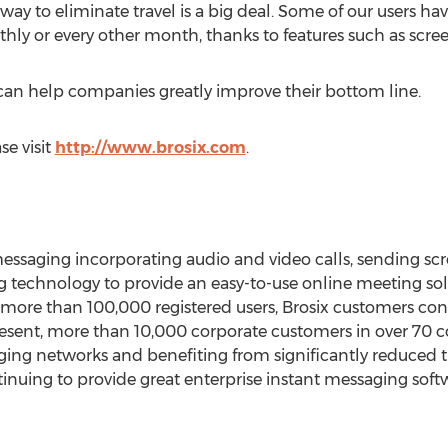
a way to eliminate travel is a big deal. Some of our users h
hly or every other month, thanks to features such as scre
can help companies greatly improve their bottom line.
se visit
http://www.brosix.com
.
 messaging incorporating audio and video calls, sending sc
technology to provide an easy-to-use online meeting solu
more than 100,000 registered users, Brosix customers consi
esent, more than 10,000 corporate customers in over 70 c
aging networks and benefiting from significantly reduced t
tinuing to provide great enterprise instant messaging soft