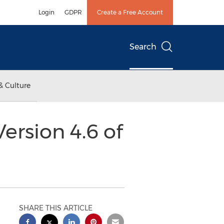
Login
GDPR
Create a Free Account
Search
& Culture
ersion 4.6 of
SHARE THIS ARTICLE