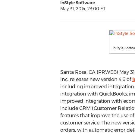
InStyle Software
May 31, 2014, 23:00 ET
InStyle Softw
Santa Rosa, CA (PRWEB) May 31, 
Inc. releases new version 4.6 of
I
including improved integration
integration with QuickBooks, i
improved integration with ecom
include CRM (Customer Relati
features that improve the use of 
customer service. The new versi
orders, with automatic error de