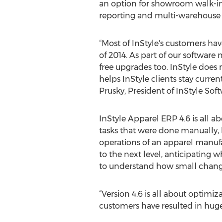
an option for showroom walk-in 
reporting and multi-warehouse r
“Most of InStyle's customers hav
of 2014. As part of our softwar
free upgrades too. InStyle does n
helps InStyle clients stay curre
Prusky, President of InStyle Soft
InStyle Apparel ERP 4.6 is all a
tasks that were done manually, 
operations of an apparel manufa
to the next level, anticipating w
to understand how small changes
“Version 4.6 is all about optimi
customers have resulted in hug