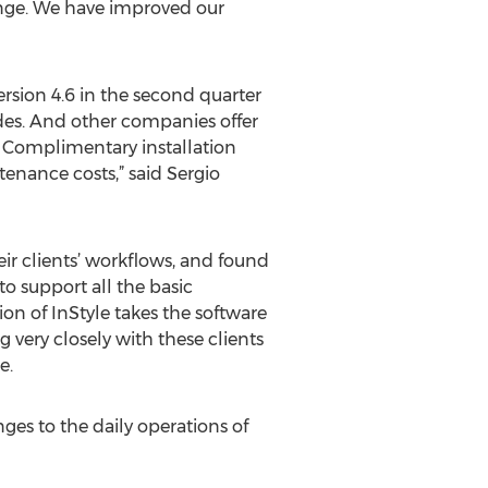
enge. We have improved our
ersion 4.6 in the second quarter
ades. And other companies offer
o. Complimentary installation
tenance costs,” said Sergio
eir clients’ workflows, and found
o support all the basic
on of InStyle takes the software
g very closely with these clients
e.
nges to the daily operations of