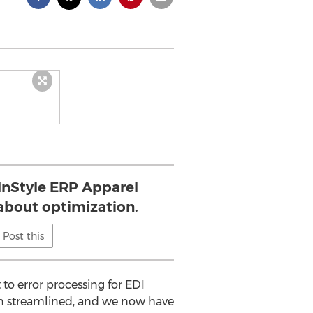
 InStyle ERP Apparel
 about optimization.
Post this
to error processing for EDI
een streamlined, and we now have