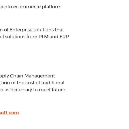
 Magento ecommerce platform
 of Enterprise solutions that
te of solutions from PLM and ERP
 Supply Chain Management
tion of the cost of traditional
n as necessary to meet future
soft.com