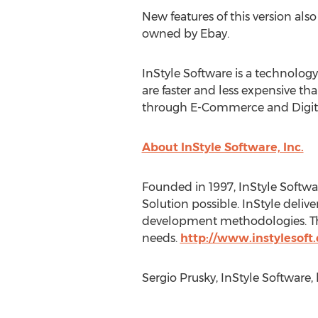
New features of this version a
owned by Ebay.
InStyle Software is a technology
are faster and less expensive th
through E-Commerce and Digita
About InStyle Software, Inc.
Founded in 1997, InStyle Softwa
Solution possible. InStyle delive
development methodologies. The 
needs.
http://www.instylesoft
Sergio Prusky, InStyle Software,