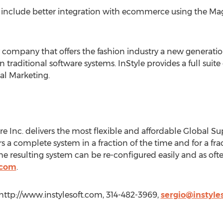
lso include better integration with ecommerce using the
 company that offers the fashion industry a new generation
an traditional software systems. InStyle provides a full sui
l Marketing.
re Inc. delivers the most flexible and affordable Global
rs a complete system in a fraction of the time and for a frac
resulting system can be re-configured easily and as ofte
.com
.
 http://www.instylesoft.com, 314-482-3969,
sergio@instyle