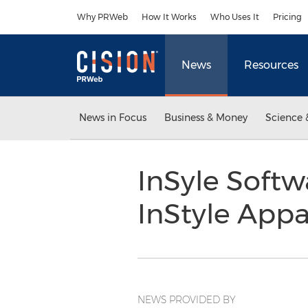
Accessibility Statement
Skip Navigation
Why PRWeb
How It Works
Who Uses It
Pricing
News
Resources
News in Focus
Business & Money
Science 
InSyle Softw
InStyle App
NEWS PROVIDED BY