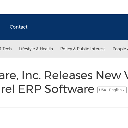
Contact
& Tech
Lifestyle & Health
Policy & Public Interest
People 
are, Inc. Releases New V
arel ERP Software
USA - English