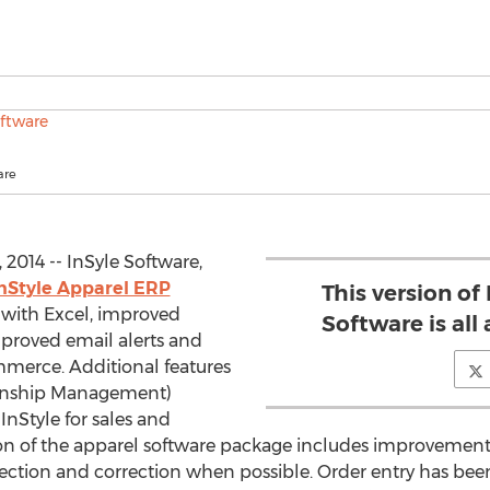
are
2014 -- InSyle Software,
nStyle Apparel ERP
This version of
 with Excel, improved
Software is all
mproved email alerts and
merce. Additional features
onship Management)
InStyle for sales and
on of the apparel software package includes improvement 
tection and correction when possible. Order entry has b