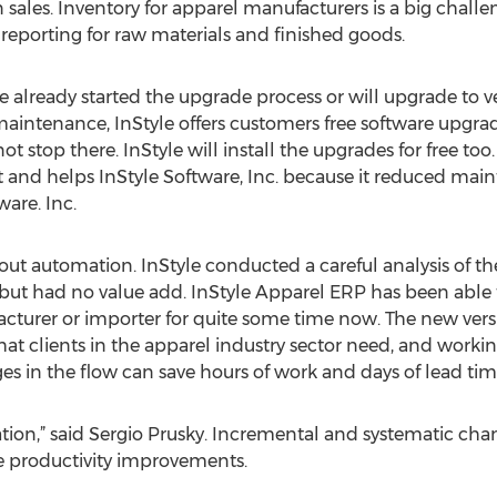
sales. Inventory for apparel manufacturers is a big chall
eporting for raw materials and finished goods.
e already started the upgrade process or will upgrade to v
e maintenance, InStyle offers customers free software upgr
ot stop there. InStyle will install the upgrades for free to
nt and helps InStyle Software, Inc. because it reduced main
ware. Inc.
bout automation. InStyle conducted a careful analysis of th
but had no value add. InStyle Apparel ERP has been able t
cturer or importer for quite some time now. The new versi
hat clients in the apparel industry sector need, and workin
 in the flow can save hours of work and days of lead tim
zation,” said Sergio Prusky. Incremental and systematic cha
e productivity improvements.