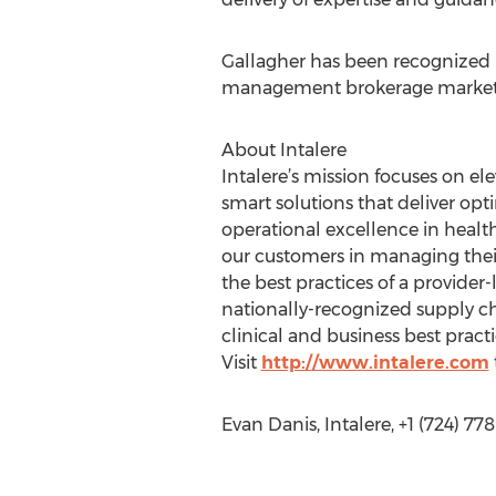
Gallagher has been recognized n
management brokerage market
About Intalere
Intalere’s mission focuses on el
smart solutions that deliver opti
operational excellence in healt
our customers in managing their
the best practices of a provide
nationally-recognized supply c
clinical and business best pract
Visit
http://www.intalere.com
Evan Danis, Intalere, +1 (724) 77