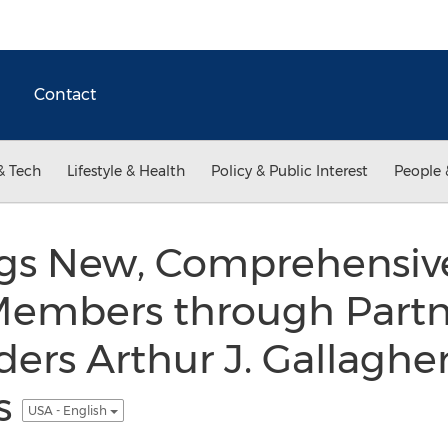
Contact
& Tech
Lifestyle & Health
Policy & Public Interest
People 
ings New, Comprehensiv
 Members through Partn
ders Arthur J. Gallaghe
s
USA - English