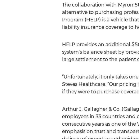
The collaboration with Myron St
alternative to purchasing profes
Program (HELP) is a vehicle tha
liability insurance coverage to h
HELP provides an additional $50
system’s balance sheet by provid
large settlement to the patient o
“Unfortunately, it only takes on
Steves Healthcare. “Our pricing
if they were to purchase coverag
Arthur J. Gallagher & Co. (Galla
employees in 33 countries and cl
consecutive years as one of the
emphasis on trust and transparen
delivery of expertise and guidan