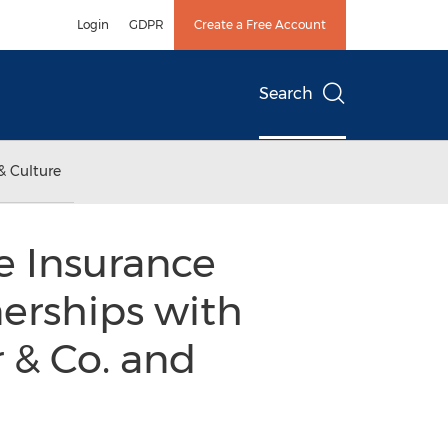
Login
GDPR
Create a Free Account
Search
& Culture
e Insurance
erships with
r & Co. and