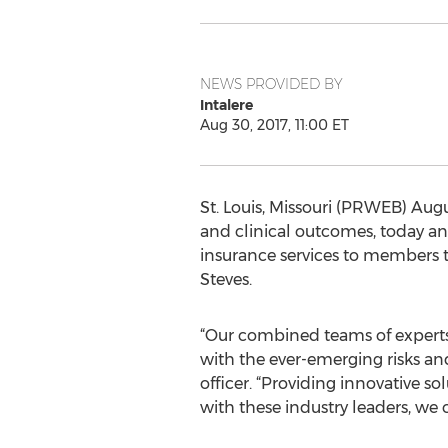
NEWS PROVIDED BY
Intalere
Aug 30, 2017, 11:00 ET
St. Louis, Missouri (PRWEB) Augus
and clinical outcomes, today a
insurance services to members 
Steves.
“Our combined teams of experts 
with the ever-emerging risks and
officer. “Providing innovative s
with these industry leaders, we c