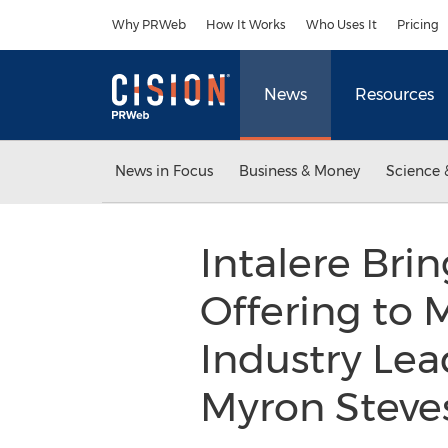
Accessibility Statement
Skip Navigation
Why PRWeb
How It Works
Who Uses It
Pricing
News
Resources
News in Focus
Business & Money
Science 
Intalere Br
Offering to
Industry Lea
Myron Steve