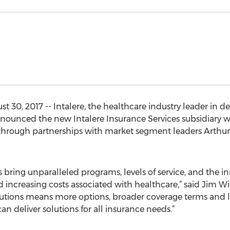
t 30, 2017 -- Intalere, the healthcare industry leader in de
nnounced the new Intalere Insurance Services subsidiary
through partnerships with market segment leaders Arthur 
bring unparalleled programs, levels of service, and the 
 increasing costs associated with healthcare,” said Jim Wil
olutions means more options, broader coverage terms and l
an deliver solutions for all insurance needs.”