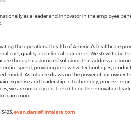
ationally as a leader and innovator in the employee benef
.
evating the operational health of America’s healthcare prov
mal cost, quality and clinical outcomes. We strive to be the
hcare through customized solutions that address customers
 entire spend, providing innovative technologies, product
r-led model. As Intalere draws on the power of our owner 
hain expertise and leadership in technology, process im
ices, we are uniquely positioned to be the innovation leade
to learn more.
8-3423,
evan.danis@intalere.com