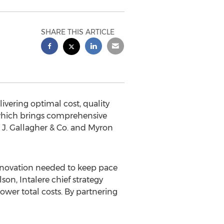
SHARE THIS ARTICLE
livering optimal cost, quality
 which brings comprehensive
J. Gallagher & Co. and Myron
innovation needed to keep pace
son, Intalere chief strategy
ower total costs. By partnering