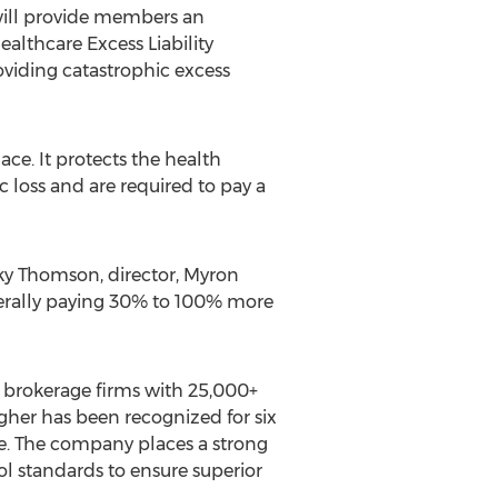
 will provide members an
althcare Excess Liability
oviding catastrophic excess
ce. It protects the health
c loss and are required to pay a
ecky Thomson, director, Myron
enerally paying 30% to 100% more
ce brokerage firms with 25,000+
agher has been recognized for six
te. The company places a strong
ol standards to ensure superior