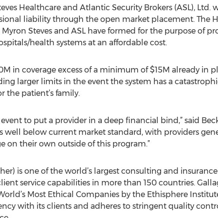
eves Healthcare and Atlantic Security Brokers (ASL), Ltd.
sional liability through the open market placement. The He
t Myron Steves and ASL have formed for the purpose of pr
ospitals/health systems at an affordable cost.
M in coverage excess of a minimum of $15M already in pla
ing larger limits in the event the system has a catastrophi
r the patient’s family.
e event to put a provider in a deep financial bind,” said B
 is well below current market standard, with providers g
e on their own outside of this program.”
gher) is one of the world’s largest consulting and insuran
ient service capabilities in more than 150 countries. Gall
 World’s Most Ethical Companies by the Ethisphere Institu
cy with its clients and adheres to stringent quality contr
ce.