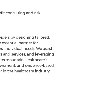
it consulting and risk
iders by designing tailored,
 essential partner for
’ individual needs. We assist
s and services, and leveraging
Intermountain Healthcare’s
provement, and evidence-based
r in the healthcare industry.