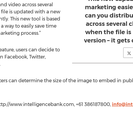
nd video across several
marketing easie
file is updated with a new
can you distrib
antly. This new tool is based
across several 
 a way to easily save time
when the file i
arketing process.”
version – it gets
ature, users can decide to
n Facebook, Twitter,
.
rs can determine the size of the image to embed in publi
http://www.intelligencebank.com, +61 386187800,
info@in