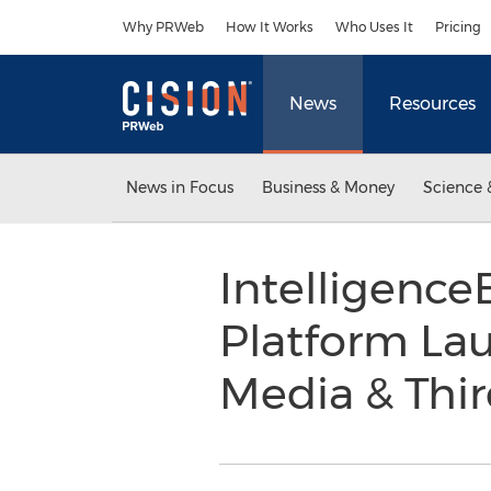
Accessibility Statement
Skip Navigation
Why PRWeb
How It Works
Who Uses It
Pricing
News
Resources
News in Focus
Business & Money
Science 
Intelligence
Platform La
Media & Thir