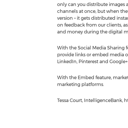
only can you distribute images a
channels at once, but when the 
version – it gets distributed inst
on feedback from our clients, as
and money during the digital m
With the Social Media Sharing fe
provide links or embed media o
LinkedIn, Pinterest and Google+
With the Embed feature, markete
marketing platforms.
Tessa Court, IntelligenceBank, 