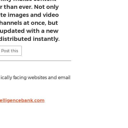
r than ever. Not only
ute images and video
channels at once, but
s updated with a new
 distributed instantly.
Post this
cally facing websites and email
telligencebank.com