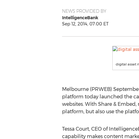
NEWS PROVIDED BY
IntelligenceBank
Sep 12, 2014, 07:00 ET
digital asse
Melbourne (PRWEB) September 12
platform today launched the cap
websites. With Share & Embed, m
platform, but also use the platf
Tessa Court, CEO of Intelligen
capability makes content market