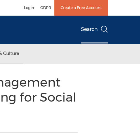
Login
GDPR
Create a Free Account
Search
& Culture
Management
g for Social