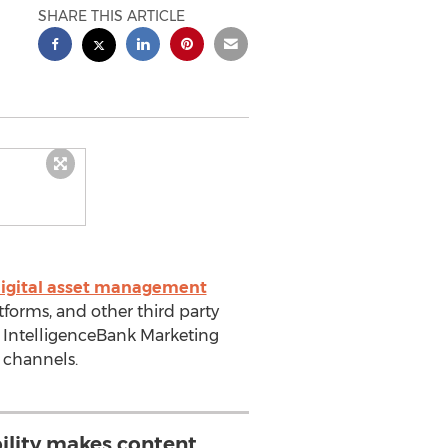
SHARE THIS ARTICLE
igital asset management
forms, and other third party
e IntelligenceBank Marketing
s channels.
ility makes content