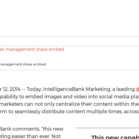
t management share embed
, 2014 -- Today, IntelligenceBank Marketing, a leading
d
ability to embed images and video into social media plat
arketers can not only centralize their content within th
orm to seamlessly distribute content multiple times, acros
ceBank comments, “this new
ing easier than ever. Not
This new capab