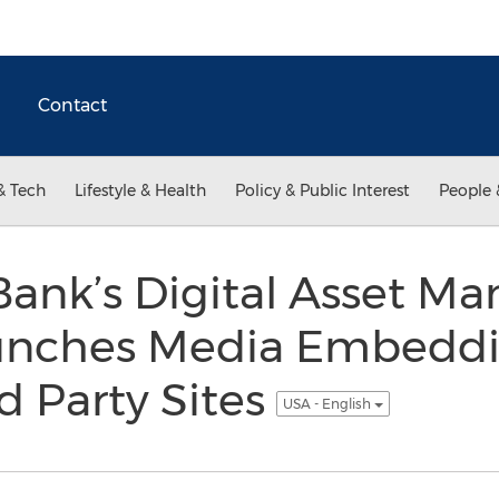
Contact
& Tech
Lifestyle & Health
Policy & Public Interest
People 
Bank’s Digital Asset 
unches Media Embeddin
d Party Sites
USA - English