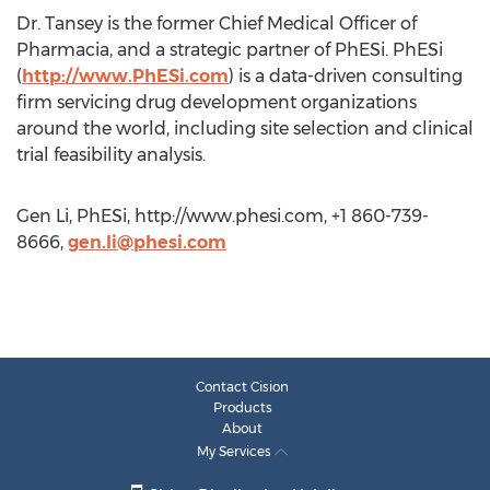
Dr. Tansey is the former Chief Medical Officer of
Pharmacia, and a strategic partner of PhESi. PhESi
(
http://www.PhESi.com
) is a data-driven consulting
firm servicing drug development organizations
around the world, including site selection and clinical
trial feasibility analysis.
Gen Li, PhESi, http://www.phesi.com, +1 860-739-
8666,
gen.li@phesi.com
Contact Cision
Products
About
My Services