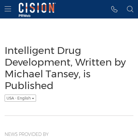
Accessibility Statement
Skip Navigation
Hamburger menu
Intelligent Drug
Development, Written by
Michael Tansey, is
Published
USA - English
NEWS PROVIDED BY