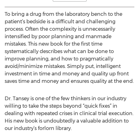
To bring a drug from the laboratory bench to the
patient’s bedside is a difficult and challenging
process. Often the complexity is unnecessarily
intensified by poor planning and manmade
mistakes. This new book for the first time
systematically describes what can be done to
improve planning, and how to pragmatically
avoid/minimize mistakes. Simply put, intelligent
investment in time and money and quality up front
saves time and money and ensures quality at the end.
Dr. Tansey is one of the few thinkers in our industry
willing to take the steps beyond “quick fixes” in
dealing with repeated crises in clinical trial execution.
His new book is undoubtedly a valuable addition to
our industry’s forlorn library.