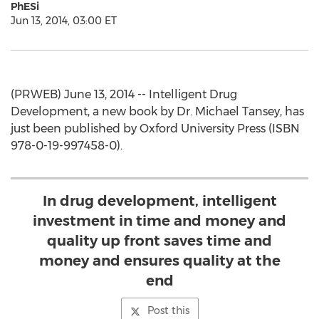
PhESi
Jun 13, 2014, 03:00 ET
(PRWEB) June 13, 2014 -- Intelligent Drug
Development, a new book by Dr. Michael Tansey, has
just been published by Oxford University Press (ISBN
978-0-19-997458-0).
In drug development, intelligent
investment in time and money and
quality up front saves time and
money and ensures quality at the
end
Post this