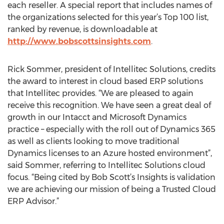
each reseller. A special report that includes names of
the organizations selected for this year’s Top 100 list,
ranked by revenue, is downloadable at
http://www.bobscottsinsights.com
.
Rick Sommer, president of Intellitec Solutions, credits
the award to interest in cloud based ERP solutions
that Intellitec provides. “We are pleased to again
receive this recognition. We have seen a great deal of
growth in our Intacct and Microsoft Dynamics
practice – especially with the roll out of Dynamics 365
as well as clients looking to move traditional
Dynamics licenses to an Azure hosted environment”,
said Sommer, referring to Intellitec Solutions cloud
focus. “Being cited by Bob Scott’s Insights is validation
we are achieving our mission of being a Trusted Cloud
ERP Advisor.”