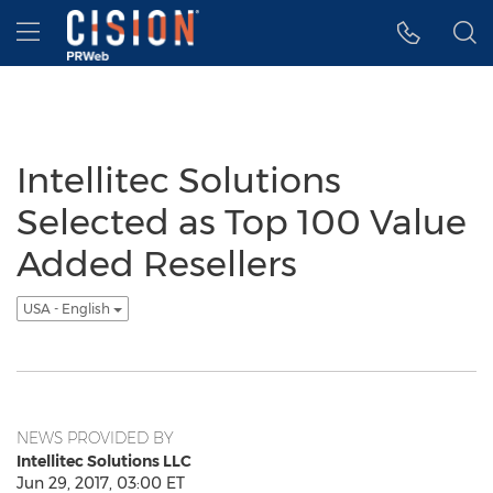
Accessibility Statement
Skip Navigation
Hamburger menu
Intellitec Solutions
Selected as Top 100 Value
Added Resellers
USA - English
NEWS PROVIDED BY
Intellitec Solutions LLC
Jun 29, 2017, 03:00 ET