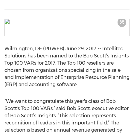
Wilmington, DE (PRWEB) June 29, 2017 -- Intellitec
Solutions has been named to the Bob Scott’s Insights
Top 100 VARs for 2017. The Top 100 resellers are
chosen from organizations specializing in the sale
and implementation of Enterprise Resource Planning
(ERP) and accounting software.
“We want to congratulate this year's class of Bob
Scott's Top 100 VARs,” said Bob Scott, executive editor
of Bob Scott’s Insights. “This selection represents
recognition of leaders in this important field.” The
selection is based on annual revenue generated by