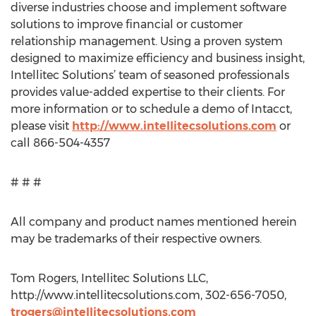
diverse industries choose and implement software
solutions to improve financial or customer
relationship management. Using a proven system
designed to maximize efficiency and business insight,
Intellitec Solutions’ team of seasoned professionals
provides value-added expertise to their clients. For
more information or to schedule a demo of Intacct,
please visit
http://www.intellitecsolutions.com
or
call 866-504-4357
# # #
All company and product names mentioned herein
may be trademarks of their respective owners.
Tom Rogers, Intellitec Solutions LLC,
http://www.intellitecsolutions.com, 302-656-7050,
trogers@intellitecsolutions.com