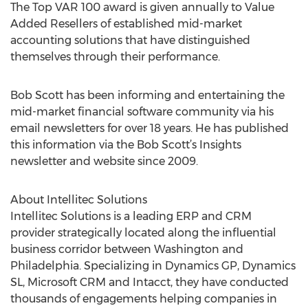
The Top VAR 100 award is given annually to Value
Added Resellers of established mid-market
accounting solutions that have distinguished
themselves through their performance.
Bob Scott has been informing and entertaining the
mid-market financial software community via his
email newsletters for over 18 years. He has published
this information via the Bob Scott’s Insights
newsletter and website since 2009.
About Intellitec Solutions
Intellitec Solutions is a leading ERP and CRM
provider strategically located along the influential
business corridor between Washington and
Philadelphia. Specializing in Dynamics GP, Dynamics
SL, Microsoft CRM and Intacct, they have conducted
thousands of engagements helping companies in