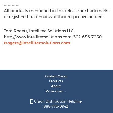
# # # #
All products mentioned in this release are trademarks
or registered trademarks of their respective holders.
Tom Rogers, Intellitec Solutions LLC,
http://www.intellitecsolutions.com, 302-656-7050,
trogers@intellitecsolutions.com
Contact Cision
Products
About
My Services
Cision Distribution Helpline
888-776-0942