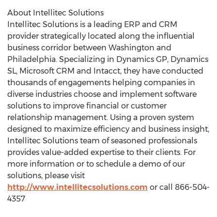
About Intellitec Solutions
Intellitec Solutions is a leading ERP and CRM
provider strategically located along the influential
business corridor between Washington and
Philadelphia. Specializing in Dynamics GP, Dynamics
SL, Microsoft CRM and Intacct, they have conducted
thousands of engagements helping companies in
diverse industries choose and implement software
solutions to improve financial or customer
relationship management. Using a proven system
designed to maximize efficiency and business insight,
Intellitec Solutions team of seasoned professionals
provides value-added expertise to their clients. For
more information or to schedule a demo of our
solutions, please visit
http://www.intellitecsolutions.com
or call 866-504-
4357