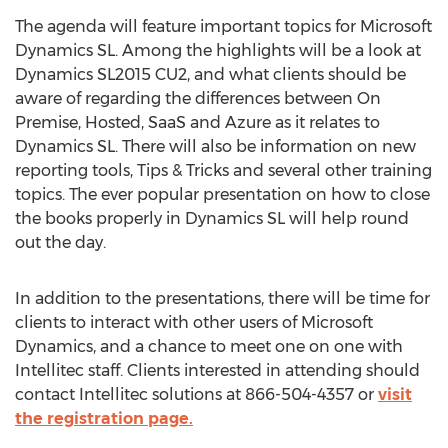
The agenda will feature important topics for Microsoft
Dynamics SL. Among the highlights will be a look at
Dynamics SL2015 CU2, and what clients should be
aware of regarding the differences between On
Premise, Hosted, SaaS and Azure as it relates to
Dynamics SL. There will also be information on new
reporting tools, Tips & Tricks and several other training
topics. The ever popular presentation on how to close
the books properly in Dynamics SL will help round
out the day.
In addition to the presentations, there will be time for
clients to interact with other users of Microsoft
Dynamics, and a chance to meet one on one with
Intellitec staff. Clients interested in attending should
contact Intellitec solutions at 866-504-4357 or
visit
the registration page.