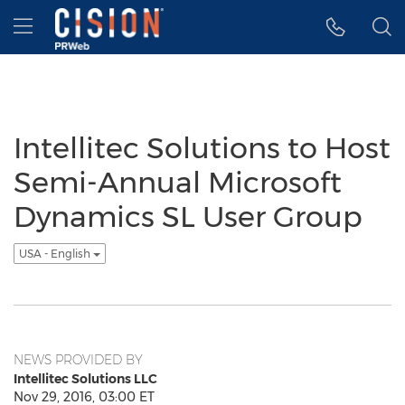
Accessibility Statement
Skip Navigation
Hamburger menu
Intellitec Solutions to Host
Semi-Annual Microsoft
Dynamics SL User Group
USA - English
NEWS PROVIDED BY
Intellitec Solutions LLC
Nov 29, 2016, 03:00 ET