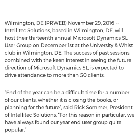
Wilmington, DE (PRWEB) November 29, 2016 --
Intellitec Solutions, based in Wilmington, DE, will
host their thirteenth annual Microsoft Dynamics SL
User Group on December 1st at the University & Whist
club in Wilmington, DE. The success of past sessions,
combined with the keen interest in seeing the future
direction of Microsoft Dynamics SL, is expected to
drive attendance to more than 50 clients.
“End of the year can be a difficult time for a number
of our clients, whether it is closing the books, or
planning for the future”, said Rick Sommer, President
of Intellitec Solutions. “For this reason in particular, we
have always found our year end user group quite
popular.”