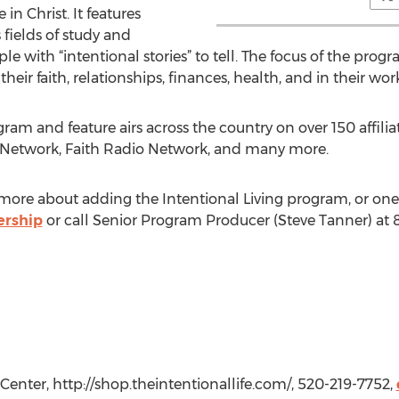
e in Christ. It features
s fields of study and
le with “intentional stories” to tell. The focus of the progr
 their faith, relationships, finances, health, and in their wor
gram and feature airs across the country on over 150 affilia
 Network, Faith Radio Network, and many more.
n more about adding the Intentional Living program, or one 
ership
or call Senior Program Producer (Steve Tanner) at 
 Center, http://shop.theintentionallife.com/, 520-219-7752,