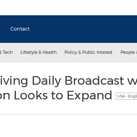
Contact
& Tech
Lifestyle & Health
Policy & Public Interest
People 
iving Daily Broadcast w
on Looks to Expand
USA - Engl