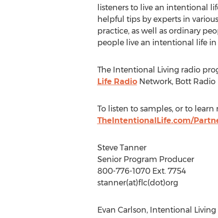
listeners to live an intentional lif
helpful tips by experts in variou
practice, as well as ordinary peop
people live an intentional life in
The Intentional Living radio pro
Life Radio
Network, Bott Radio
To listen to samples, or to lear
TheIntentionalLife.com/Partn
Steve Tanner
Senior Program Producer
800-776-1070 Ext. 7754
stanner(at)flc(dot)org
Evan Carlson, Intentional Living