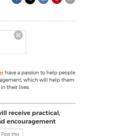
er
have a passion to help people
ncouragement, which will help them
 their lives.
ill receive practical,
and encouragement
Post this