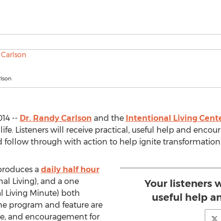
lson
14 --
Dr. Randy Carlson
and the
Intentional Living Cent
eir life. Listeners will receive practical, useful help and e
ollow through with action to help ignite transformation in
roduces a
daily half hour
al Living), and a one
Your listeners w
l Living Minute) both
useful help 
The program and feature are
ce, and encouragement for