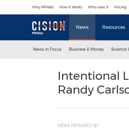
Accessibility Statement
Skip Navigation
Why PRWeb
How It Works
Who Uses It
Pricing
News
Resources
News in Focus
Business & Money
Science 
Intentional L
Randy Carls
NEWS PROVIDED BY