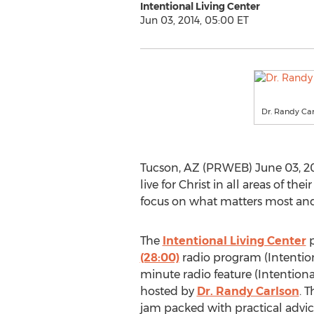
Intentional Living Center
Jun 03, 2014, 05:00 ET
Dr. Randy Car
Tucson, AZ (PRWEB) June 03, 20
live for Christ in all areas of th
focus on what matters most and f
The
Intentional Living Center
p
(28:00)
radio program (Intention
minute radio feature (Intentiona
hosted by
Dr. Randy Carlson
. 
jam packed with practical advi