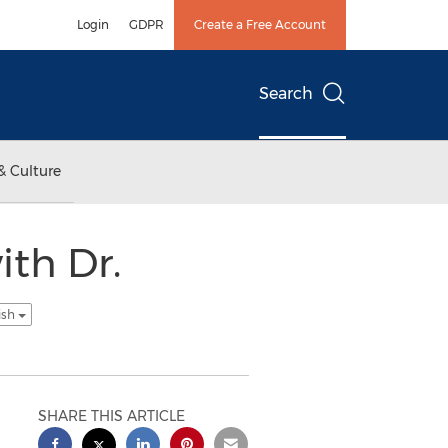
Login
GDPR
Create a Free Account
Search
& Culture
ith Dr.
ish
SHARE THIS ARTICLE