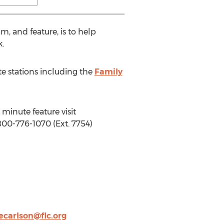
am, and feature, is to help
k.
te stations including the
Family
minute feature visit
800-776-1070 (Ext. 7754)
ecarlson@flc.org