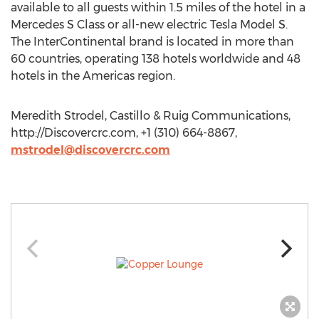
available to all guests within 1.5 miles of the hotel in a
Mercedes S Class or all-new electric Tesla Model S.
The InterContinental brand is located in more than
60 countries, operating 138 hotels worldwide and 48
hotels in the Americas region.
Meredith Strodel, Castillo & Ruig Communications,
http://Discovercrc.com, +1 (310) 664-8867,
mstrodel@discovercrc.com