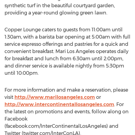
synthetic turf in the beautiful courtyard garden,
providing a year-round glowing green lawn.
Copper Lounge caters to guests from 11:00am until
1:30am, with a barista bar opening at 5:00am with full
service espresso offerings and pastries for a quick and
convenient breakfast. Mari Los Angeles operates daily
for breakfast and lunch from 6:30am until 2:00pm,
and dinner service is available nightly from 5:30pm
until 10:00pm.
For more information and make a reservation, please
visit
http://www.marilosangeles.com
or
http://www.intercontinentallosangeles.com
. For
the latest on promotions and events, follow along on
Facebook
(facebook.com/InterContinentalLosAngeles) and
Twitter (twitter.com/InterConLA).