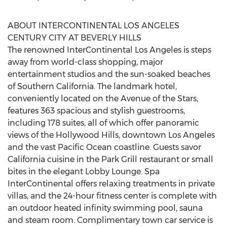
ABOUT INTERCONTINENTAL LOS ANGELES
CENTURY CITY AT BEVERLY HILLS
The renowned InterContinental Los Angeles is steps
away from world-class shopping, major
entertainment studios and the sun-soaked beaches
of Southern California. The landmark hotel,
conveniently located on the Avenue of the Stars,
features 363 spacious and stylish guestrooms,
including 178 suites, all of which offer panoramic
views of the Hollywood Hills, downtown Los Angeles
and the vast Pacific Ocean coastline. Guests savor
California cuisine in the Park Grill restaurant or small
bites in the elegant Lobby Lounge. Spa
InterContinental offers relaxing treatments in private
villas, and the 24-hour fitness center is complete with
an outdoor heated infinity swimming pool, sauna
and steam room. Complimentary town car service is