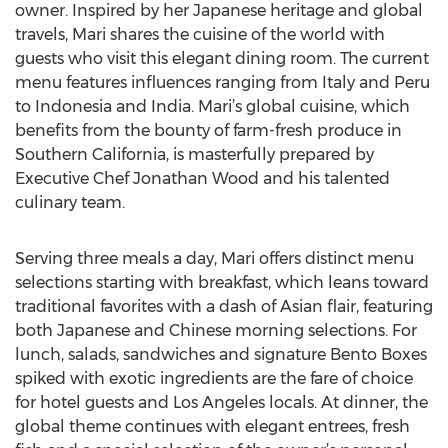
owner. Inspired by her Japanese heritage and global
travels, Mari shares the cuisine of the world with
guests who visit this elegant dining room. The current
menu features influences ranging from Italy and Peru
to Indonesia and India. Mari’s global cuisine, which
benefits from the bounty of farm-fresh produce in
Southern California, is masterfully prepared by
Executive Chef Jonathan Wood and his talented
culinary team.
Serving three meals a day, Mari offers distinct menu
selections starting with breakfast, which leans toward
traditional favorites with a dash of Asian flair, featuring
both Japanese and Chinese morning selections. For
lunch, salads, sandwiches and signature Bento Boxes
spiked with exotic ingredients are the fare of choice
for hotel guests and Los Angeles locals. At dinner, the
global theme continues with elegant entrees, fresh