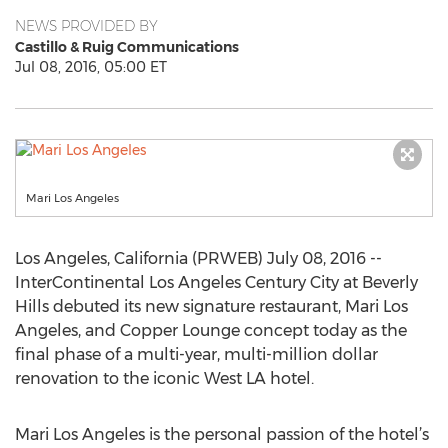
NEWS PROVIDED BY
Castillo & Ruig Communications
Jul 08, 2016, 05:00 ET
Mari Los Angeles
Los Angeles, California (PRWEB) July 08, 2016 --
InterContinental Los Angeles Century City at Beverly
Hills debuted its new signature restaurant, Mari Los
Angeles, and Copper Lounge concept today as the
final phase of a multi-year, multi-million dollar
renovation to the iconic West LA hotel.
Mari Los Angeles is the personal passion of the hotel’s