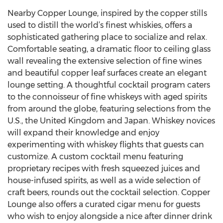
Nearby Copper Lounge, inspired by the copper stills
used to distill the world’s finest whiskies, offers a
sophisticated gathering place to socialize and relax.
Comfortable seating, a dramatic floor to ceiling glass
wall revealing the extensive selection of fine wines
and beautiful copper leaf surfaces create an elegant
lounge setting. A thoughtful cocktail program caters
to the connoisseur of fine whiskeys with aged spirits
from around the globe, featuring selections from the
U.S., the United Kingdom and Japan. Whiskey novices
will expand their knowledge and enjoy
experimenting with whiskey flights that guests can
customize. A custom cocktail menu featuring
proprietary recipes with fresh squeezed juices and
house-infused spirits, as well as a wide selection of
craft beers, rounds out the cocktail selection. Copper
Lounge also offers a curated cigar menu for guests
who wish to enjoy alongside a nice after dinner drink