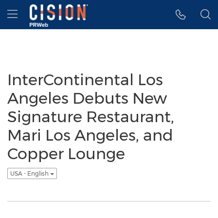
Accessibility Statement
Skip Navigation
Hamburger menu
InterContinental Los
Angeles Debuts New
Signature Restaurant,
Mari Los Angeles, and
Copper Lounge
USA - English