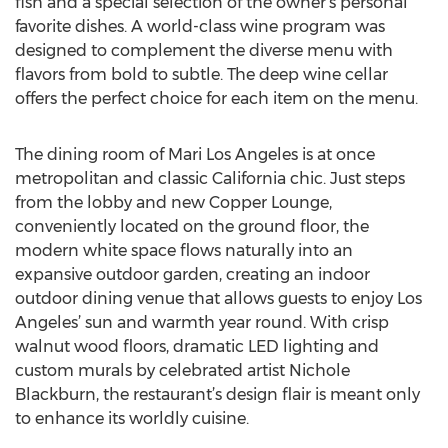
fish and a special selection of the owner’s personal
favorite dishes. A world-class wine program was
designed to complement the diverse menu with
flavors from bold to subtle. The deep wine cellar
offers the perfect choice for each item on the menu.
The dining room of Mari Los Angeles is at once
metropolitan and classic California chic. Just steps
from the lobby and new Copper Lounge,
conveniently located on the ground floor, the
modern white space flows naturally into an
expansive outdoor garden, creating an indoor
outdoor dining venue that allows guests to enjoy Los
Angeles’ sun and warmth year round. With crisp
walnut wood floors, dramatic LED lighting and
custom murals by celebrated artist Nichole
Blackburn, the restaurant’s design flair is meant only
to enhance its worldly cuisine.