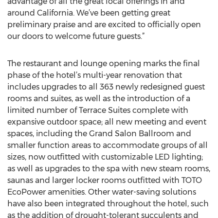
advantage of all the great local offerings in and
around California. We’ve been getting great
preliminary praise and are excited to officially open
our doors to welcome future guests.”
The restaurant and lounge opening marks the final
phase of the hotel’s multi-year renovation that
includes upgrades to all 363 newly redesigned guest
rooms and suites, as well as the introduction of a
limited number of Terrace Suites complete with
expansive outdoor space; all new meeting and event
spaces, including the Grand Salon Ballroom and
smaller function areas to accommodate groups of all
sizes, now outfitted with customizable LED lighting;
as well as upgrades to the spa with new steam rooms,
saunas and larger locker rooms outfitted with TOTO
EcoPower amenities. Other water-saving solutions
have also been integrated throughout the hotel, such
as the addition of drought-tolerant succulents and