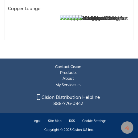
Copper Lounge
Contact Cision
Products
About
My Services
Cision Distribution Helpline
888-776-0942
Legal
Site Map
RSS
Cookie Settings
Copyright © 2025
Cision
US Inc.