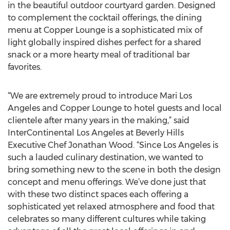
in the beautiful outdoor courtyard garden. Designed
to complement the cocktail offerings, the dining
menu at Copper Lounge is a sophisticated mix of
light globally inspired dishes perfect for a shared
snack or a more hearty meal of traditional bar
favorites.
“We are extremely proud to introduce Mari Los
Angeles and Copper Lounge to hotel guests and local
clientele after many years in the making,” said
InterContinental Los Angeles at Beverly Hills
Executive Chef Jonathan Wood. “Since Los Angeles is
such a lauded culinary destination, we wanted to
bring something new to the scene in both the design
concept and menu offerings. We’ve done just that
with these two distinct spaces each offering a
sophisticated yet relaxed atmosphere and food that
celebrates so many different cultures while taking