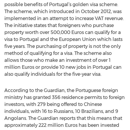
possible benefits of Portugal’s golden visa scheme.
The scheme, which introduced in October 2012, was
implemented in an attempt to increase VAT revenue.
The initiative states that foreigners who purchase
property worth over 500,000 Euros can qualify for a
visa to Portugal and the European Union which lasts
five years. The purchasing of property is not the only
method of qualifying for a visa. The scheme also
allows those who make an investment of over 1
million Euros or provide 10 new jobs in Portugal can
also qualify individuals for the five-year visa.
According to the Guardian, the Portuguese foreign
ministry has granted 356 residence permits to foreign
investors, with 279 being offered to Chinese
individuals, with 16 to Russians, 10 Brazilians, and 9
Angolans. The Guardian reports that this means that
approximately 222 million Euros has been invested