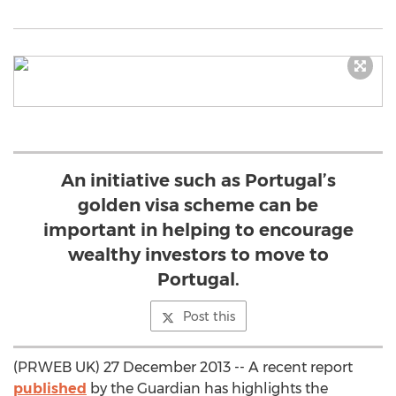
An initiative such as Portugal’s
golden visa scheme can be
important in helping to encourage
wealthy investors to move to
Portugal.
Post this
(PRWEB UK) 27 December 2013 -- A recent report
published
by the Guardian has highlights the