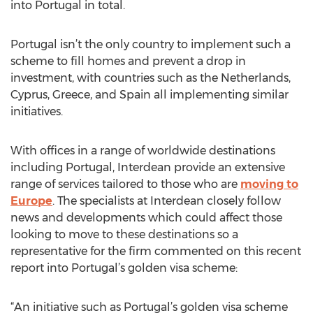
into Portugal in total.
Portugal isn’t the only country to implement such a
scheme to fill homes and prevent a drop in
investment, with countries such as the Netherlands,
Cyprus, Greece, and Spain all implementing similar
initiatives.
With offices in a range of worldwide destinations
including Portugal, Interdean provide an extensive
range of services tailored to those who are
moving to
Europe
. The specialists at Interdean closely follow
news and developments which could affect those
looking to move to these destinations so a
representative for the firm commented on this recent
report into Portugal’s golden visa scheme:
“An initiative such as Portugal’s golden visa scheme