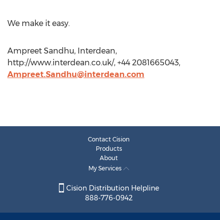
We make it easy.
Ampreet Sandhu, Interdean,
http://www.interdean.co.uk/, +44 2081665043,
Ampreet.Sandhu@interdean.com
Contact Cision
Products
About
My Services
Cision Distribution Helpline
888-776-0942