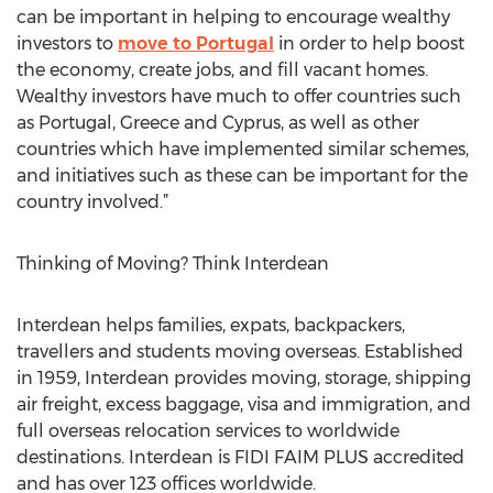
can be important in helping to encourage wealthy
investors to
move to Portugal
in order to help boost
the economy, create jobs, and fill vacant homes.
Wealthy investors have much to offer countries such
as Portugal, Greece and Cyprus, as well as other
countries which have implemented similar schemes,
and initiatives such as these can be important for the
country involved.”
Thinking of Moving? Think Interdean
Interdean helps families, expats, backpackers,
travellers and students moving overseas. Established
in 1959, Interdean provides moving, storage, shipping
air freight, excess baggage, visa and immigration, and
full overseas relocation services to worldwide
destinations. Interdean is FIDI FAIM PLUS accredited
and has over 123 offices worldwide.