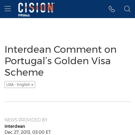
Accessibility Statement
Skip Navigation
Hamburger menu
Interdean Comment on
Portugal’s Golden Visa
Scheme
USA - English
NEWS PROVIDED BY
Interdean
Dec 27, 2013, 03:00 ET