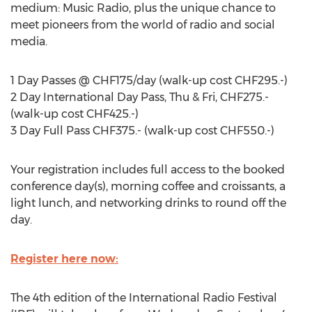
medium: Music Radio, plus the unique chance to
meet pioneers from the world of radio and social
media.
1 Day Passes @ CHF175/day (walk-up cost CHF295.-)
2 Day International Day Pass, Thu & Fri, CHF275.-
(walk-up cost CHF425.-)
3 Day Full Pass CHF375.- (walk-up cost CHF550.-)
Your registration includes full access to the booked
conference day(s), morning coffee and croissants, a
light lunch, and networking drinks to round off the
day.
Register here now:
The 4th edition of the International Radio Festival