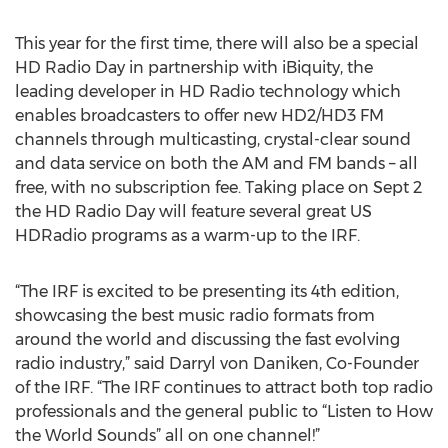
This year for the first time, there will also be a special
HD Radio Day in partnership with iBiquity, the
leading developer in HD Radio technology which
enables broadcasters to offer new HD2/HD3 FM
channels through multicasting, crystal-clear sound
and data service on both the AM and FM bands – all
free, with no subscription fee. Taking place on Sept 2
the HD Radio Day will feature several great US
HDRadio programs as a warm-up to the IRF.
“The IRF is excited to be presenting its 4th edition,
showcasing the best music radio formats from
around the world and discussing the fast evolving
radio industry,” said Darryl von Daniken, Co-Founder
of the IRF. “The IRF continues to attract both top radio
professionals and the general public to “Listen to How
the World Sounds” all on one channel!”