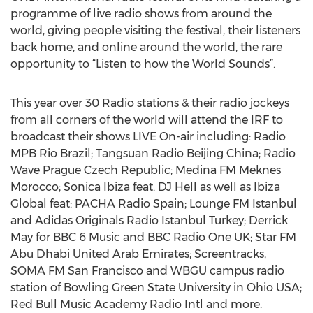
programme of live radio shows from around the
world, giving people visiting the festival, their listeners
back home, and online around the world, the rare
opportunity to “Listen to how the World Sounds”.
This year over 30 Radio stations & their radio jockeys
from all corners of the world will attend the IRF to
broadcast their shows LIVE On-air including: Radio
MPB Rio Brazil; Tangsuan Radio Beijing China; Radio
Wave Prague Czech Republic; Medina FM Meknes
Morocco; Sonica Ibiza feat. DJ Hell as well as Ibiza
Global feat: PACHA Radio Spain; Lounge FM Istanbul
and Adidas Originals Radio Istanbul Turkey; Derrick
May for BBC 6 Music and BBC Radio One UK; Star FM
Abu Dhabi United Arab Emirates; Screentracks,
SOMA FM San Francisco and WBGU campus radio
station of Bowling Green State University in Ohio USA;
Red Bull Music Academy Radio Intl and more.