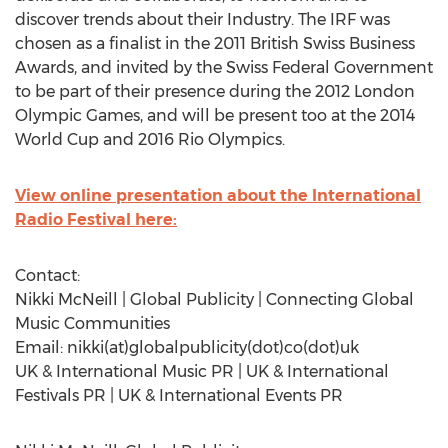
discover trends about their Industry. The IRF was
chosen as a finalist in the 2011 British Swiss Business
Awards, and invited by the Swiss Federal Government
to be part of their presence during the 2012 London
Olympic Games, and will be present too at the 2014
World Cup and 2016 Rio Olympics.
View online presentation about the International
Radio Festival here:
Contact:
Nikki McNeill | Global Publicity | Connecting Global
Music Communities
Email: nikki(at)globalpublicity(dot)co(dot)uk
UK & International Music PR | UK & International
Festivals PR | UK & International Events PR