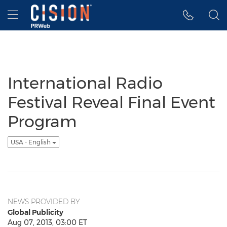
Accessibility Statement
Skip Navigation
Hamburger menu
International Radio
Festival Reveal Final Event
Program
USA - English
NEWS PROVIDED BY
Global Publicity
Aug 07, 2013, 03:00 ET