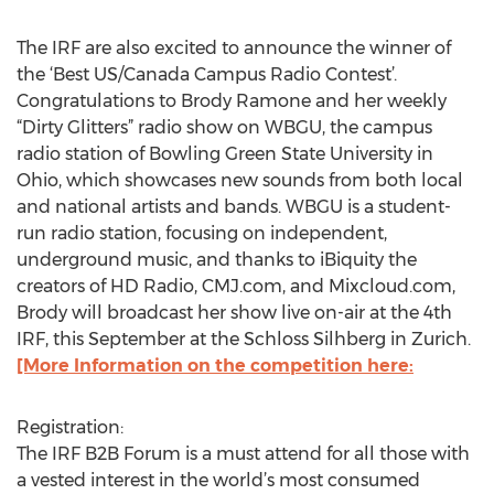
The IRF are also excited to announce the winner of
the ‘Best US/Canada Campus Radio Contest’.
Congratulations to Brody Ramone and her weekly
“Dirty Glitters” radio show on WBGU, the campus
radio station of Bowling Green State University in
Ohio, which showcases new sounds from both local
and national artists and bands. WBGU is a student-
run radio station, focusing on independent,
underground music, and thanks to iBiquity the
creators of HD Radio, CMJ.com, and Mixcloud.com,
Brody will broadcast her show live on-air at the 4th
IRF, this September at the Schloss Silhberg in Zurich.
[More Information on the competition here:
Registration:
The IRF B2B Forum is a must attend for all those with
a vested interest in the world’s most consumed