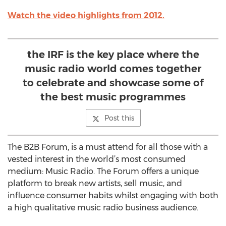
Watch the video highlights from 2012.
the IRF is the key place where the
music radio world comes together
to celebrate and showcase some of
the best music programmes
Post this
The B2B Forum, is a must attend for all those with a
vested interest in the world’s most consumed
medium: Music Radio. The Forum offers a unique
platform to break new artists, sell music, and
influence consumer habits whilst engaging with both
a high qualitative music radio business audience.