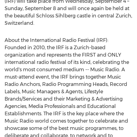
(IRF) will take place from Wednesday, September 4 –
Sunday, September 8 and will once again be held at
the beautiful Schloss Sihlberg castle in central Zurich,
Switzerland.
About the International Radio Festival (IRF):
Founded in 2010, the IRF is a Zurich-based
organization and represents the FIRST and ONLY
international radio festival of its kind, celebrating the
world's most consumed medium -- Music Radio. A
must-attend event, the IRF brings together Music
Radio Anchors, Radio Programming Heads, Record
Labels, Music Managers & Agents, Lifestyle
Brands/Services and their Marketing & Advertising
Agencies, Media Professionals and Educational
Establishments. The IRF is the key place where the
Music Radio world comes together to celebrate and
showcase some of the best music programmes, to
deliberate and collaborate, to network and to