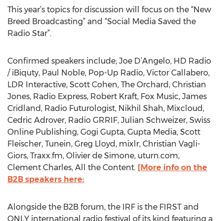
This year’s topics for discussion will focus on the “New
Breed Broadcasting” and “Social Media Saved the
Radio Star”.
Confirmed speakers include; Joe D’Angelo, HD Radio
/ iBiquty, Paul Noble, Pop-Up Radio, Victor Callabero,
LDR Interactive, Scott Cohen, The Orchard, Christian
Jones, Radio Express, Robert Kraft, Fox Music, James
Cridland, Radio Futurologist, Nikhil Shah, Mixcloud,
Cedric Adrover, Radio GRRIF, Julian Schweizer, Swiss
Online Publishing, Gogi Gupta, Gupta Media, Scott
Fleischer, Tunein, Greg Lloyd, mixlr, Christian Vagli-
Giors, Traxx.fm, Olivier de Simone, uturn.com,
Clement Charles, All the Content.
[More info on the
B2B speakers here:
Alongside the B2B forum, the IRF is the FIRST and
ONLY international radio festival of its kind featuring a