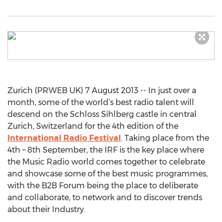
Zurich (PRWEB UK) 7 August 2013 -- In just over a
month, some of the world’s best radio talent will
descend on the Schloss Sihlberg castle in central
Zurich, Switzerland for the 4th edition of the
International Radio Festival
. Taking place from the
4th – 8th September, the IRF is the key place where
the Music Radio world comes together to celebrate
and showcase some of the best music programmes,
with the B2B Forum being the place to deliberate
and collaborate, to network and to discover trends
about their Industry.