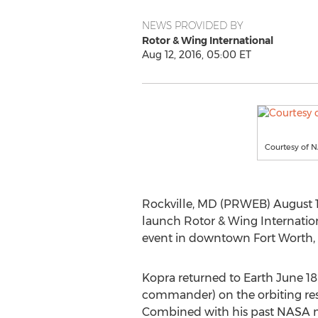
NEWS PROVIDED BY
Rotor & Wing International
Aug 12, 2016, 05:00 ET
Courtesy of 
Rockville, MD (PRWEB) August 1
launch Rotor & Wing Internation
event in downtown Fort Worth, 
Kopra returned to Earth June 18 
commander) on the orbiting res
Combined with his past NASA mis