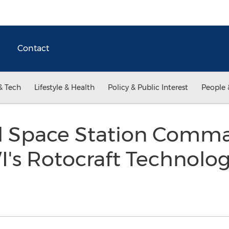
Contact
& Tech
Lifestyle & Health
Policy & Public Interest
People 
al Space Station Comm
's Rotocraft Technol