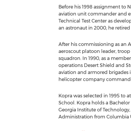
Before his 1998 assignment to NA
aviation unit commander and exp
Technical Test Center as devel
an astronaut in 2000, he retired
After his commissioning as an A
aeroscout platoon leader, troop 
squadron. In 1990, as a member
operations Desert Shield and Sto
aviation and armored brigades i
helicopter company commander 
Kopra was selected in 1995 to att
School. Kopra holds a Bachelor 
Georgia Institute of Technology,
Administration from Columbia U