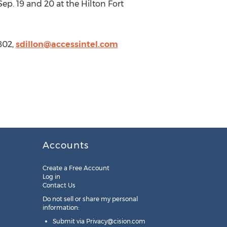
Sep. 19 and 20 at the Hilton Fort
802,
sdillon@accessintel.com
Accounts
Create a Free Account
Log in
Contact Us
Do not sell or share my personal
information:
Submit via
Privacy@cision.com