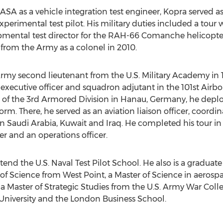
SA as a vehicle integration test engineer, Kopra served as 
erimental test pilot. His military duties included a tour 
opmental test director for the RAH-66 Comanche helicopt
 from the Army as a colonel in 2010.
rmy second lieutenant from the U.S. Military Academy in 
executive officer and squadron adjutant in the 101st Airborn
 of the 3rd Armored Division in Hanau, Germany, he deplo
rm. There, he served as an aviation liaison officer, coord
n Saudi Arabia, Kuwait and Iraq. He completed his tour i
and an operations officer.
end the U.S. Naval Test Pilot School. He also is a graduate 
of Science from West Point, a Master of Science in aerosp
 a Master of Strategic Studies from the U.S. Army War Coll
niversity and the London Business School.