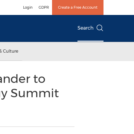
Login
GDPR
Create a Free Account
Search
& Culture
ander to
ogy Summit