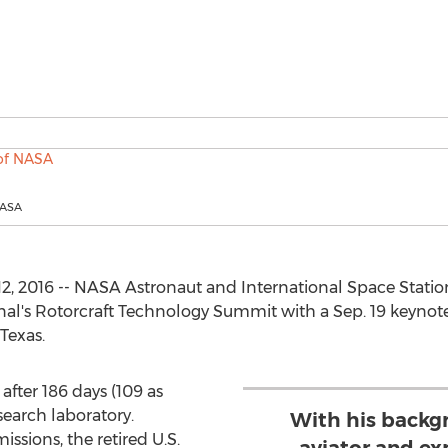
NASA
2, 2016 -- NASA Astronaut and International Space Stat
al's Rotorcraft Technology Summit with a Sep. 19 keynote
Texas.
after 186 days (109 as
earch laboratory.
With his backg
sions, the retired U.S.