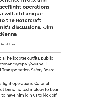
perience in U.S. and
aceflight operations,
a will add unique
to the Rotorcraft
t’s discussions. -Jim
cKenna
Post this
al helicopter outfits, public
intenance/repair/overhaul
al Transportation Safety Board.
eflight operations, Colonel
ut bringing technology to bear
o have him join us to kick off