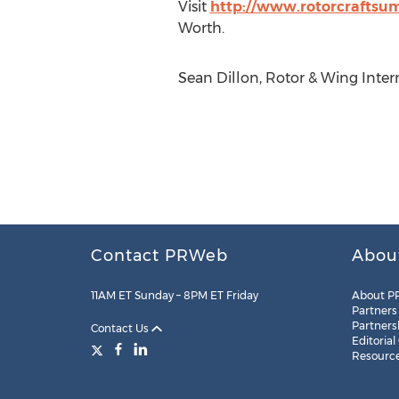
Visit
http://www.rotorcraftsu
Worth.
Sean Dillon, Rotor & Wing Inter
Contact PRWeb
Abou
11AM ET Sunday – 8PM ET Friday
About P
Partners
Partners
Contact Us
Editorial
Resourc