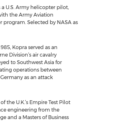
a U.S. Army helicopter pilot,
with the Army Aviation
er program. Selected by NASA as
1985, Kopra served as an
e Division’s air cavalry
yed to Southwest Asia for
inating operations between
n Germany as an attack
of the U.K.’s Empire Test Pilot
ace engineering from the
ege and a Masters of Business