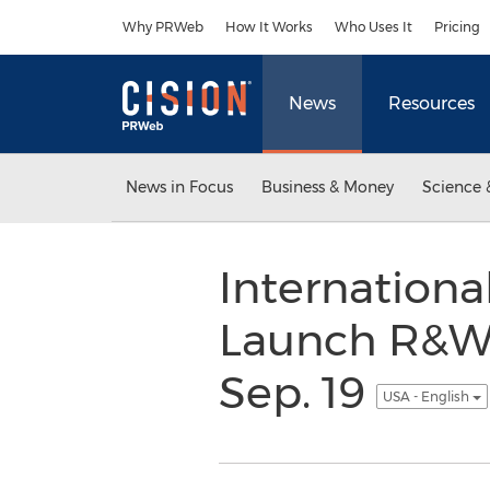
Accessibility Statement
Skip Navigation
Why PRWeb
How It Works
Who Uses It
Pricing
News
Resources
News in Focus
Business & Money
Science 
Internation
Launch R&WI
Sep. 19
USA - English