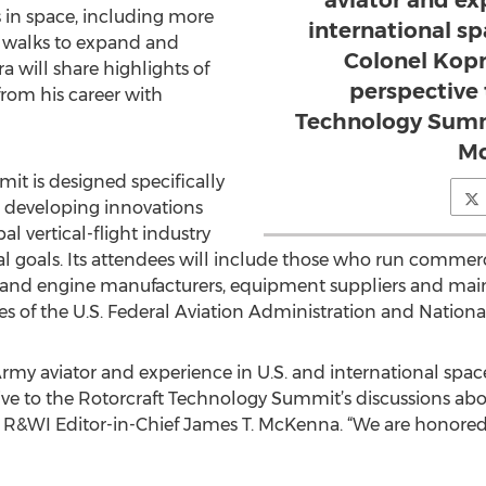
aviator and ex
 in space, including more
international sp
 walks to expand and
Colonel Kopr
a will share highlights of
perspective 
from his career with
Technology Summi
M
t is designed specifically
d developing innovations
al vertical-flight industry
 goals. Its attendees will include those who run commerci
ft and engine manufacturers, equipment suppliers and ma
tives of the U.S. Federal Aviation Administration and Nation
rmy aviator and experience in U.S. and international spac
ve to the Rotorcraft Technology Summit’s discussions abo
d R&WI Editor-in-Chief James T. McKenna. “We are honored t