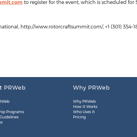
mmit.com
to register for the event, which is scheduled for 
national, http://www.rotorcraftsummit.com/, +1 (301) 354-1
t PRWeb
Why PRWeb
RWeb
Why PRWeb
How It Works
hip Programs
Who Uses It
 Guidelines
Pricing
es