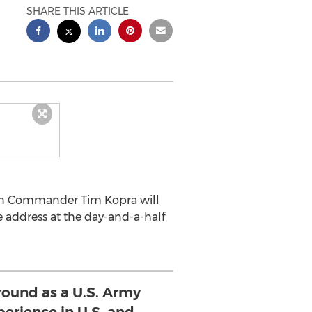
SHARE THIS ARTICLE
ion Commander Tim Kopra will
 address at the day-and-a-half
round as a U.S. Army