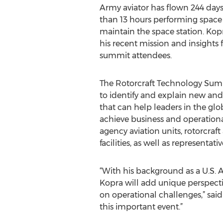
Army aviator has flown 244 days
than 13 hours performing space
maintain the space station. Kopr
his recent mission and insights 
summit attendees.
The Rotorcraft Technology Summi
to identify and explain new an
that can help leaders in the glob
achieve business and operational
agency aviation units, rotorcra
facilities, as well as representa
“With his background as a U.S. A
Kopra will add unique perspecti
on operational challenges,” sai
this important event.”