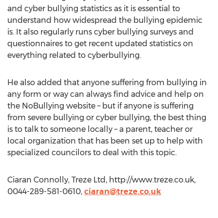
and cyber bullying statistics as it is essential to
understand how widespread the bullying epidemic
is. It also regularly runs cyber bullying surveys and
questionnaires to get recent updated statistics on
everything related to cyberbullying.
He also added that anyone suffering from bullying in
any form or way can always find advice and help on
the NoBullying website – but if anyone is suffering
from severe bullying or cyber bullying, the best thing
is to talk to someone locally – a parent, teacher or
local organization that has been set up to help with
specialized councilors to deal with this topic.
Ciaran Connolly, Treze Ltd, http://www.treze.co.uk,
0044-289-581-0610,
ciaran@treze.co.uk