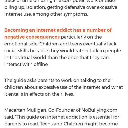
track of time on using the computer, work or tasks
piling up, isolation, getting defensive over excessive
Internet use, among other symptoms.
Becoming an Internet addict has a number of
negative consequences
particularly on the
emotional side. Children and teens eventually lack
social skills because they would rather talk to people
in the virtual world than the ones that they can
interact with offline.
The guide asks parents to work on talking to their
children about excessive use of the internet and what
it entails in effects on their lives.
Macartan Mulligan, Co-Founder of NoBullying.com,
said, “This guide on internet addiction is essential for
parents to read. Teens and Children might become