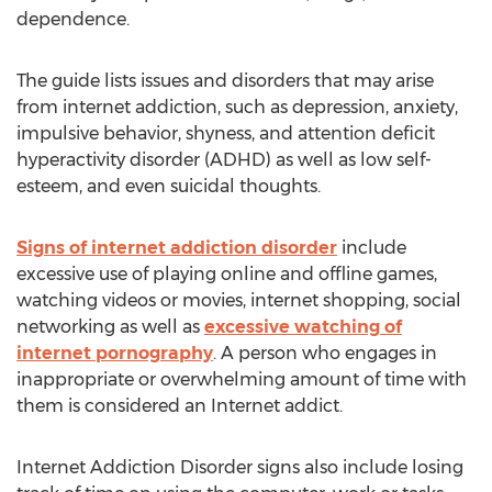
dependence.
The guide lists issues and disorders that may arise
from internet addiction, such as depression, anxiety,
impulsive behavior, shyness, and attention deficit
hyperactivity disorder (ADHD) as well as low self-
esteem, and even suicidal thoughts.
Signs of internet addiction disorder
include
excessive use of playing online and offline games,
watching videos or movies, internet shopping, social
networking as well as
excessive watching of
internet pornography
. A person who engages in
inappropriate or overwhelming amount of time with
them is considered an Internet addict.
Internet Addiction Disorder signs also include losing