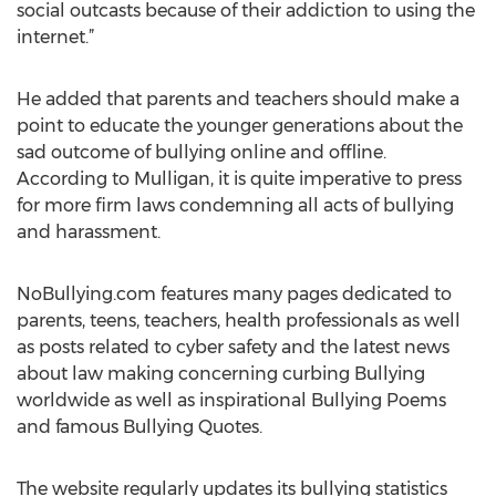
social outcasts because of their addiction to using the
internet.”
He added that parents and teachers should make a
point to educate the younger generations about the
sad outcome of bullying online and offline.
According to Mulligan, it is quite imperative to press
for more firm laws condemning all acts of bullying
and harassment.
NoBullying.com features many pages dedicated to
parents, teens, teachers, health professionals as well
as posts related to cyber safety and the latest news
about law making concerning curbing Bullying
worldwide as well as inspirational Bullying Poems
and famous Bullying Quotes.
The website regularly updates its bullying statistics