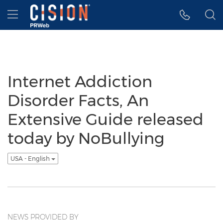
Accessibility Statement
Skip Navigation
Hamburger menu
Internet Addiction
Disorder Facts, An
Extensive Guide released
today by NoBullying
USA - English
NEWS PROVIDED BY