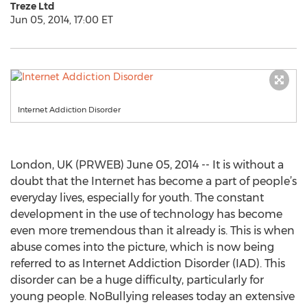
Treze Ltd
Jun 05, 2014, 17:00 ET
Internet Addiction Disorder
London, UK (PRWEB) June 05, 2014 -- It is without a
doubt that the Internet has become a part of people’s
everyday lives, especially for youth. The constant
development in the use of technology has become
even more tremendous than it already is. This is when
abuse comes into the picture, which is now being
referred to as Internet Addiction Disorder (IAD). This
disorder can be a huge difficulty, particularly for
young people. NoBullying releases today an extensive