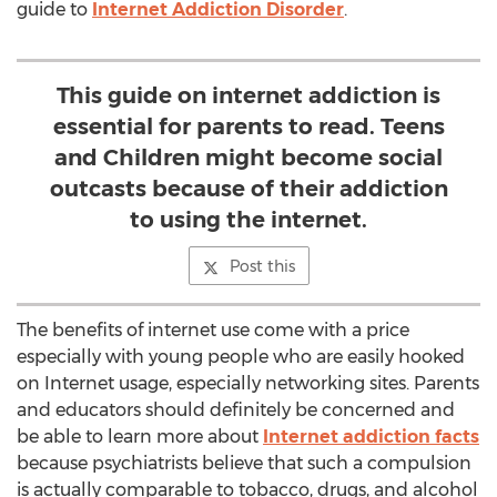
guide to
Internet Addiction Disorder
.
This guide on internet addiction is
essential for parents to read. Teens
and Children might become social
outcasts because of their addiction
to using the internet.
Post this
The benefits of internet use come with a price
especially with young people who are easily hooked
on Internet usage, especially networking sites. Parents
and educators should definitely be concerned and
be able to learn more about
Internet addiction facts
because psychiatrists believe that such a compulsion
is actually comparable to tobacco, drugs, and alcohol