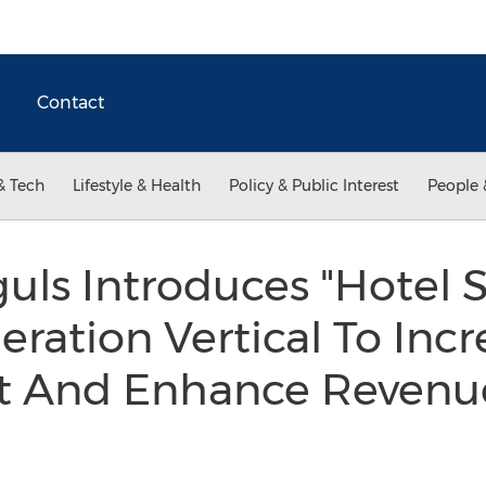
Contact
& Tech
Lifestyle & Health
Policy & Public Interest
People 
uls Introduces "Hotel St
ration Vertical To Incr
And Enhance Revenue