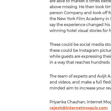
are able to market 8 times bette
above missing. He then took tim
person Company and took off fo
the New York Film Academy in L
say the experience changed his l
winning hotel visual stories for
These could be social media stor
these could be Instagram pictur
while guests are expressing thei
in a way that reaches hundreds 
The team of experts and Avijit Ar
and videos, and make a full fled
minded aim to increase your re
Priyanka Chauhan, Internet Mogu
rajesh@internetmoguls.com