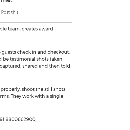
me.
Post this
able team, creates award
e guests check in and checkout;
d be testimonial shots taken
e captured, shared and then told
properly, shoot the still shots
orms. They work with a single
 +91 8800662900,