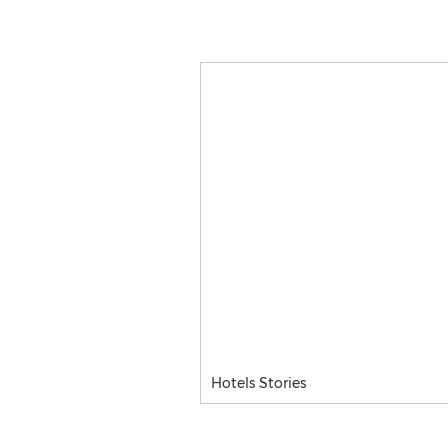
Hotels Stories