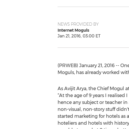
NEWS PROVIDED BY
Internet Moguls
Jan 21, 2016, 03:00 ET
(PRWEB) January 21, 2016 -- On
Moguls, has already worked with o
As Avijit Arya, the Chief Mogul at
“At the age of 9 years I realised I
hence any subject or teacher in
non-visual, non-story stuff didn't
started marketing for hotels as a 
hoteliers and hotels with history