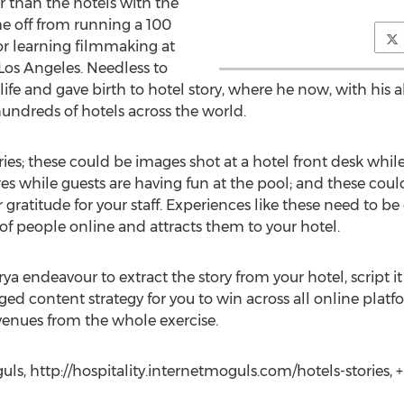
r than the hotels with the
e off from running a 100
r learning filmmaking at
os Angeles. Needless to
ife and gave birth to hotel story, where he now, with his 
 hundreds of hotels across the world.
ies; these could be images shot at a hotel front desk whil
es while guests are having fun at the pool; and these coul
r gratitude for your staff. Experiences like these need to b
of people online and attracts them to your hotel.
ya endeavour to extract the story from your hotel, script it 
ged content strategy for you to win across all online platf
venues from the whole exercise.
ls, http://hospitality.internetmoguls.com/hotels-stories,