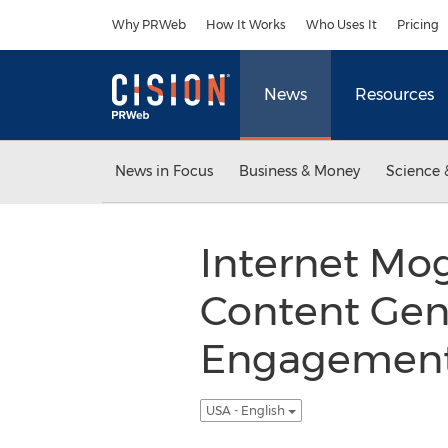
Accessibility Statement
Skip Navigation
Why PRWeb
How It Works
Who Uses It
Pricing
News
Resources
News in Focus
Business & Money
Science 
Internet Mog
Content Gene
Engagement 
USA - English