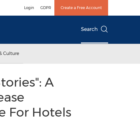
Login
GDPR
Create a Free Account
Search
& Culture
ories": A
ease
 For Hotels