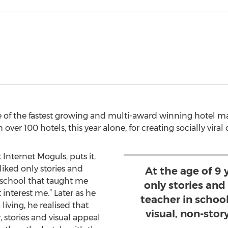
e of the fastest growing and multi-award winning hotel m
ver 100 hotels, this year alone, for creating socially viral 
 Internet Moguls, puts it,
 liked only stories and
At the age of 9 y
 school that taught me
only stories and
 interest me.” Later as he
teacher in schoo
living, he realised that
visual, non-story
, stories and visual appeal