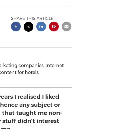
SHARE THIS ARTICLE
arketing companies, Internet
content for hotels.
ears I realised I liked
 hence any subject or
l that taught me non-
 stuff didn't interest