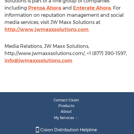
Solutions is part of a fine group of companies
including
Prensa Ahora
and
Enterate Ahora
. For
information on reputation management and social
media services, visit JW Maxx Solutions at
http://www.jwmaxxsolutions.com
.
Media Relations, JW Maxx Solutions,
http://www.jwmaxxsolutions.com/, +1 (877) 390-1597,
info@jwmaxxsolutions.com
Contact Cision
Products
About
My Services
Cision Distribution Helpline