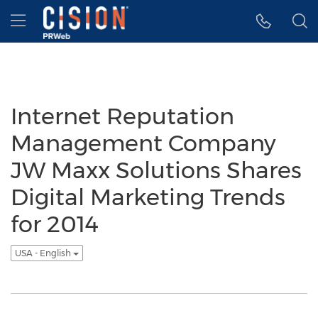
Accessibility Statement
Skip Navigation
Hamburger menu
Internet Reputation
Management Company
JW Maxx Solutions Shares
Digital Marketing Trends
for 2014
USA - English