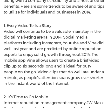
along with a company’s credibility and a host of other
benefits. Here are some trends to be aware of and tips
to utilize for individuals and businesses in 2014.
1. Every Video Tells a Story
Video will continue to be a valuable mainstay in the
digital marketing arena in 2014. Social media
platforms including Instagram, Youtube and Vine did
well last year and are predicted by online reputation
experts to enjoy solid growth throughout 2014. The
mobile app Vine allows users to create a brief video
clip up to six seconds long and is ideal for busy
people on the go. Video clips that do well are under a
minute, as people’s attention spans grow ever shorter
in the instant world of the Internet.
2. It’s Time to Go Mobile
Internet reputation management company JW Maxx