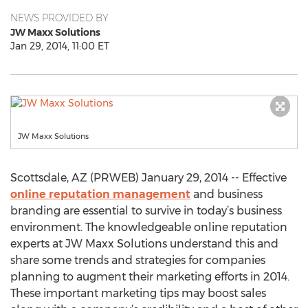
NEWS PROVIDED BY
JW Maxx Solutions
Jan 29, 2014, 11:00 ET
JW Maxx Solutions
Scottsdale, AZ (PRWEB) January 29, 2014 -- Effective
online reputation management
and business
branding are essential to survive in today’s business
environment. The knowledgeable online reputation
experts at JW Maxx Solutions understand this and
share some trends and strategies for companies
planning to augment their marketing efforts in 2014.
These important marketing tips may boost sales