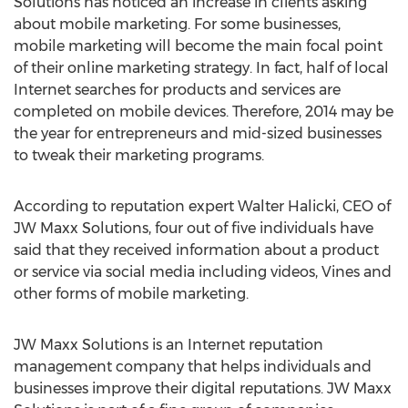
Solutions has noticed an increase in clients asking
about mobile marketing. For some businesses,
mobile marketing will become the main focal point
of their online marketing strategy. In fact, half of local
Internet searches for products and services are
completed on mobile devices. Therefore, 2014 may be
the year for entrepreneurs and mid-sized businesses
to tweak their marketing programs.
According to reputation expert Walter Halicki, CEO of
JW Maxx Solutions, four out of five individuals have
said that they received information about a product
or service via social media including videos, Vines and
other forms of mobile marketing.
JW Maxx Solutions is an Internet reputation
management company that helps individuals and
businesses improve their digital reputations. JW Maxx