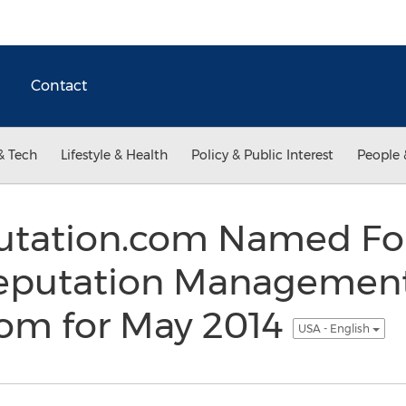
Contact
& Tech
Lifestyle & Health
Policy & Public Interest
People 
utation.com Named Fo
Reputation Manageme
com for May 2014
USA - English