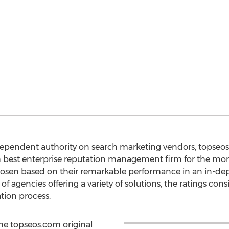
dependent authority on search marketing vendors, topse
 best enterprise reputation management firm for the mon
sen based on their remarkable performance in an in-depth
of agencies offering a variety of solutions, the ratings cons
ation process.
the topseos.com original