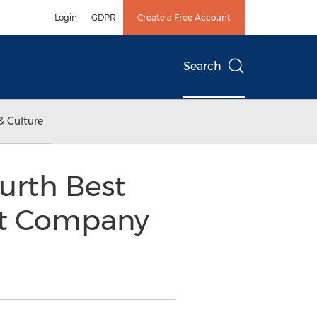
Login
GDPR
Create a Free Account
Search
& Culture
urth Best
nt Company