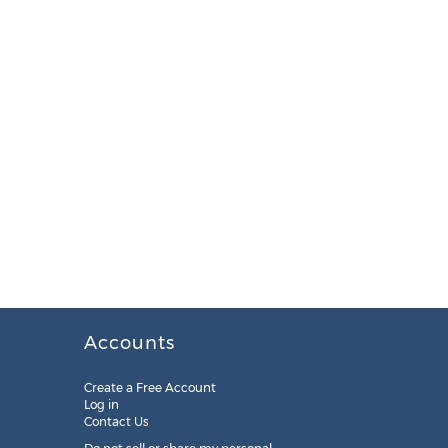
Accounts
Create a Free Account
Log in
Contact Us