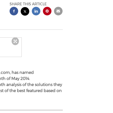
SHARE THIS ARTICLE
os.com, has named
th of May 2014.
 analysis of the solutions they
ist of the best featured based on