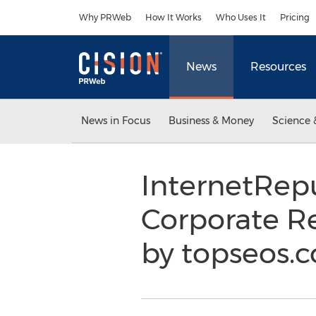
Accessibility Statement
Skip Navigation
Why PRWeb
How It Works
Who Uses It
Pricing
News
Resources
News in Focus
Business & Money
Science 
InternetRep
Corporate 
by topseos.