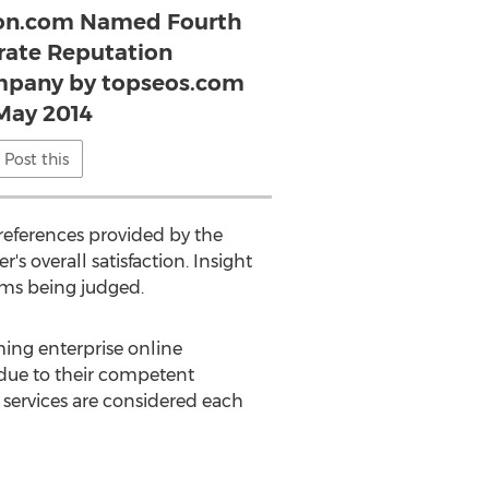
ion.com Named Fourth
rate Reputation
pany by topseos.com
 May 2014
Post this
eferences provided by the
s overall satisfaction. Insight
irms being judged.
ming enterprise online
due to their competent
 services are considered each