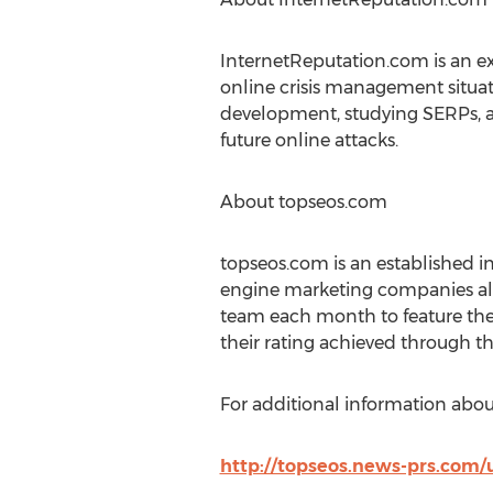
InternetReputation.com is an 
online crisis management situat
development, studying SERPs, a
future online attacks.
About topseos.com
topseos.com is an established 
engine marketing companies al
team each month to feature th
their rating achieved through th
For additional information abou
http://topseos.news-prs.com/u