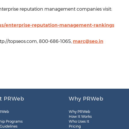
 enterprise reputation management companies visit:
/us/enterprise-reputation-management-rankings
tp://topseos.com, 800-686-1065,
marc@seo.in
t PRWeb
Why PRWeb
RWeb
Why PRWeb
How It Works
hip Programs
Who Uses It
 Guidelines
Pricing