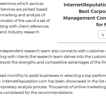
determine which services
InternetReputat
. Services are picked based
Best Corpo
hmarking and analysis of
Management Com
onsists of the use of a set of
for
ing with client references,
and industry research
independent research team also connects with customer r
g with clients the research team delves into the customer'
nterpret the strengths and competitive advantages of the f
d monthly to assist businesses in selecting a top perfor
 InternetReputation.com has been showcased in the list 
oprietary analysis process. Thousands of online marketing
are considered for the recommendations.