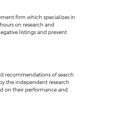
ment firm which specializes in
 hours on research and
gative listings and prevent
 and recommendations of search
by the independent research
d on their performance and