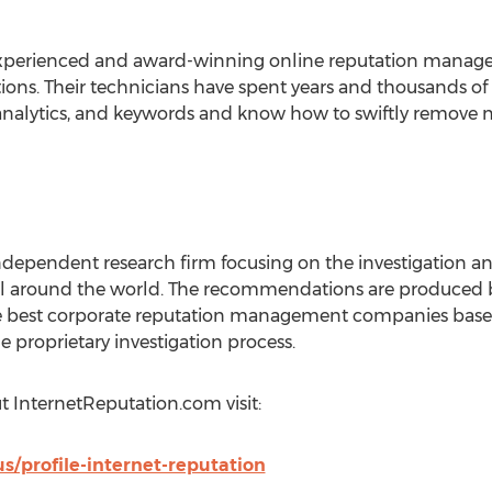
experienced and award-winning online reputation manage
ions. Their technicians have spent years and thousands of
nalytics, and keywords and know how to swiftly remove ne
independent research firm focusing on the investigation
l around the world. The recommendations are produced 
e best corporate reputation management companies base
e proprietary investigation process.
t InternetReputation.com visit:
s/profile-internet-reputation