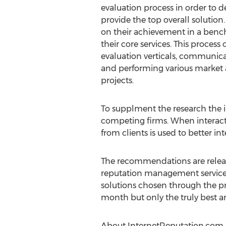
evaluation process in order to 
provide the top overall solution
on their achievement in a benc
their core services. This process c
evaluation verticals, communicat
and performing various market 
projects.
To supplment the research the 
competing firms. When interactin
from clients is used to better i
The recommendations are release
reputation management service.
solutions chosen through the pr
month but only the truly best 
About InternetReputation.com