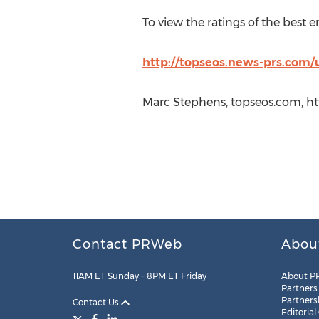
To view the ratings of the best
http://topseos.news-prs.com
Marc Stephens, topseos.com, ht
Contact PRWeb
Abou
11AM ET Sunday – 8PM ET Friday
About P
Partners
Partners
Contact Us
Editorial