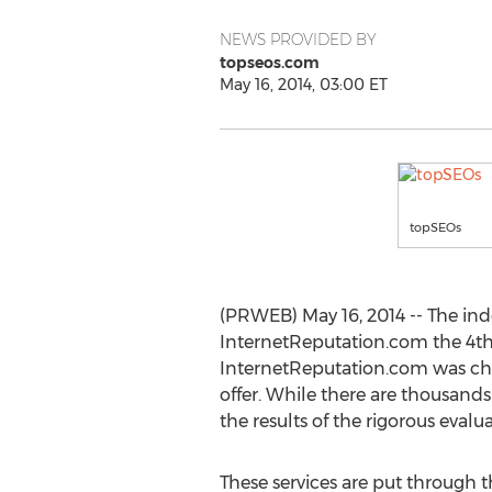
NEWS PROVIDED BY
topseos.com
May 16, 2014, 03:00 ET
topSEOs
(PRWEB) May 16, 2014 -- The in
InternetReputation.com the 4th
InternetReputation.com was cho
offer. While there are thousands 
the results of the rigorous evalu
These services are put through 