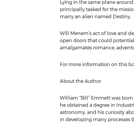
Lying in the same plane around t
principally tasked for the missio
marry an alien named Destiny.
Will Menem’s act of love and desi
open doors that could potential
amalgamates romance, adventure
For more information on this bo
About the Author
William “Bill” Emmett was born 
he obtained a degree in Industri
astronomy, and his curiosity abou
in developing many processes t