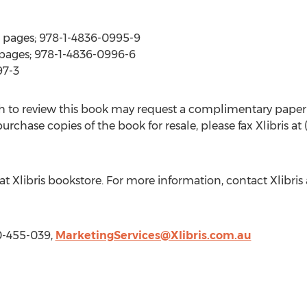
 pages; 978-1-4836-0995-9
pages; 978-1-4836-0996-6
97-3
 to review this book may request a complimentary paper
rchase copies of the book for resale, please fax Xlibris at
at Xlibris bookstore. For more information, contact Xlibri
00-455-039,
MarketingServices@Xlibris.com.au