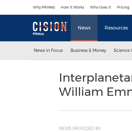
Accessibility Statement
Skip Navigation
Why PRWeb
How It Works
Who Uses It
Pricing
News
Resources
News in Focus
Business & Money
Science 
Interplaneta
William Emm
NEWS PROVIDED BY