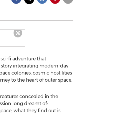
sci-fi adventure that
 A story integrating modern-day
ce colonies, cosmic hostilities
rney to the heart of outer space.
reatures concealed in the
sion long dreamt of:
pace, what they find out is