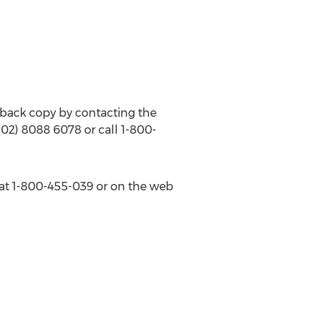
back copy by contacting the
 (02) 8088 6078 or call 1-800-
s at 1-800-455-039 or on the web