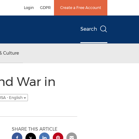
Login
GDPR
Create a Free Account
Search
& Culture
nd War in
SA - English
SHARE THIS ARTICLE