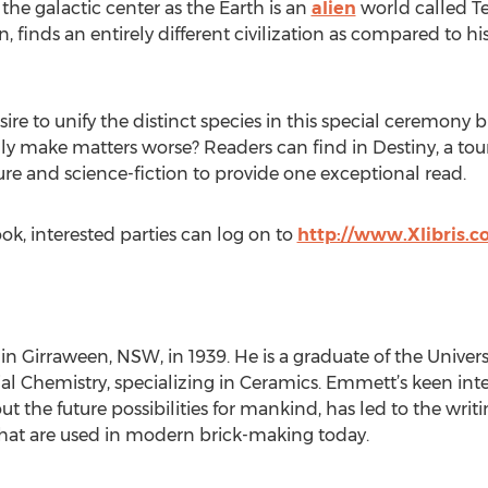
he galactic center as the Earth is an
alien
world called T
n, finds an entirely different civilization as compared to hi
re to unify the distinct species in this special ceremony b
ly make matters worse? Readers can find in Destiny, a tou
 and science-fiction to provide one exceptional read.
ok, interested parties can log on to
http://www.Xlibris.
in Girraween, NSW, in 1939. He is a graduate of the Unive
al Chemistry, specializing in Ceramics. Emmett’s keen inter
t the future possibilities for mankind, has led to the writ
hat are used in modern brick-making today.