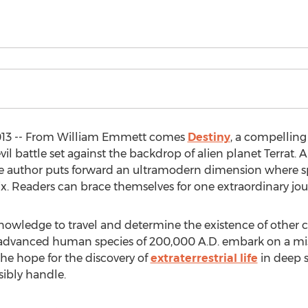
2013 -- From William Emmett comes
Destiny
, a compelling 
il battle set against the backdrop of alien planet Terrat.
e author puts forward an ultramodern dimension where spa
mix. Readers can brace themselves for one extraordinary jou
owledge to travel and determine the existence of other c
e advanced human species of 200,000 A.D. embark on a mis
 the hope for the discovery of
extraterrestrial life
in deep s
ibly handle.