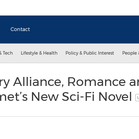
Contact
& Tech
Lifestyle & Health
Policy & Public Interest
People 
ry Alliance, Romance a
et’s New Sci-Fi Novel
U