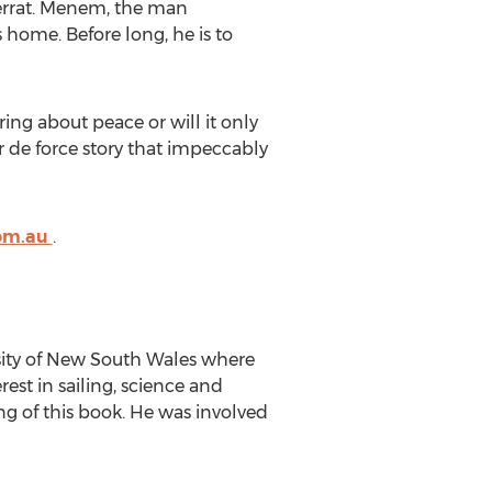
errat. Menem, the man
s home. Before long, he is to
ring about peace or will it only
r de force story that impeccably
com.au
.
rsity of New South Wales where
est in sailing, science and
ing of this book. He was involved