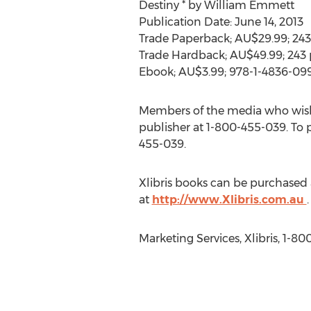
Destiny * by William Emmett
Publication Date: June 14, 2013
Trade Paperback; AU$29.99; 243
Trade Hardback; AU$49.99; 243 
Ebook; AU$3.99; 978-1-4836-09
Members of the media who wish
publisher at 1-800-455-039. To pu
455-039.
Xlibris books can be purchased 
at
http://www.Xlibris.com.au
.
Marketing Services, Xlibris, 1-8