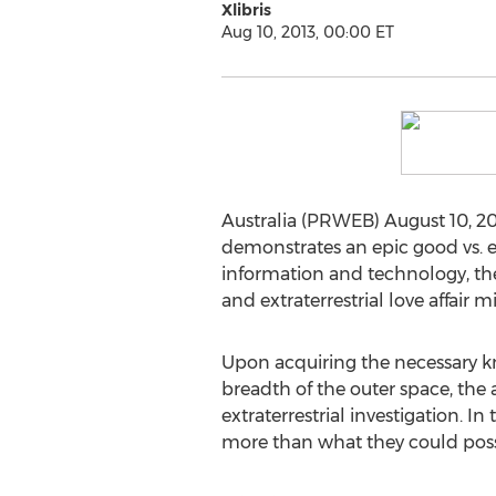
Xlibris
Aug 10, 2013, 00:00 ET
Australia (PRWEB) August 10, 
demonstrates an epic good vs. ev
information and technology, th
and extraterrestrial love affair 
Upon acquiring the necessary kn
breadth of the outer space, th
extraterrestrial investigation. In
more than what they could poss