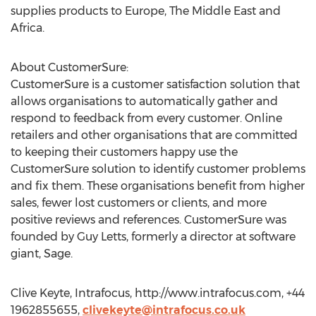
supplies products to Europe, The Middle East and
Africa.
About CustomerSure:
CustomerSure is a customer satisfaction solution that
allows organisations to automatically gather and
respond to feedback from every customer. Online
retailers and other organisations that are committed
to keeping their customers happy use the
CustomerSure solution to identify customer problems
and fix them. These organisations benefit from higher
sales, fewer lost customers or clients, and more
positive reviews and references. CustomerSure was
founded by Guy Letts, formerly a director at software
giant, Sage.
Clive Keyte, Intrafocus, http://www.intrafocus.com, +44
1962855655,
clivekeyte@intrafocus.co.uk