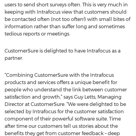
users to send short surveys often. This is very much in
keeping with Intrafocus view that customers should
be contacted often (not too often!) with small bites of
information rather than suffer long and sometimes
tedious reports or meetings.
CustomerSure is delighted to have Intrafocus as a
partner.
“Combining CustomerSure with the Intrafocus
products and services offers a unique benefit for
people who understand the link between customer
satisfaction and growth,” says Guy Letts, Managing
Director at CustomerSure. “We were delighted to be
selected by Intrafocus for the customer satisfaction
component of their powerful software suite. Time
after time our customers tell us stories about the
benefits they get from customer feedback – deep