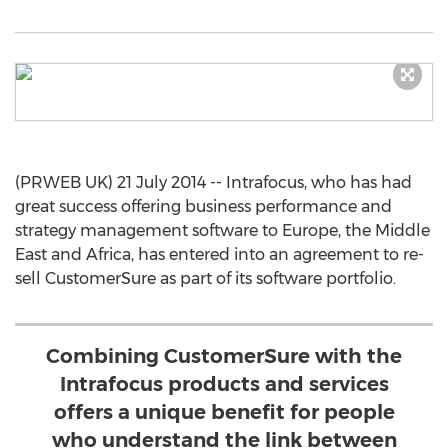
(PRWEB UK) 21 July 2014 -- Intrafocus, who has had
great success offering business performance and
strategy management software to Europe, the Middle
East and Africa, has entered into an agreement to re-
sell CustomerSure as part of its software portfolio.
Combining CustomerSure with the
Intrafocus products and services
offers a unique benefit for people
who understand the link between