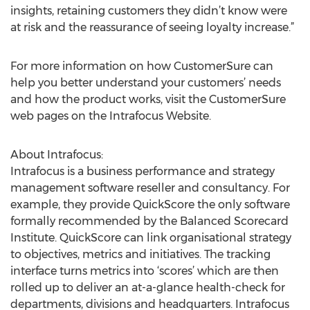
insights, retaining customers they didn’t know were
at risk and the reassurance of seeing loyalty increase.”
For more information on how CustomerSure can
help you better understand your customers’ needs
and how the product works, visit the CustomerSure
web pages on the Intrafocus Website.
About Intrafocus:
Intrafocus is a business performance and strategy
management software reseller and consultancy. For
example, they provide QuickScore the only software
formally recommended by the Balanced Scorecard
Institute. QuickScore can link organisational strategy
to objectives, metrics and initiatives. The tracking
interface turns metrics into ‘scores’ which are then
rolled up to deliver an at-a-glance health-check for
departments, divisions and headquarters. Intrafocus