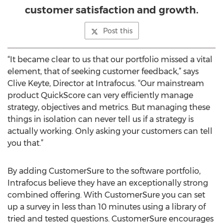
customer satisfaction and growth.
Post this
“It became clear to us that our portfolio missed a vital
element, that of seeking customer feedback,” says
Clive Keyte, Director at Intrafocus. “Our mainstream
product QuickScore can very efficiently manage
strategy, objectives and metrics. But managing these
things in isolation can never tell us if a strategy is
actually working. Only asking your customers can tell
you that.”
By adding CustomerSure to the software portfolio,
Intrafocus believe they have an exceptionally strong
combined offering. With CustomerSure you can set
up a survey in less than 10 minutes using a library of
tried and tested questions. CustomerSure encourages