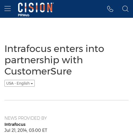
Accessibility Statement
Skip Navigation
Hamburger menu
Intrafocus enters into
partnership with
CustomerSure
USA - English
NEWS PROVIDED BY
Intrafocus
Jul 21, 2014, 03:00 ET