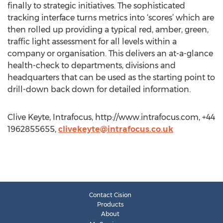
finally to strategic initiatives. The sophisticated
tracking interface turns metrics into ‘scores’ which are
then rolled up providing a typical red, amber, green,
traffic light assessment for all levels within a
company or organisation. This delivers an at-a-glance
health-check to departments, divisions and
headquarters that can be used as the starting point to
drill-down back down for detailed information.
Clive Keyte, Intrafocus, http://www.intrafocus.com, +44
1962855655,
clivekeyte@intrafocus.co.uk
Contact Cision
Products
About