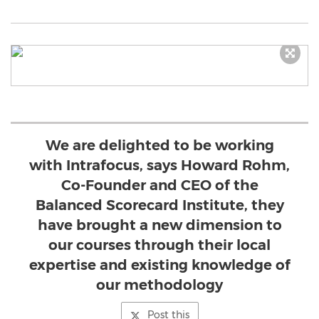
We are delighted to be working
with Intrafocus, says Howard Rohm,
Co-Founder and CEO of the
Balanced Scorecard Institute, they
have brought a new dimension to
our courses through their local
expertise and existing knowledge of
our methodology
Post this