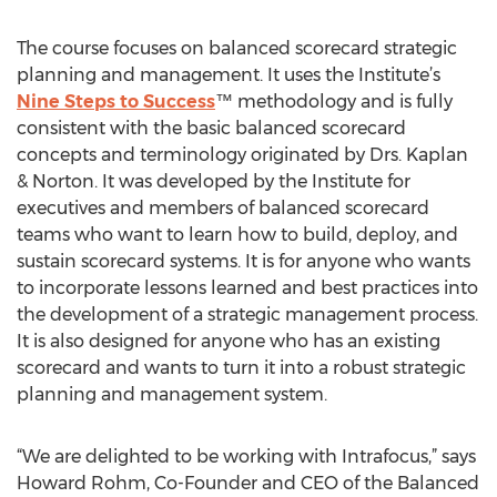
The course focuses on balanced scorecard strategic
planning and management. It uses the Institute’s
Nine Steps to Success
™ methodology and is fully
consistent with the basic balanced scorecard
concepts and terminology originated by Drs. Kaplan
& Norton. It was developed by the Institute for
executives and members of balanced scorecard
teams who want to learn how to build, deploy, and
sustain scorecard systems. It is for anyone who wants
to incorporate lessons learned and best practices into
the development of a strategic management process.
It is also designed for anyone who has an existing
scorecard and wants to turn it into a robust strategic
planning and management system.
“We are delighted to be working with Intrafocus,” says
Howard Rohm, Co-Founder and CEO of the Balanced