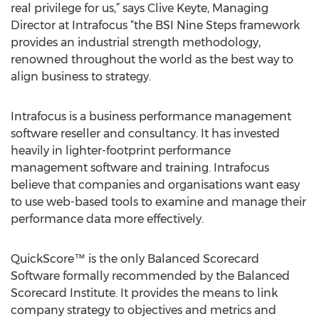
real privilege for us,” says Clive Keyte, Managing
Director at Intrafocus “the BSI Nine Steps framework
provides an industrial strength methodology,
renowned throughout the world as the best way to
align business to strategy.
Intrafocus is a business performance management
software reseller and consultancy. It has invested
heavily in lighter-footprint performance
management software and training. Intrafocus
believe that companies and organisations want easy
to use web-based tools to examine and manage their
performance data more effectively.
QuickScore™ is the only Balanced Scorecard
Software formally recommended by the Balanced
Scorecard Institute. It provides the means to link
company strategy to objectives and metrics and