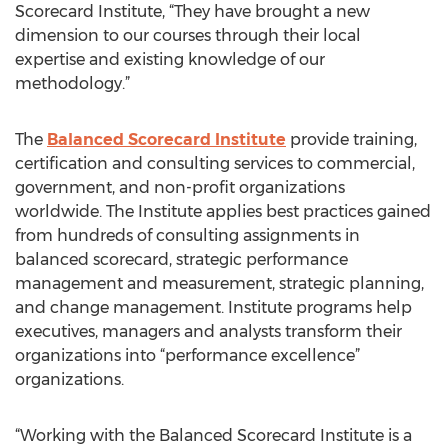
Scorecard Institute, “They have brought a new
dimension to our courses through their local
expertise and existing knowledge of our
methodology.”
The
Balanced Scorecard Institute
provide training,
certification and consulting services to commercial,
government, and non-profit organizations
worldwide. The Institute applies best practices gained
from hundreds of consulting assignments in
balanced scorecard, strategic performance
management and measurement, strategic planning,
and change management. Institute programs help
executives, managers and analysts transform their
organizations into “performance excellence”
organizations.
“Working with the Balanced Scorecard Institute is a