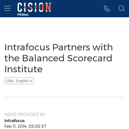
Accessibility Statement
Skip Navigation
Hamburger menu
Intrafocus Partners with
the Balanced Scorecard
Institute
USA - English
NEWS PROVIDED BY
Intrafocus
Feb 11, 2014, 03:00 ET