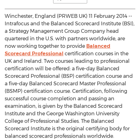
Winchester, England (PRWEB UK) 11 February 2014 --
Intrafocus and the Balanced Scorecard Institute (BSI),
a Strategy Management Group Company head
quartered in the U.S. with partners worldwide, are
now working together to provide
Balanced
Scorecard Professional
certification courses in the
UK and Ireland. Two courses leading to professional
certification will be offered: a five-day Balanced
Scorecard Professional (BSP) certification course and
a five-day Balanced Scorecard Master Professional
(BSMP) certification course. Certification, following
successful course completion and passing an
examination, is given by the Balanced Scorecard
Institute and the George Washington University
College of Professional Studies. The Balanced
Scorecard Institute is the original certifying body for
balanced scorecard professionals worldwide.