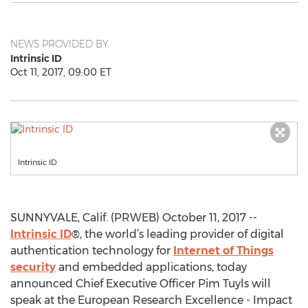
NEWS PROVIDED BY
Intrinsic ID
Oct 11, 2017, 09:00 ET
Intrinsic ID
SUNNYVALE, Calif. (PRWEB) October 11, 2017 --
Intrinsic ID
®, the world’s leading provider of digital
authentication technology for
Internet of Things
security
and embedded applications, today
announced Chief Executive Officer Pim Tuyls will
speak at the European Research Excellence - Impact