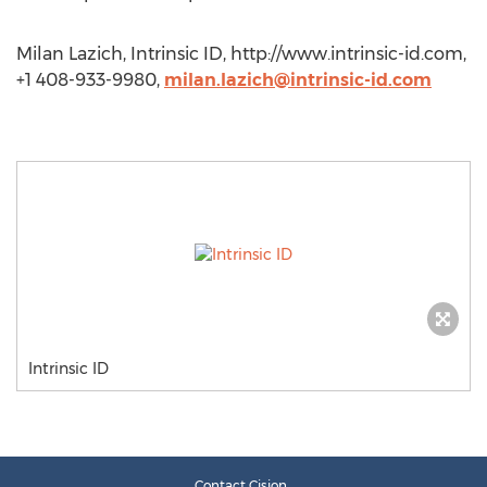
Milan Lazich, Intrinsic ID, http://www.intrinsic-id.com,
+1 408-933-9980,
milan.lazich@intrinsic-id.com
Intrinsic ID
Contact Cision