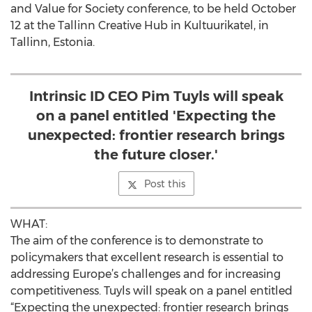
and Value for Society conference, to be held October
12 at the Tallinn Creative Hub in Kultuurikatel, in
Tallinn, Estonia.
Intrinsic ID CEO Pim Tuyls will speak
on a panel entitled 'Expecting the
unexpected: frontier research brings
the future closer.'
Post this
WHAT:
The aim of the conference is to demonstrate to
policymakers that excellent research is essential to
addressing Europe’s challenges and for increasing
competitiveness. Tuyls will speak on a panel entitled
“Expecting the unexpected: frontier research brings