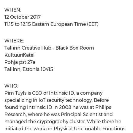
WHEN:
12 October 2017
11:15 to 12:15 Eastern European Time (EET)
WHERE:
Tallinn Creative Hub – Black Box Room
KultuuriKatel
Pohja pst 27a
Tallinn, Estonia 10415
WHO:
Pim Tuyls is CEO of Intrinsic ID, a company
specializing in IoT security technology. Before
founding Intrinsic ID in 2008 he was at Philips
Research, where he was Principal Scientist and
managed the cryptography cluster. While there he
initiated the work on Physical Unclonable Functions