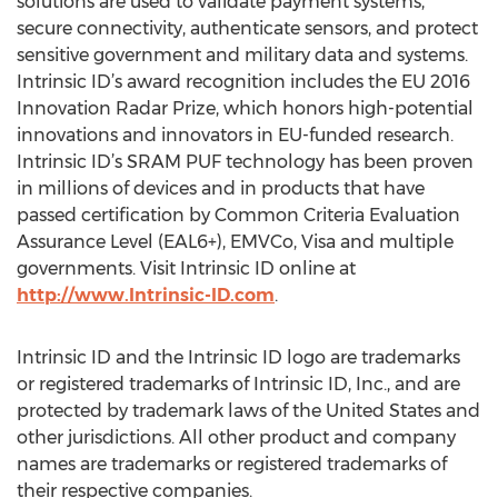
solutions are used to validate payment systems,
secure connectivity, authenticate sensors, and protect
sensitive government and military data and systems.
Intrinsic ID’s award recognition includes the EU 2016
Innovation Radar Prize, which honors high-potential
innovations and innovators in EU-funded research.
Intrinsic ID’s SRAM PUF technology has been proven
in millions of devices and in products that have
passed certification by Common Criteria Evaluation
Assurance Level (EAL6+), EMVCo, Visa and multiple
governments. Visit Intrinsic ID online at
http://www.Intrinsic-ID.com
.
Intrinsic ID and the Intrinsic ID logo are trademarks
or registered trademarks of Intrinsic ID, Inc., and are
protected by trademark laws of the United States and
other jurisdictions. All other product and company
names are trademarks or registered trademarks of
their respective companies.