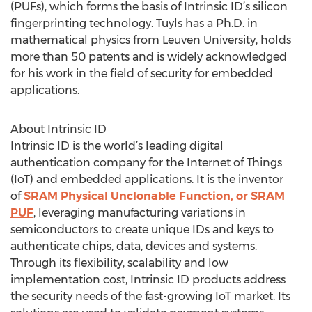
(PUFs), which forms the basis of Intrinsic ID’s silicon
fingerprinting technology. Tuyls has a Ph.D. in
mathematical physics from Leuven University, holds
more than 50 patents and is widely acknowledged
for his work in the field of security for embedded
applications.
About Intrinsic ID
Intrinsic ID is the world’s leading digital
authentication company for the Internet of Things
(IoT) and embedded applications. It is the inventor
of
SRAM Physical Unclonable Function, or SRAM
PUF
, leveraging manufacturing variations in
semiconductors to create unique IDs and keys to
authenticate chips, data, devices and systems.
Through its flexibility, scalability and low
implementation cost, Intrinsic ID products address
the security needs of the fast-growing IoT market. Its