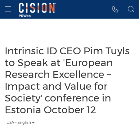
Accessibility Statement
Skip Navigation
Hamburger menu
Intrinsic ID CEO Pim Tuyls
to Speak at 'European
Research Excellence –
Impact and Value for
Society' conference in
Estonia October 12
USA - English