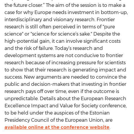
the future closer.” The aim of the session is to make a
case for why Europe needs investment in bottom-up,
interdisciplinary and visionary research. Frontier
research is still often perceived in terms of "pure
science" or "science for science’s sake." Despite the
high-potential gain, it can involve significant costs
and the risk of failure. Today’s research and
development systems are not conducive to frontier
research because of increasing pressure for scientists
to show that their research is generating impact and
success. New arguments are needed to convince the
public and decision-makers that investing in frontier
research pays off over time, even if the outcome is
unpredictable. Details about the European Research
Excellence Impact and Value for Society conference,
to be held under the auspices of the Estonian
Presidency Council of the European Union, are
available online at the conference website
.