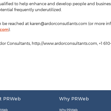
ualified to help enhance and develop people and business 
ential frequently underutilized.
 be reached at
karen@ardorconsutlants.com
(or more in
.com
).
r Consultants, http://www.ardorconsultants.com, +1 610-
t PRWeb
Why PRWeb
RWeb
Why PRWeb