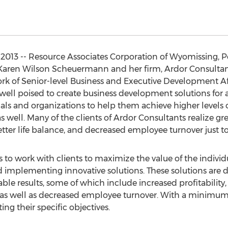
013 -- Resource Associates Corporation of Wyomissing, Pe
ren Wilson Scheuermann and her firm, Ardor Consultants, 
ork of Senior-level Business and Executive Development Aff
 well poised to create business development solutions for a
ls and organizations to help them achieve higher levels of
as well. Many of the clients of Ardor Consultants realize gre
etter life balance, and decreased employee turnover just t
s to work with clients to maximize the value of the indivi
nd implementing innovative solutions. These solutions are 
le results, some of which include increased profitability, 
, as well as decreased employee turnover. With a minimum
ing their specific objectives.