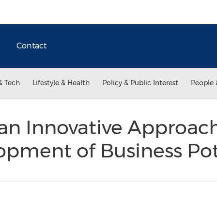
Contact
& Tech
Lifestyle & Health
Policy & Public Interest
People 
 an Innovative Approac
opment of Business Po