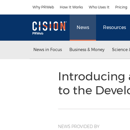
Accessibility Statement
Skip Navigation
Why PRWeb
How It Works
Who Uses It
Pricing
News
Resources
News in Focus
Business & Money
Science 
Introducing
to the Devel
NEWS PROVIDED BY