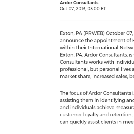
Ardor Consultants
Oct 07, 2013, 03:00 ET
Exton, PA (PRWEB) October 07, 2
announce the appointment of Ka
within their International Netw
Exton, PA, Ardor Consultants, is
Consultants works with individua
professional, but personal lives 
market share, increased sales, b
The focus of Ardor Consultants i
assisting them in identifying a
and individuals achieve measurab
customer loyalty and retention
can quickly assist clients in meet