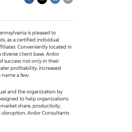
nnsylvania is pleased to
as a certified individual
iliates. Conveniently located in
 diverse client base. Ardor
 success not only in their
ater profitability, increased
o name a few.
dual and the organization by
designed to help organizations
market share, productivity,
 disruption, Ardor Consultants