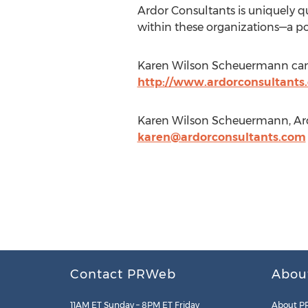
Ardor Consultants is uniquely q
within these organizations—a pot
Karen Wilson Scheuermann can
http://www.ardorconsultants
Karen Wilson Scheuermann, Ardo
karen@ardorconsultants.com
Contact PRWeb
Abou
11AM ET Sunday – 8PM ET Friday
About P