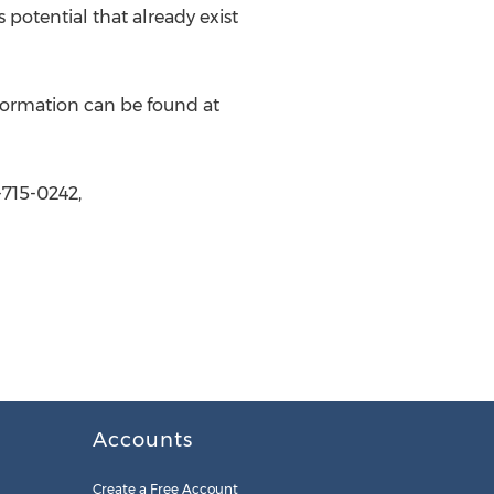
potential that already exist
formation can be found at
715-0242,
Accounts
Create a Free Account