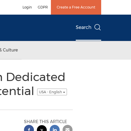
Login
GDPR
Create a Free Account
Search
& Culture
h Dedicated
tential
USA - English
SHARE THIS ARTICLE