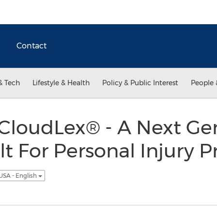
Contact
& Tech
Lifestyle & Health
Policy & Public Interest
People 
 CloudLex® - A Next Ge
t For Personal Injury P
USA - English