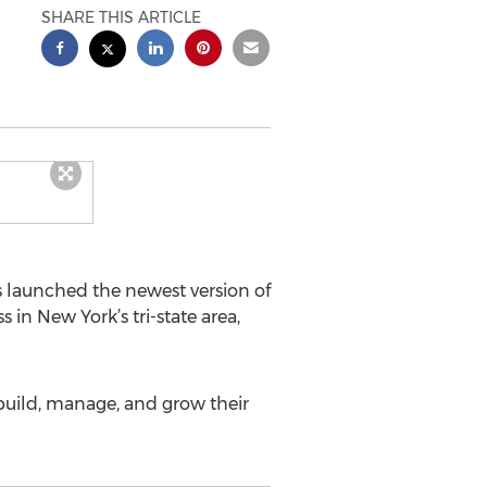
SHARE THIS ARTICLE
s launched the newest version of
in New York’s tri-state area,
 build, manage, and grow their