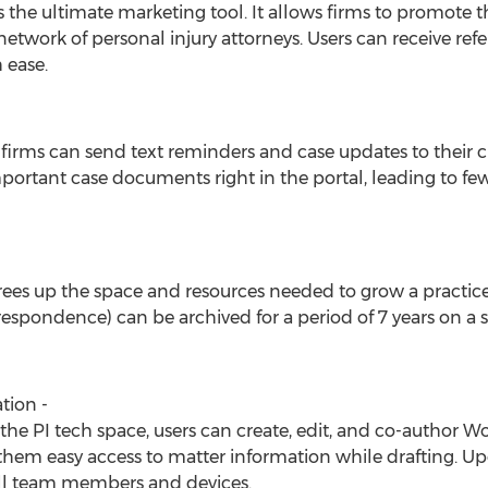
s the ultimate marketing tool. It allows firms to promote 
twork of personal injury attorneys. Users can receive referr
 ease.
irms can send text reminders and case updates to their c
portant case documents right in the portal, leading to fe
frees up the space and resources needed to grow a practice. 
rrespondence) can be archived for a period of 7 years on 
tion -
in the PI tech space, users can create, edit, and co-author 
them easy access to matter information while drafting. U
all team members and devices.