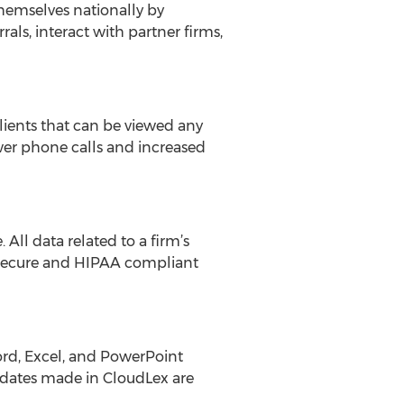
themselves nationally by
als, interact with partner firms,
lients that can be viewed any
wer phone calls and increased
All data related to a firm’s
a secure and HIPAA compliant
Word, Excel, and PowerPoint
pdates made in CloudLex are