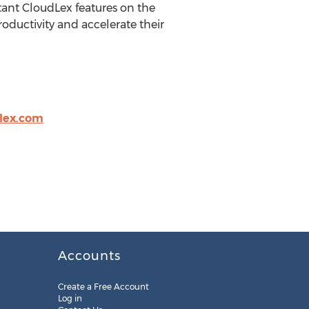
tant CloudLex features on the
roductivity and accelerate their
lex.com
Accounts
Create a Free Account
Log in