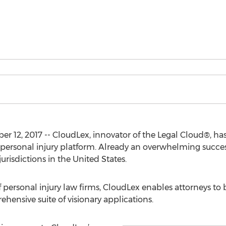
12, 2017 -- CloudLex, innovator of the Legal Cloud®, ha
personal injury platform. Already an overwhelming success 
jurisdictions in the United States.
ff personal injury law firms, CloudLex enables attorneys to
ehensive suite of visionary applications.