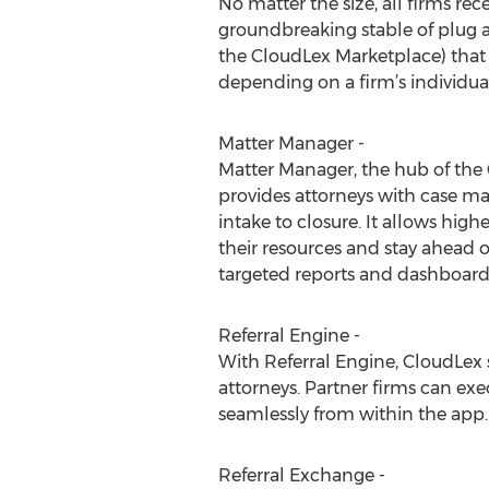
No matter the size, all firms rec
groundbreaking stable of plug a
the CloudLex Marketplace) that
depending on a firm’s individua
Matter Manager -
Matter Manager, the hub of the
provides attorneys with case 
intake to closure. It allows high
their resources and stay ahead 
targeted reports and dashboard 
Referral Engine -
With Referral Engine, CloudLex 
attorneys. Partner firms can exe
seamlessly from within the app.
Referral Exchange -