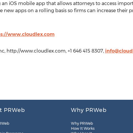
g an iOS mobile app that allows attorneys to access impor
 new apps on a rolling basis so firms can increase their p
ps://www.cloudlex.com
nc, http://www.cloudlex.com, +1 646 415 8307,
info@cloud
t PRWeb
Why PRWeb
RWeb
Why PRWeb
How It Works