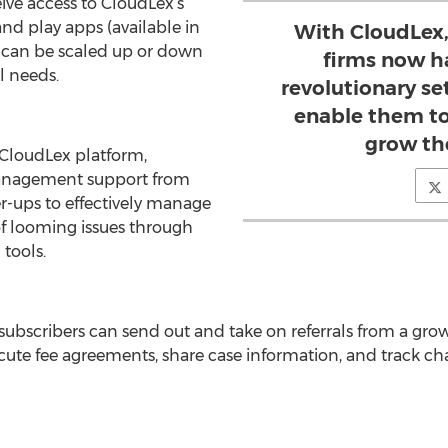
eive access to CloudLex’s
nd play apps (available in
With CloudLex,
 can be scaled up or down
firms now h
l needs.
revolutionary se
enable them to
grow the
 CloudLex platform,
management support from
er-ups to effectively manage
of looming issues through
tools.
subscribers can send out and take on referrals from a gro
cute fee agreements, share case information, and track cha