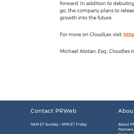
forward. In addition to debutin
go, the company plans to release
growth into the future.
For more on CloudLex visit:
htt
Michael Abdan, Esq., Cloudlex.I
Contact PRWeb
Abou
11AM ET Sunday – 8PM ET Friday
About P
Partners