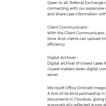
Open to all, Referral Exchange i
connecting with our expansive ne
and share case information with
Client Communicator -
With the Client Communicator, f
time. And clients can upload im
efficiency.
Digital Archiver -
Digital archival of closed cases 
closed matters (even digital co
server.
Microsoft Office Online® Integra
A first-of-its-kind partnership 
documents in CloudLex, giving 
automatically reflected across 