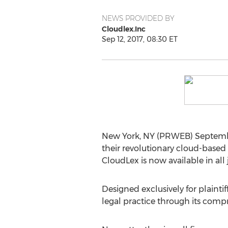
NEWS PROVIDED BY
Cloudlex.Inc
Sep 12, 2017, 08:30 ET
New York, NY (PRWEB) September 
their revolutionary cloud-based 
CloudLex is now available in all 
Designed exclusively for plainti
legal practice through its compr