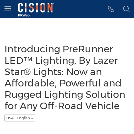
Accessibility Statement
Skip Navigation
Hamburger menu
Introducing PreRunner
LED™ Lighting, By Lazer
Star® Lights: Now an
Affordable, Powerful and
Rugged Lighting Solution
for Any Off-Road Vehicle
USA - English