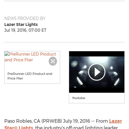
NEWS PROVIDED BY
Lazer Star Lights
Jul 19, 2016, 07:00 ET
PreRunner LED Product and
Price Flier
Youtube
Paso Robles, CA (PRWEB) July 19, 2016 -- From
Lazer
Star® Lights
, the industry’s off-road lighting leader,