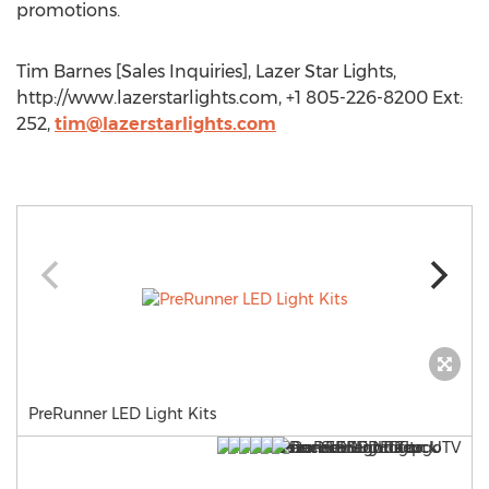
promotions.
Tim Barnes [Sales Inquiries], Lazer Star Lights,
http://www.lazerstarlights.com, +1 805-226-8200 Ext:
252,
tim@lazerstarlights.com
PreRunner LED Light Kits