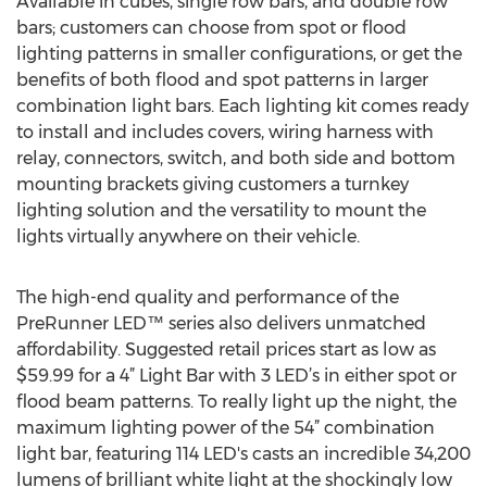
Available in cubes, single row bars, and double row
bars; customers can choose from spot or flood
lighting patterns in smaller configurations, or get the
benefits of both flood and spot patterns in larger
combination light bars. Each lighting kit comes ready
to install and includes covers, wiring harness with
relay, connectors, switch, and both side and bottom
mounting brackets giving customers a turnkey
lighting solution and the versatility to mount the
lights virtually anywhere on their vehicle.
The high-end quality and performance of the
PreRunner LED™ series also delivers unmatched
affordability. Suggested retail prices start as low as
$59.99 for a 4” Light Bar with 3 LED’s in either spot or
flood beam patterns. To really light up the night, the
maximum lighting power of the 54” combination
light bar, featuring 114 LED's casts an incredible 34,200
lumens of brilliant white light at the shockingly low