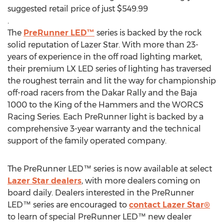
suggested retail price of just $549.99
.
The
PreRunner LED™
series is backed by the rock
solid reputation of Lazer Star. With more than 23-
years of experience in the off road lighting market,
their premium LX LED series of lighting has traversed
the roughest terrain and lit the way for championship
off-road racers from the Dakar Rally and the Baja
1000 to the King of the Hammers and the WORCS
Racing Series. Each PreRunner light is backed by a
comprehensive 3-year warranty and the technical
support of the family operated company.
The PreRunner LED™ series is now available at select
Lazer Star dealers
, with more dealers coming on
board daily. Dealers interested in the PreRunner
LED™ series are encouraged to
contact Lazer Star®
to learn of special PreRunner LED™ new dealer