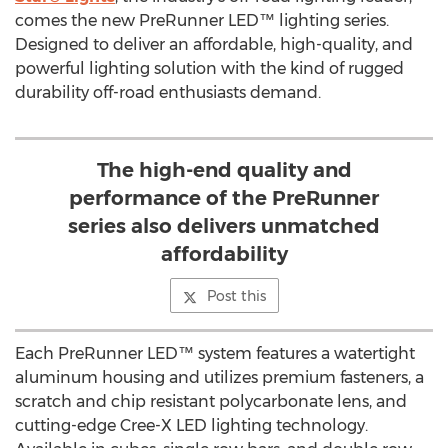
comes the new PreRunner LED™ lighting series.
Designed to deliver an affordable, high-quality, and
powerful lighting solution with the kind of rugged
durability off-road enthusiasts demand.
The high-end quality and
performance of the PreRunner
series also delivers unmatched
affordability
Post this
Each PreRunner LED™ system features a watertight
aluminum housing and utilizes premium fasteners, a
scratch and chip resistant polycarbonate lens, and
cutting-edge Cree-X LED lighting technology.